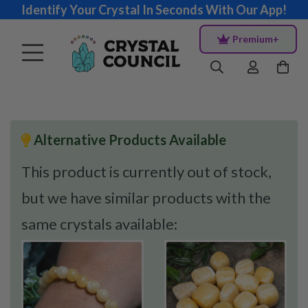
Identify Your Crystal In Seconds With Our App!
Premium+
Alternative Products Available
This product is currently out of stock,
but we have similar products with the
same crystals available: