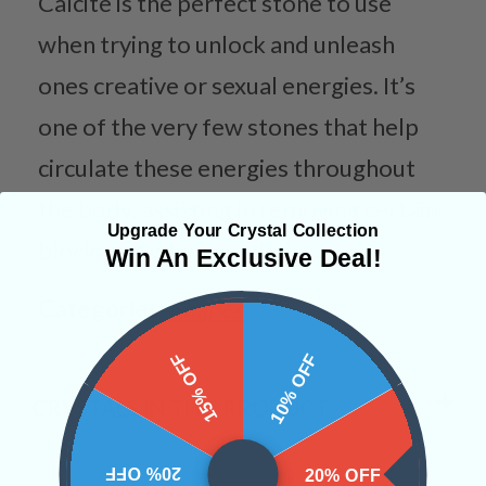
Calcite is the perfect stone to use
when trying to unlock and unleash
ones creative or sexual energies. It’s
one of the very few stones that help
circulate these energies throughout
the body, assisting in removing certain
Upgrade Your Crystal Collection
blockages when needed.
Win An Exclusive Deal!
Categories:
Shapes
15% OFF
10% OFF
CRYSTALS IN THIS PRODUCT
20% OFF
20% OFF