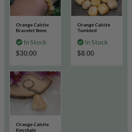
Orange Calcite
Orange Calcite
Bracelet 8mm
Tumbled
In Stock
In Stock
$30.00
$8.00
Orange Calcite
Keychain