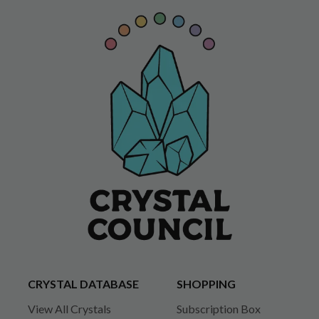
CRYSTAL DATABASE
SHOPPING
View All Crystals
Subscription Box