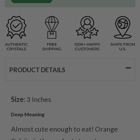
PRODUCT DETAILS
Size:
3 Inches
Deep Meaning
Almost cute enough to eat! Orange