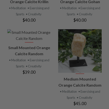
Orange Calcite Krillin
Orange Calcite Gohan
• Meditation
• Exercising and
• Meditation
• Exercising and
Sports
• Creativity
Sports
• Creativity
$40.00
$40.00
Small Mounted Orange
Calcite Random
• Meditation
• Exercising and
Sports
• Creativity
$39.00
Medium Mounted
Orange Calcite Random
• Meditation
• Exercising and
Sports
• Creativity
$45.00