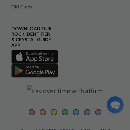
Gift Cards
DOWNLOAD OUR
ROCK IDENTIFIER
& CRYSTAL GUIDE
APP