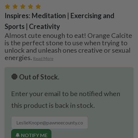
Inspires: Meditation | Exercising and
Sports | Creativity
Almost cute enough to eat! Orange Calcite
is the perfect stone to use when trying to
unlock and unleash ones creative or sexual
energies.
Read More
🛑 Out of Stock.
Enter your email to be notified when
this product is back in stock.
🔔 NOTIFY ME