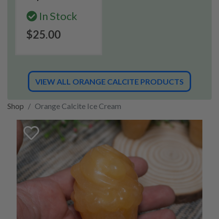
In Stock
$25.00
VIEW ALL ORANGE CALCITE PRODUCTS
Shop
Orange Calcite Ice Cream