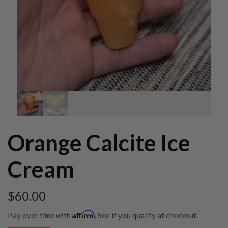
Orange Calcite Ice
Cream
$
60.00
Affirm
Pay over time with
. See if you qualify at checkout.