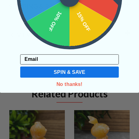
SHIPPING & RETURNS
10% OFF
15% OFF
REVIEWS
Email
SPIN & SAVE
No thanks!
Related Products