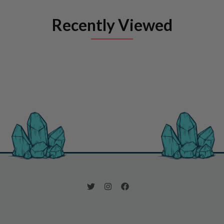
Recently Viewed