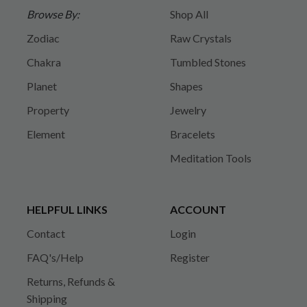
Browse By:
Shop All
Zodiac
Raw Crystals
Chakra
Tumbled Stones
Planet
Shapes
Property
Jewelry
Element
Bracelets
Meditation Tools
HELPFUL LINKS
ACCOUNT
Contact
Login
FAQ's/Help
Register
Returns, Refunds &
Shipping