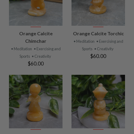
Orange Calcite
Orange Calcite Torchic
Chimchar
• Meditation
• Exercising and
• Meditation
• Exercising and
Sports
• Creativity
$60.00
Sports
• Creativity
$60.00