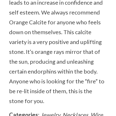
leads to an increase in confidence and
self esteem. We always recommend
Orange Calcite for anyone who feels
down on themselves. This calcite
variety is a very positive and uplifting
stone. It’s orange rays mirror that of
the sun, producing and unleashing
certain endorphins within the body.
Anyone who is looking for the “fire” to
be re-lit inside of them, this is the
stone for you.
Categories:
Jewelry
Necklaces
Wire