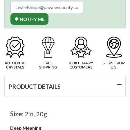
🔔 NOTIFY ME
PRODUCT DETAILS
Size:
2in, 20g
Deep Meaning