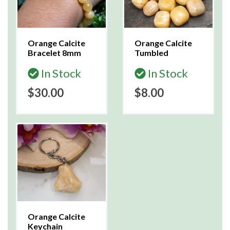
Orange Calcite
Orange Calcite
Bracelet 8mm
Tumbled
In Stock
In Stock
$30.00
$8.00
Orange Calcite
Keychain