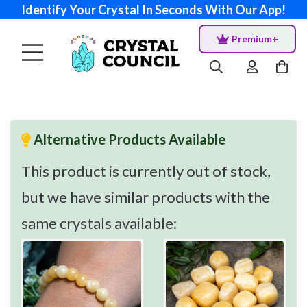
Identify Your Crystal In Seconds With Our App!
Premium+
Alternative Products Available
This product is currently out of stock,
but we have similar products with the
same crystals available: