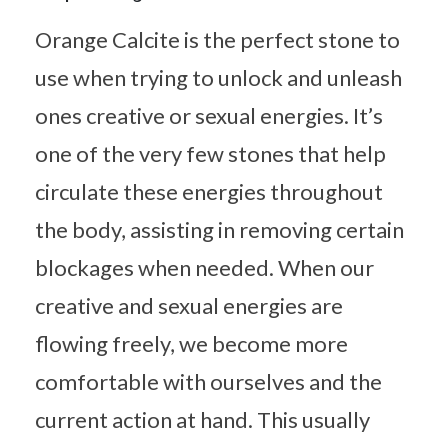
Orange Calcite is the perfect stone to
use when trying to unlock and unleash
ones creative or sexual energies. It’s
one of the very few stones that help
circulate these energies throughout
the body, assisting in removing certain
blockages when needed. When our
creative and sexual energies are
flowing freely, we become more
comfortable with ourselves and the
current action at hand. This usually