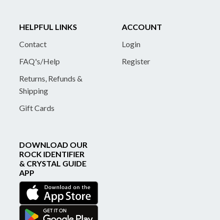
HELPFUL LINKS
ACCOUNT
Contact
Login
FAQ's/Help
Register
Returns, Refunds &
Shipping
Gift Cards
DOWNLOAD OUR
ROCK IDENTIFIER
& CRYSTAL GUIDE
APP