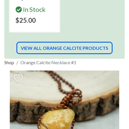
In Stock
$25.00
VIEW ALL ORANGE CALCITE PRODUCTS
Shop
Orange Calcite Necklace #1