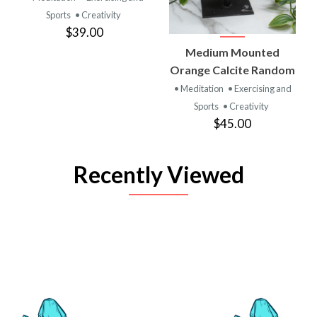
Sports
• Creativity
$39.00
Medium Mounted
Orange Calcite Random
• Meditation
• Exercising and
Sports
• Creativity
$45.00
Recently Viewed