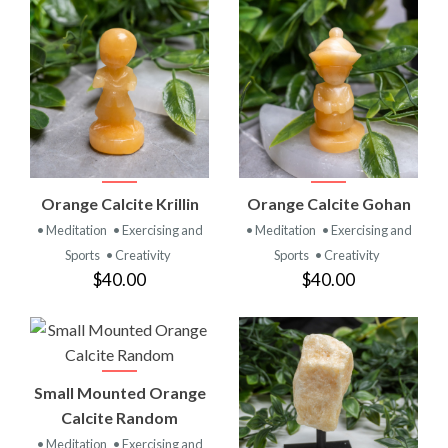
Orange Calcite Krillin
Orange Calcite Gohan
• Meditation
• Exercising and
• Meditation
• Exercising and
Sports
• Creativity
Sports
• Creativity
$40.00
$40.00
Small Mounted Orange
Calcite Random
• Meditation
• Exercising and