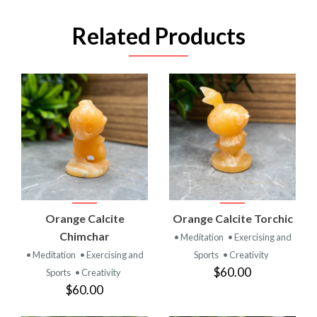
Related Products
Orange Calcite
Orange Calcite Torchic
Chimchar
• Meditation
• Exercising and
• Meditation
• Exercising and
Sports
• Creativity
$60.00
Sports
• Creativity
$60.00