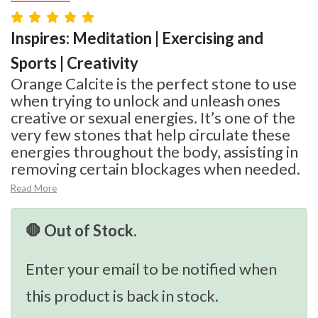
Inspires: Meditation | Exercising and
Sports | Creativity
Orange Calcite is the perfect stone to use
when trying to unlock and unleash ones
creative or sexual energies. It’s one of the
very few stones that help circulate these
energies throughout the body, assisting in
removing certain blockages when needed.
Read More
🛑 Out of Stock.
Enter your email to be notified when
this product is back in stock.