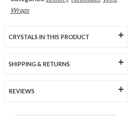
Wraps
CRYSTALS IN THIS PRODUCT
SHIPPING & RETURNS
REVIEWS