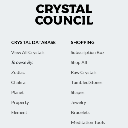
CRYSTAL DATABASE
SHOPPING
View All Crystals
Subscription Box
Browse By:
Shop All
Zodiac
Raw Crystals
Chakra
Tumbled Stones
Planet
Shapes
Property
Jewelry
Element
Bracelets
Meditation Tools