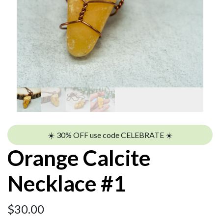
☀️ 30% OFF use code CELEBRATE ☀️
Orange Calcite
Necklace #1
$
30.00