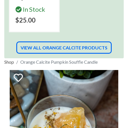
In Stock
$25.00
VIEW ALL ORANGE CALCITE PRODUCTS
Shop
Orange Calcite Pumpkin Souffle Candle