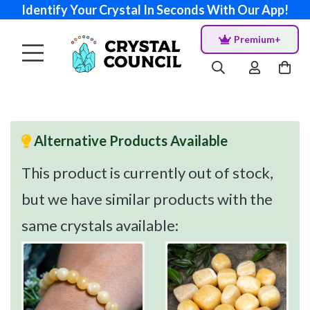
Identify Your Crystal In Seconds With Our App!
Premium+
Alternative Products Available
This product is currently out of stock,
but we have similar products with the
same crystals available: