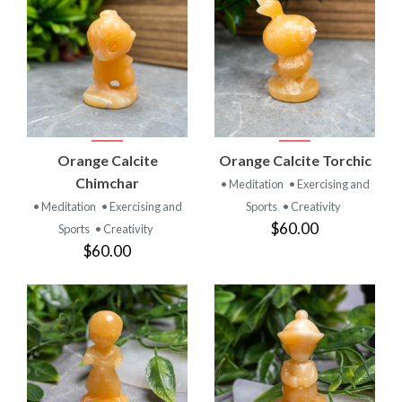
Orange Calcite
Orange Calcite Torchic
Chimchar
• Meditation
• Exercising and
• Meditation
• Exercising and
Sports
• Creativity
$60.00
Sports
• Creativity
$60.00