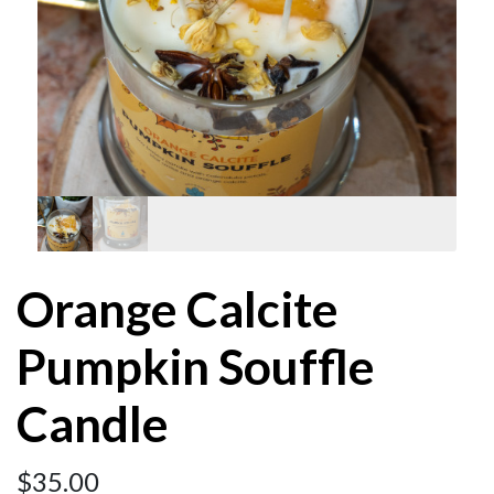
Orange Calcite
Pumpkin Souffle
Candle
$
35.00