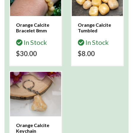
Orange Calcite
Orange Calcite
Bracelet 8mm
Tumbled
In Stock
In Stock
$30.00
$8.00
Orange Calcite
Keychain