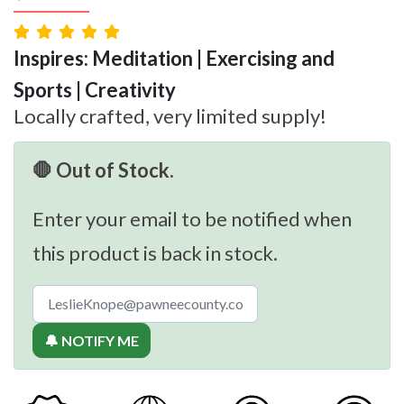
Inspires: Meditation | Exercising and
Sports | Creativity
Locally crafted, very limited supply!
🛑 Out of Stock.
Enter your email to be notified when
this product is back in stock.
🔔 NOTIFY ME