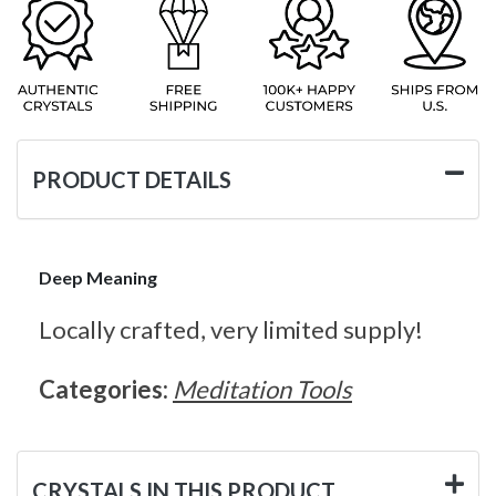
PRODUCT DETAILS
Deep Meaning
Locally crafted, very limited supply!
Categories:
Meditation Tools
CRYSTALS IN THIS PRODUCT