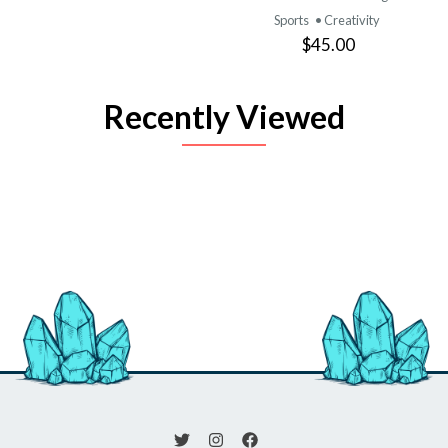
Sports
• Creativity
$45.00
Recently Viewed