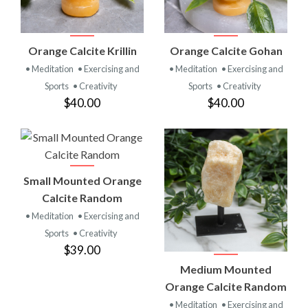
Orange Calcite Krillin
Orange Calcite Gohan
• Meditation
• Exercising and
• Meditation
• Exercising and
Sports
• Creativity
Sports
• Creativity
$40.00
$40.00
Small Mounted Orange
Calcite Random
• Meditation
• Exercising and
Sports
• Creativity
$39.00
Medium Mounted
Orange Calcite Random
• Meditation
• Exercising and