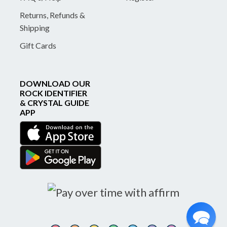
Returns, Refunds &
Shipping
Gift Cards
DOWNLOAD OUR
ROCK IDENTIFIER
& CRYSTAL GUIDE
APP