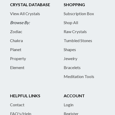
CRYSTAL DATABASE
SHOPPING
View All Crystals
Subscription Box
Browse By:
Shop All
Zodiac
Raw Crystals
Chakra
Tumbled Stones
Planet
Shapes
Property
Jewelry
Element
Bracelets
Meditation Tools
HELPFUL LINKS
ACCOUNT
Contact
Login
FAQ's/Help
Register