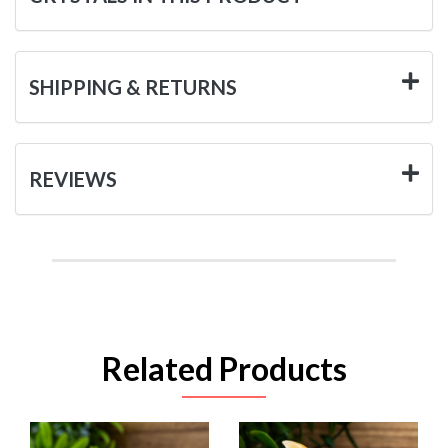
SHIPPING & RETURNS
REVIEWS
Related Products