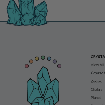
CRYSTA
View All
Browse 
Zodiac
Chakra
Planet