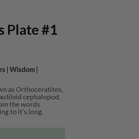
 Plate #1
es | Wisdom |
wn as Orthoceratites,
nautiloid cephalopod.
rom the words
ng to it’s long,