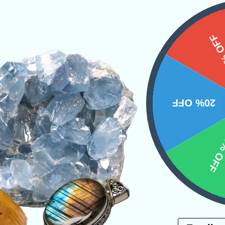
15%
.5oz
own as Orthoceratites, is a genus of extinct na
20% OFF
from the words “straight horn”, referring to it’s 
ystals
Tucson 2023
10% 
PRODUCT
Email