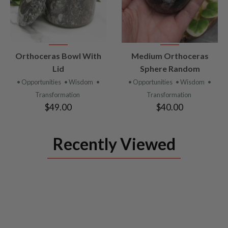
VIEW
VIEW
Orthoceras Bowl With
Medium Orthoceras
PRODUCT
PRODUCT
Lid
Sphere Random
• Opportunities
• Wisdom
•
• Opportunities
• Wisdom
•
Transformation
Transformation
$49.00
$40.00
Recently Viewed