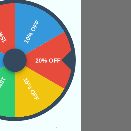
 OFF
10% OFF
utiloid cephalopod.
20% OFF
long, conical shell.
OFF
15% OFF