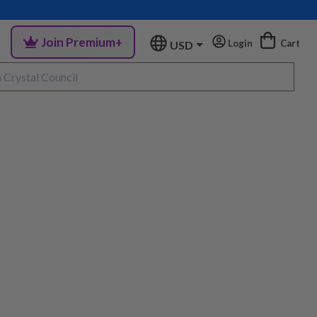
Join Premium+
Login
Cart
USD