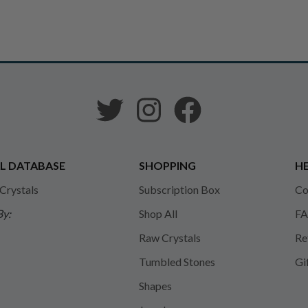
L DATABASE
SHOPPING
HE
 Crystals
Subscription Box
Co
By:
Shop All
FA
Raw Crystals
Re
Tumbled Stones
Gi
Shapes