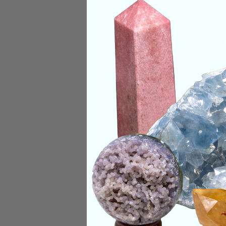
Origin:
Morocco
Size:
6in Height, 14
Deep Meaning
Orthoceras, also kn
Its name is derived 
Categories:
Raw Cr
CRYSTALS IN THIS 