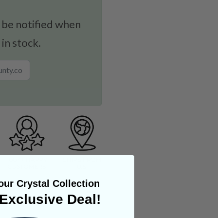
 be notified when
 in stock.
ur Crystal Collection
Exclusive Deal!