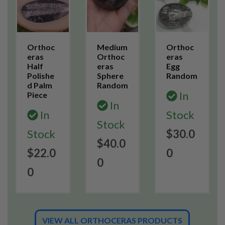
Orthoc
Medium
Orthoc
eras
Orthoc
eras
Half
eras
Egg
Polishe
Sphere
Random
d Palm
Random
In
Piece
In
In
Stock
Stock
Stock
$30.0
$40.0
$22.0
0
0
0
VIEW ALL ORTHOCERAS PRODUCTS