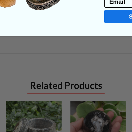
NS
Related Products