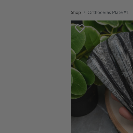
Shop
Orthoceras Plate #1