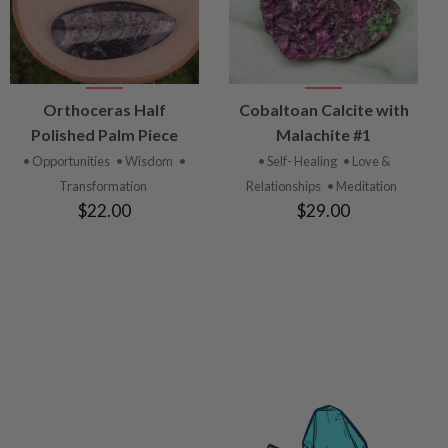
VIEW
VIEW
Orthoceras Half
Cobaltoan Calcite with
PRODUCT
PRODUCT
Polished Palm Piece
Malachite #1
• Opportunities
• Wisdom
•
• Self- Healing
• Love &
Transformation
Relationships
• Meditation
$22.00
$29.00