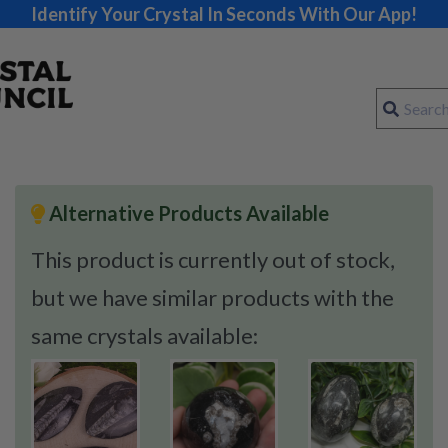
Identify Your Crystal In Seconds With Our App!
Alternative Products Available
This product is currently out of stock,
but we have similar products with the
same crystals available: