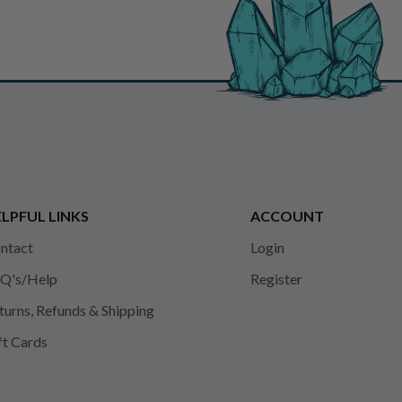
LPFUL LINKS
ACCOUNT
ntact
Login
Q's/Help
Register
turns, Refunds & Shipping
ft Cards