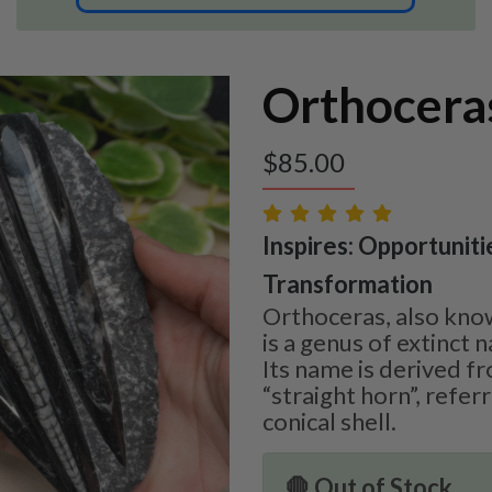
Orthoceras
$
85.00
Inspires: Opportuniti
Transformation
Orthoceras, also kno
is a genus of extinct 
Its name is derived f
“straight horn”, referri
conical shell.
🛑 Out of Stock.