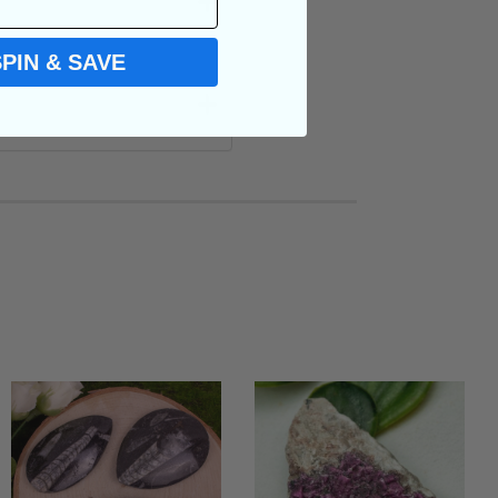
SPIN & SAVE