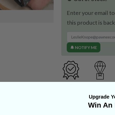
Enter your email to
this product is back
🔔 NOTIFY ME
Upgrade Yo
Win An 