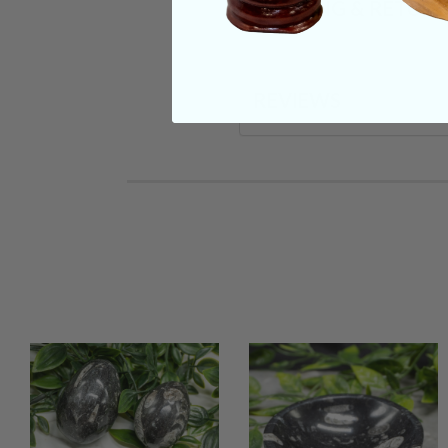
SHIPPING & RETUR
REVIEWS