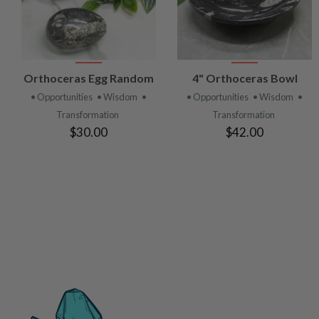
VIEW
VIEW
Orthoceras Egg Random
4" Orthoceras Bowl
PRODUCT
PRODUCT
• Opportunities
• Wisdom
•
• Opportunities
• Wisdom
•
Transformation
Transformation
$30.00
$42.00