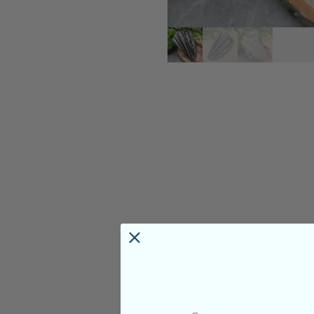
PRODUCT DETAILS