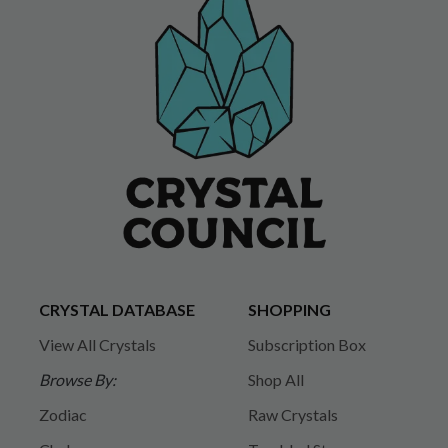
CRYSTAL DATABASE
SHOPPING
View All Crystals
Subscription Box
Browse By:
Shop All
Zodiac
Raw Crystals