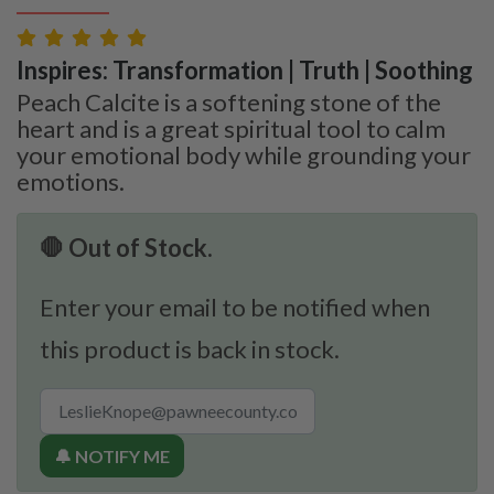
Inspires: Transformation | Truth | Soothing
Peach Calcite is a softening stone of the
heart and is a great spiritual tool to calm
your emotional body while grounding your
emotions.
🛑 Out of Stock.
Enter your email to be notified when
this product is back in stock.
🔔 NOTIFY ME