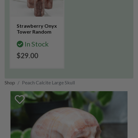
Strawberry Onyx
Tower Random
In Stock
$29.00
Shop
Peach Calcite Large Skull