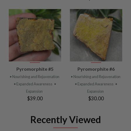
Pyromorphite #5
Pyromorphite #6
• Nourishing and Rejuvenation
• Nourishing and Rejuvenation
• Expanded Awareness
•
• Expanded Awareness
•
Expansion
Expansion
$39.00
$30.00
Recently Viewed