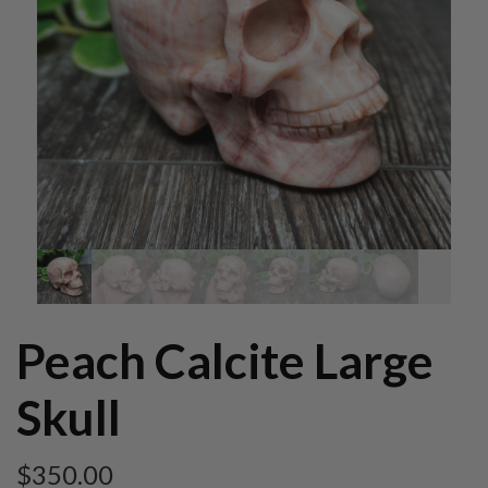
Peach Calcite Large
Skull
$
350.00