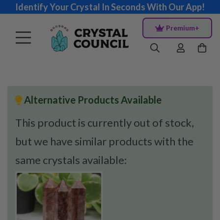
Identify Your Crystal In Seconds With Our App!
Premium+
Alternative Products Available
This product is currently out of stock,
but we have similar products with the
same crystals available: