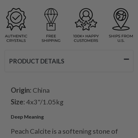
PRODUCT DETAILS
Origin:
China
Size:
4x3"/1.05kg
Deep Meaning
Peach Calcite is a softening stone of