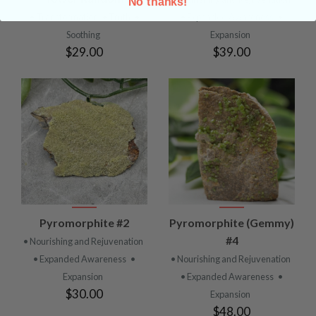
No thanks!
• Transformation
• Truth
•
• Expanded Awareness
•
Soothing
Expansion
$29.00
$39.00
Pyromorphite #2
Pyromorphite (Gemmy)
#4
• Nourishing and Rejuvenation
• Expanded Awareness
•
• Nourishing and Rejuvenation
Expansion
• Expanded Awareness
•
$30.00
Expansion
$48.00