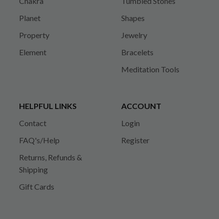
Chakra
Tumbled Stones
Planet
Shapes
Property
Jewelry
Element
Bracelets
Meditation Tools
HELPFUL LINKS
ACCOUNT
Contact
Login
FAQ's/Help
Register
Returns, Refunds &
Shipping
Gift Cards