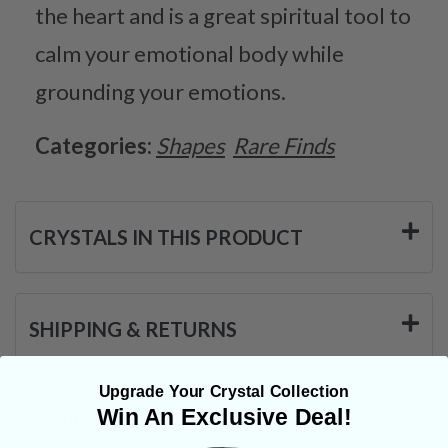
the heart and is a great spiritual tool to
calm your emotional body while
grounding your emotions.
Categories:
Shapes
Rare Finds
CRYSTALS IN THIS PRODUCT
SHIPPING & RETURNS
Upgrade Your Crystal Collection
Win An Exclusive Deal!
REVIEWS