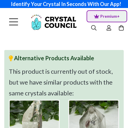
Identify Your Crystal In Seconds With Our App!
Premium+
Alternative Products Available
This product is currently out of stock,
but we have similar products with the
same crystals available: