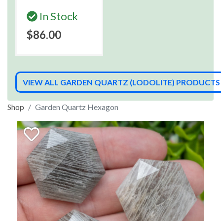
In Stock
$86.00
VIEW ALL GARDEN QUARTZ (LODOLITE) PRODUCTS
Shop
Garden Quartz Hexagon