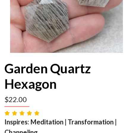
Garden Quartz
Hexagon
$
22.00
Inspires: Meditation | Transformation |
Channeling