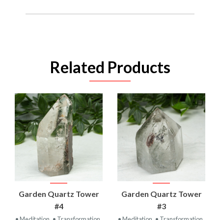
Related Products
Garden Quartz Tower
Garden Quartz Tower
#4
#3
• Meditation
• Transformation
• Meditation
• Transformation