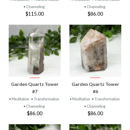
• Channeling
• Channeling
$115.00
$86.00
Garden Quartz Tower
Garden Quartz Tower
#7
#6
• Meditation
• Transformation
• Meditation
• Transformation
• Channeling
• Channeling
$86.00
$86.00