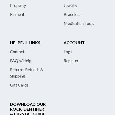
Property
Jewelry
Element
Bracelets
Meditation Tools
HELPFUL LINKS
ACCOUNT
Contact
Login
FAQ's/Help
Register
Returns, Refunds &
Shipping
Gift Cards
DOWNLOAD OUR
ROCK IDENTIFIER
& CRYSTAL GUIDE