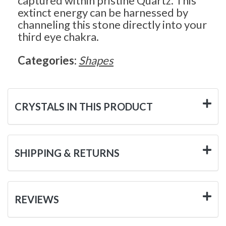
captured within pristine Quartz. This
extinct energy can be harnessed by
channeling this stone directly into your
third eye chakra.
Categories:
Shapes
CRYSTALS IN THIS PRODUCT
SHIPPING & RETURNS
REVIEWS