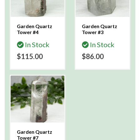
Garden Quartz
Garden Quartz
Tower #4
Tower #3
In Stock
In Stock
$115.00
$86.00
Garden Quartz
Tower #7