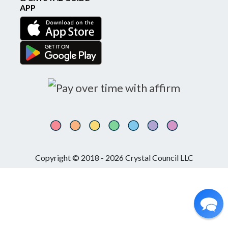
APP
Copyright © 2018 - 2026 Crystal Council LLC