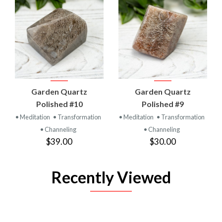
Garden Quartz
Garden Quartz
Polished #10
Polished #9
• Meditation
• Transformation
• Meditation
• Transformation
• Channeling
• Channeling
$39.00
$30.00
Recently Viewed