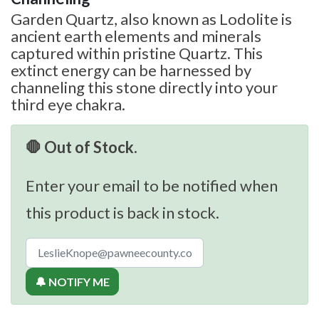
Garden Quartz, also known as Lodolite is
ancient earth elements and minerals
captured within pristine Quartz. This
extinct energy can be harnessed by
channeling this stone directly into your
third eye chakra.
🛑 Out of Stock.
Enter your email to be notified when
this product is back in stock.
🔔 NOTIFY ME