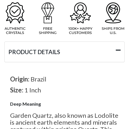
PRODUCT DETAILS
Origin:
Brazil
Size:
1 Inch
Deep Meaning
Garden Quartz, also known as Lodolite
is ancient earth elements and minerals