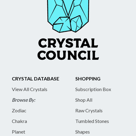
CRYSTAL DATABASE
SHOPPING
View All Crystals
Subscription Box
Browse By:
Shop All
Zodiac
Raw Crystals
Chakra
Tumbled Stones
Planet
Shapes