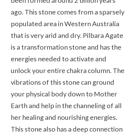
been formed around 2 billion years
ago. This stone comes from a sparsely
populated area in Western Australia
that is very arid and dry. Pilbara Agate
is a transformation stone and has the
energies needed to activate and
unlock your entire chakra column. The
vibrations of this stone can ground
your physical body down to Mother
Earth and help in the channeling of all
her healing and nourishing energies.
This stone also has a deep connection