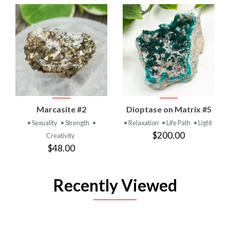
Marcasite #2
Dioptase on Matrix #5
• Sexuality
• Strength
•
• Relaxation
• Life Path
• Light
$200.00
Creativity
$48.00
Recently Viewed