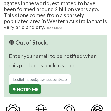
agates in the world, estimated to have
been formed around 2 billion years ago.
This stone comes from a sparsely
populated area in Western Australia that is
very arid and dry.
Read More
🛑 Out of Stock.
Enter your email to be notified when
this product is back in stock.
🔔 NOTIFY ME