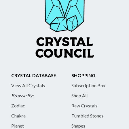
CRYSTAL DATABASE
SHOPPING
View All Crystals
Subscription Box
Browse By:
Shop All
Zodiac
Raw Crystals
Chakra
Tumbled Stones
Planet
Shapes