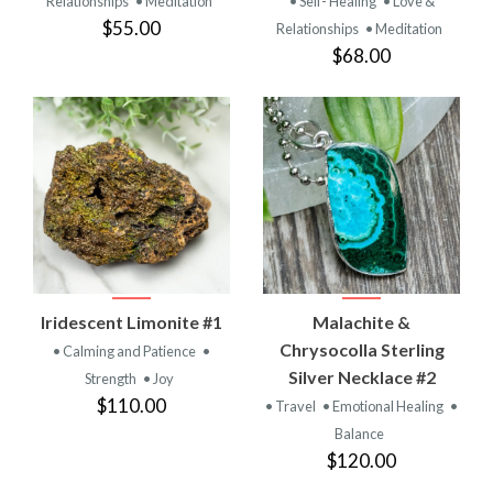
Relationships
• Meditation
• Self- Healing
• Love &
$55.00
Relationships
• Meditation
$68.00
Iridescent Limonite #1
Malachite &
Chrysocolla Sterling
• Calming and Patience
•
Silver Necklace #2
Strength
• Joy
$110.00
• Travel
• Emotional Healing
•
Balance
$120.00