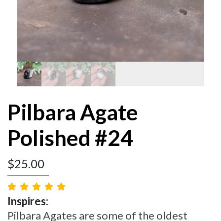
Pilbara Agate
Polished #24
$
25.00
Inspires:
Pilbara Agates are some of the oldest