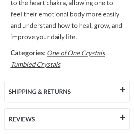
to the heart chakra, allowing one to
feel their emotional body more easily
and understand how to heal, grow, and
improve your daily life.
Categories:
One of One Crystals
Tumbled Crystals
SHIPPING & RETURNS
REVIEWS