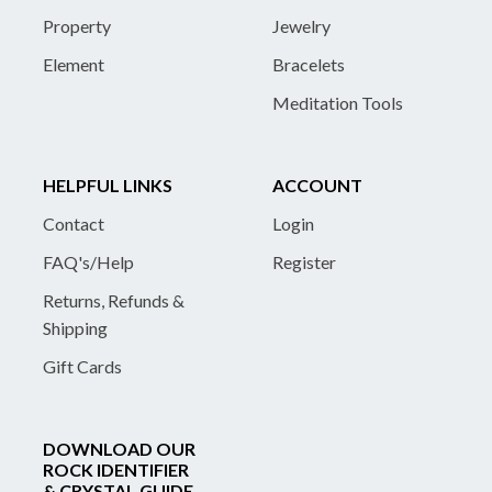
Property
Jewelry
Element
Bracelets
Meditation Tools
HELPFUL LINKS
ACCOUNT
Contact
Login
FAQ's/Help
Register
Returns, Refunds &
Shipping
Gift Cards
DOWNLOAD OUR
ROCK IDENTIFIER
& CRYSTAL GUIDE