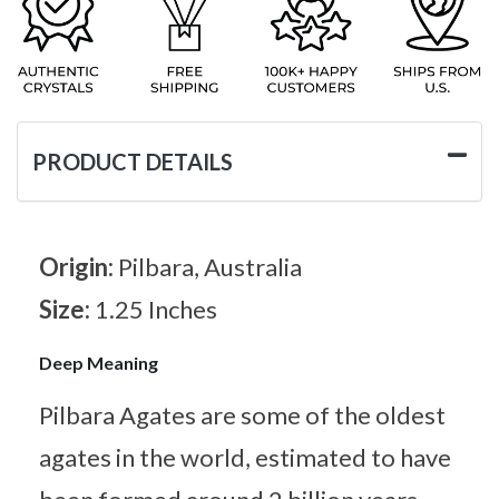
PRODUCT DETAILS
Origin:
Pilbara, Australia
Size:
1.25 Inches
Deep Meaning
Pilbara Agates are some of the oldest
agates in the world, estimated to have