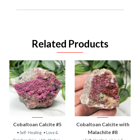
Related Products
Cobaltoan Calcite #5
Cobaltoan Calcite with
Malachite #8
• Self- Healing
• Love &