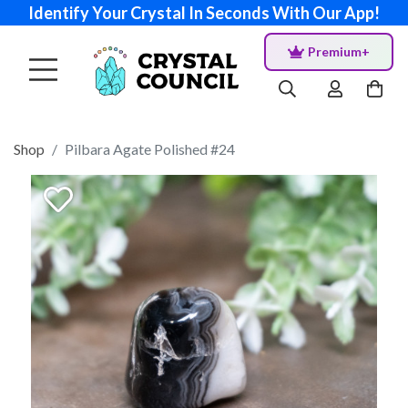
Identify Your Crystal In Seconds With Our App!
Premium+
Shop
Pilbara Agate Polished #24