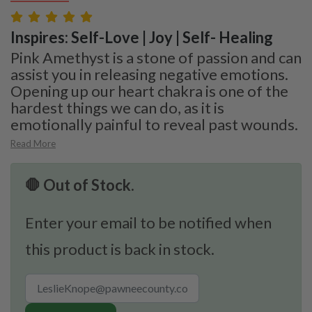
Inspires: Self-Love | Joy | Self- Healing
Pink Amethyst is a stone of passion and can
assist you in releasing negative emotions.
Opening up our heart chakra is one of the
hardest things we can do, as it is
emotionally painful to reveal past wounds.
Read More
🛑 Out of Stock.
Enter your email to be notified when
this product is back in stock.