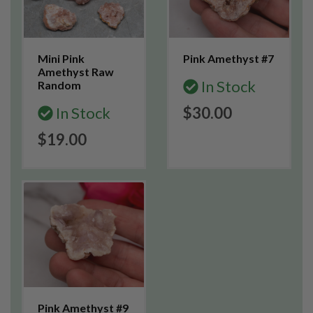
Mini Pink
Pink Amethyst #7
Amethyst Raw
In Stock
Random
In Stock
$30.00
$19.00
Pink Amethyst #9