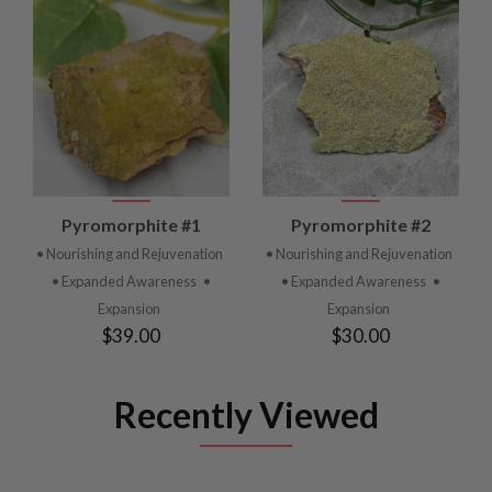
Pyromorphite #1
Pyromorphite #2
• Nourishing and Rejuvenation
• Nourishing and Rejuvenation
• Expanded Awareness
•
• Expanded Awareness
•
Expansion
Expansion
$39.00
$30.00
Recently Viewed