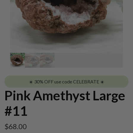
☀️ 30% OFF use code CELEBRATE ☀️
Pink Amethyst Large
#11
$
68.00