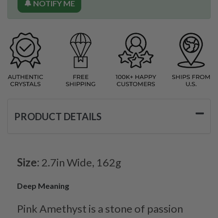
🔔 NOTIFY ME
PRODUCT DETAILS
Size:
2.7in Wide, 162g
Deep Meaning
Pink Amethyst is a stone of passion