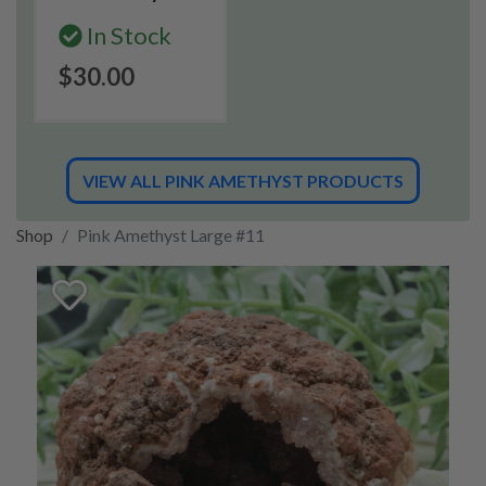
In Stock
$30.00
VIEW ALL PINK AMETHYST PRODUCTS
Shop
Pink Amethyst Large #11