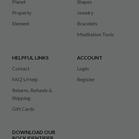
Planet
Shapes
Property
Jewelry
Element
Bracelets
Meditation Tools
HELPFUL LINKS
ACCOUNT
Contact
Login
FAQ's/Help
Register
Returns, Refunds &
Shipping
Gift Cards
DOWNLOAD OUR
ROCK IDENTIFIER