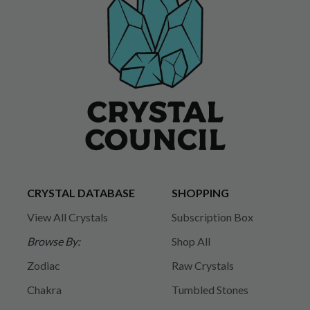
CRYSTAL DATABASE
SHOPPING
View All Crystals
Subscription Box
Browse By:
Shop All
Zodiac
Raw Crystals
Chakra
Tumbled Stones