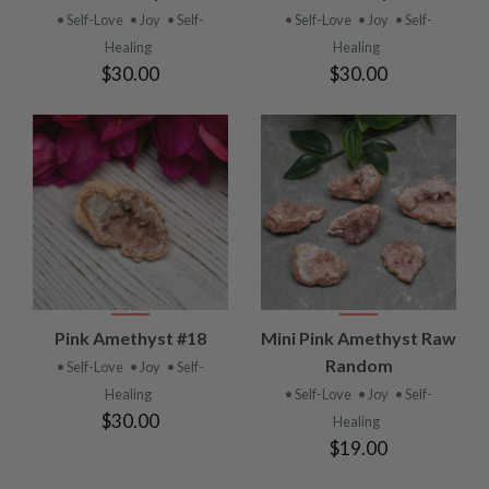
• Self-Love
• Joy
• Self-
• Self-Love
• Joy
• Self-
Healing
Healing
$30.00
$30.00
Pink Amethyst #18
Mini Pink Amethyst Raw
Random
• Self-Love
• Joy
• Self-
Healing
• Self-Love
• Joy
• Self-
$30.00
Healing
$19.00