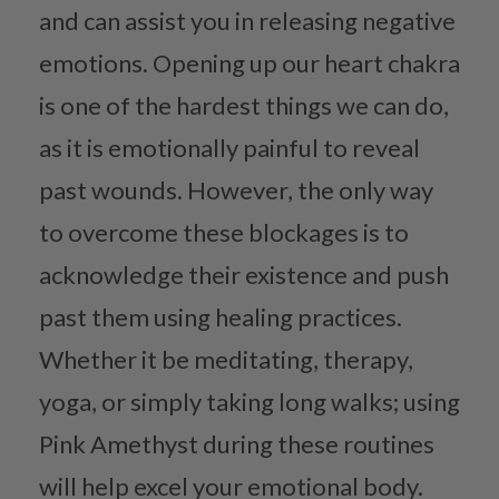
and can assist you in releasing negative
emotions. Opening up our heart chakra
is one of the hardest things we can do,
as it is emotionally painful to reveal
past wounds. However, the only way
to overcome these blockages is to
acknowledge their existence and push
past them using healing practices.
Whether it be meditating, therapy,
yoga, or simply taking long walks; using
Pink Amethyst during these routines
will help excel your emotional body.