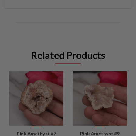
Related Products
Pink Amethyst #7
Pink Amethyst #9