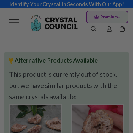
Identify Your Crystal In Seconds With Our App!
Premium+
Alternative Products Available
This product is currently out of stock,
but we have similar products with the
same crystals available: