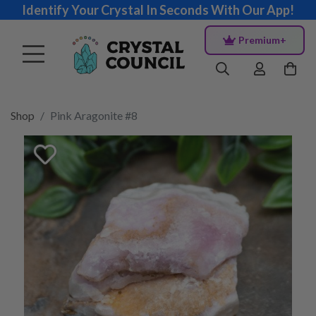
Identify Your Crystal In Seconds With Our App!
Premium+
Shop
Pink Aragonite #8