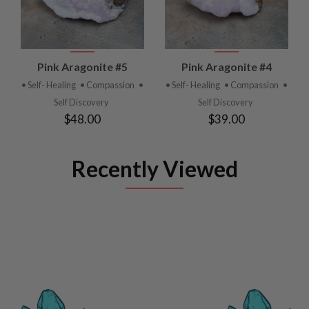
Pink Aragonite #5
Pink Aragonite #4
• Self- Healing
• Compassion
•
• Self- Healing
• Compassion
•
Self Discovery
Self Discovery
$48.00
$39.00
Recently Viewed