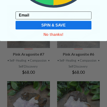
Email
SPIN & SAVE
No thanks!
Pink Aragonite #7
Pink Aragonite #6
• Self- Healing
• Compassion
•
• Self- Healing
• Compassion
•
Self Discovery
Self Discovery
$68.00
$68.00