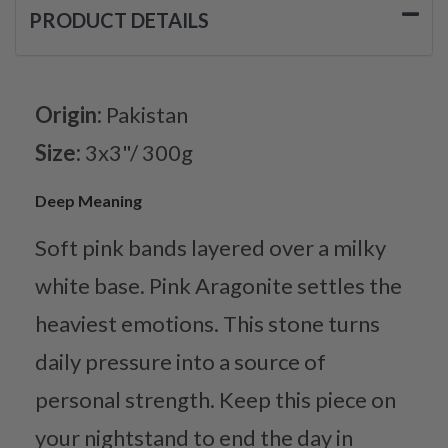
PRODUCT DETAILS
Origin:
Pakistan
Size:
3x3"/ 300g
Deep Meaning
Soft pink bands layered over a milky
white base. Pink Aragonite settles the
heaviest emotions. This stone turns
daily pressure into a source of
personal strength. Keep this piece on
your nightstand to end the day in