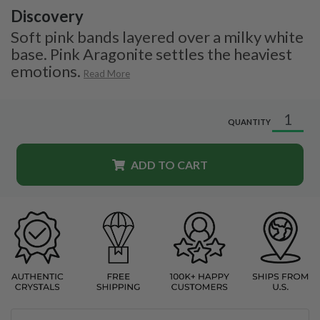
Discovery
Soft pink bands layered over a milky white
base. Pink Aragonite settles the heaviest
emotions.
Read More
QUANTITY
ADD TO CART