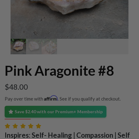
Pink Aragonite #8
$
48.00
Affirm
Pay over time with
. See if you qualify at checkout.
Save $2.40 with our Premium+ Membership
Inspires: Self- Healing | Compassion | Self