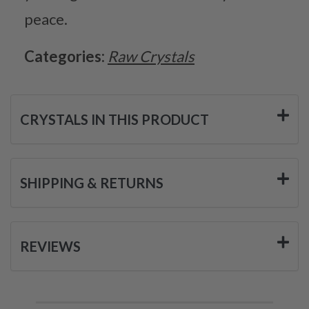
peace.
Categories:
Raw Crystals
CRYSTALS IN THIS PRODUCT
SHIPPING & RETURNS
REVIEWS