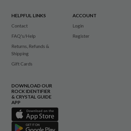
HELPFUL LINKS
ACCOUNT
Contact
Login
FAQ's/Help
Register
Returns, Refunds &
Shipping
Gift Cards
DOWNLOAD OUR
ROCK IDENTIFIER
& CRYSTAL GUIDE
APP