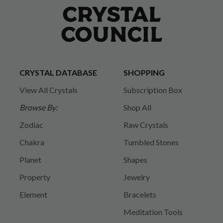
CRYSTAL DATABASE
SHOPPING
View All Crystals
Subscription Box
Browse By:
Shop All
Zodiac
Raw Crystals
Chakra
Tumbled Stones
Planet
Shapes
Property
Jewelry
Element
Bracelets
Meditation Tools