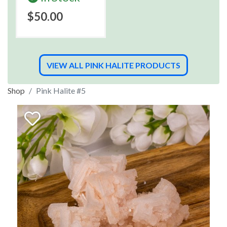
$50.00
VIEW ALL PINK HALITE PRODUCTS
Shop
Pink Halite #5