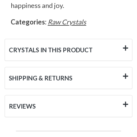
happiness and joy.
Categories:
Raw Crystals
CRYSTALS IN THIS PRODUCT
SHIPPING & RETURNS
REVIEWS