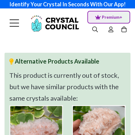
Identify Your Crystal In Seconds With Our App!
Premium+
Alternative Products Available
This product is currently out of stock,
but we have similar products with the
same crystals available: