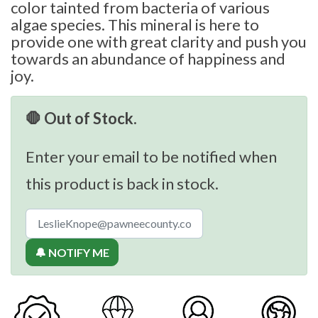
color tainted from bacteria of various
algae species. This mineral is here to
provide one with great clarity and push you
towards an abundance of happiness and
joy.
🛑 Out of Stock.
Enter your email to be notified when
this product is back in stock.
🔔 NOTIFY ME