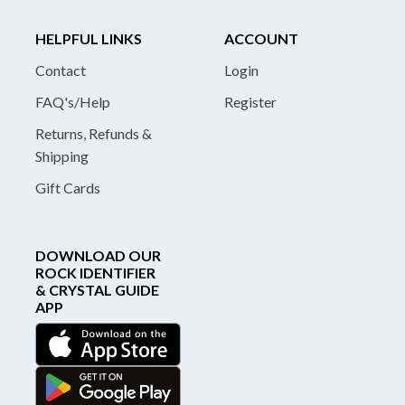
HELPFUL LINKS
ACCOUNT
Contact
Login
FAQ's/Help
Register
Returns, Refunds &
Shipping
Gift Cards
DOWNLOAD OUR
ROCK IDENTIFIER
& CRYSTAL GUIDE
APP