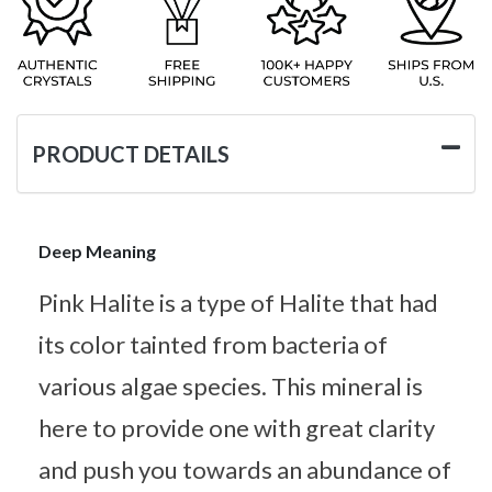
PRODUCT DETAILS
Deep Meaning
Pink Halite is a type of Halite that had
its color tainted from bacteria of
various algae species. This mineral is
here to provide one with great clarity
and push you towards an abundance of