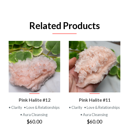
Related Products
Pink Halite #12
Pink Halite #11
• Clarity
• Love & Relationships
• Clarity
• Love & Relationships
• Aura Cleansing
• Aura Cleansing
$60.00
$60.00