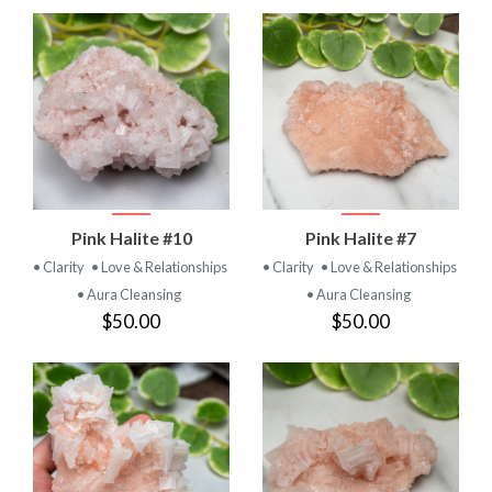
Pink Halite #10
Pink Halite #7
• Clarity
• Love & Relationships
• Clarity
• Love & Relationships
• Aura Cleansing
• Aura Cleansing
$50.00
$50.00