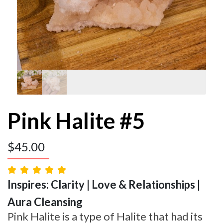
Pink Halite #5
$
45.00
Inspires: Clarity | Love & Relationships |
Aura Cleansing
Pink Halite is a type of Halite that had its