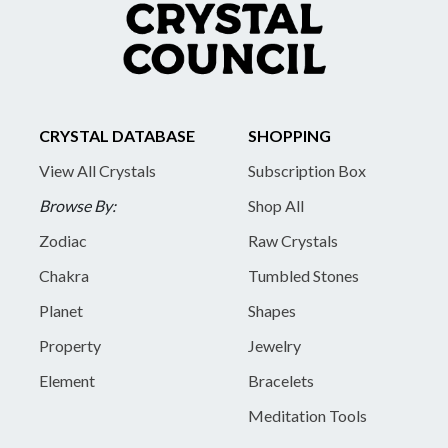
CRYSTAL DATABASE
SHOPPING
View All Crystals
Subscription Box
Browse By:
Shop All
Zodiac
Raw Crystals
Chakra
Tumbled Stones
Planet
Shapes
Property
Jewelry
Element
Bracelets
Meditation Tools