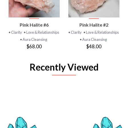
Pink Halite #6
Pink Halite #2
• Clarity
• Love & Relationships
• Clarity
• Love & Relationships
• Aura Cleansing
• Aura Cleansing
$68.00
$48.00
Recently Viewed