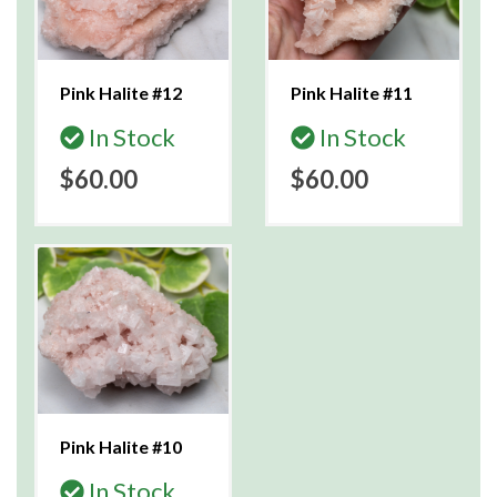
Pink Halite #12
Pink Halite #11
In Stock
In Stock
$60.00
$60.00
Pink Halite #10
In Stock