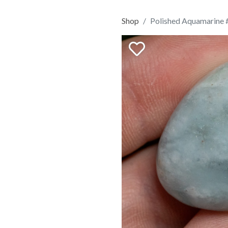
Shop
Polished Aquamarine 