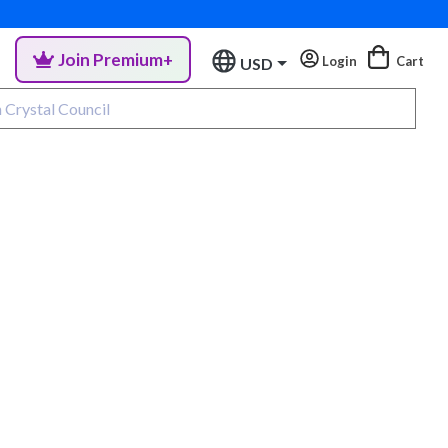
Join Premium+
Login
Cart
USD