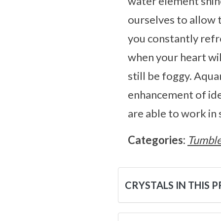
water element shines
ourselves to allow 
you constantly refr
when your heart wil
still be foggy. Aqu
enhancement of idea
are able to work in
Categories:
Tumble
CRYSTALS IN THIS 