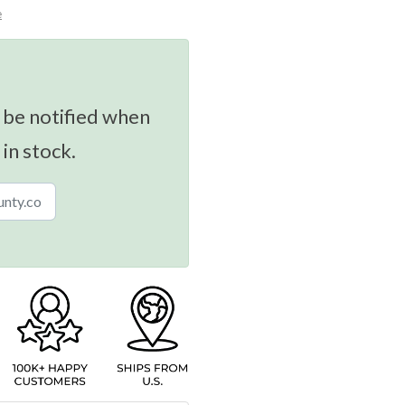
e
 be notified when
 in stock.