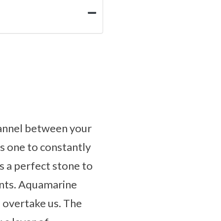
channel between your
s one to constantly
is a perfect stone to
ents. Aquamarine
o overtake us. The