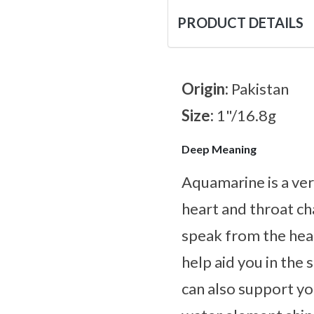
PRODUCT DETAILS
Origin:
Pakistan
Size:
1"/16.8g
Deep Meaning
Aquamarine is a ver
heart and throat ch
speak from the heart
help aid you in the
can also support yo