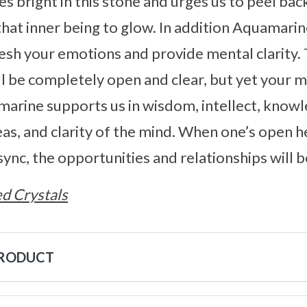
 bright in this stone and urges us to peel back
that inner being to glow. In addition Aquamarine
esh your emotions and provide mental clarity.
l be completely open and clear, but yet your 
amarine supports us in wisdom, intellect, know
s, and clarity of the mind. When one’s open h
 sync, the opportunities and relationships will
d Crystals
PRODUCT