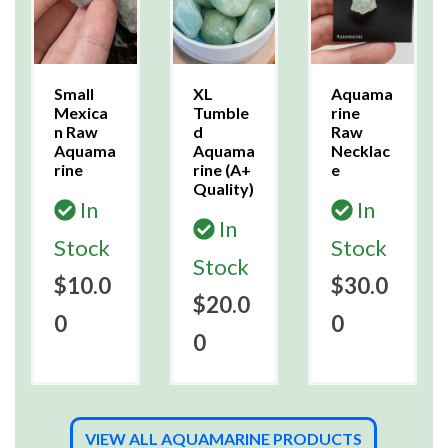
Small
XL
Aquama
Mexica
Tumble
rine
n Raw
d
Raw
Aquama
Aquama
Necklac
rine
rine (A+
e
Quality)
In
In
In
Stock
Stock
Stock
$10.0
$30.0
$20.0
0
0
0
VIEW ALL AQUAMARINE PRODUCTS