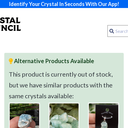
Identify Your Crystal In Seconds With Our App!
Alternative Products Available
This product is currently out of stock,
but we have similar products with the
same crystals available: