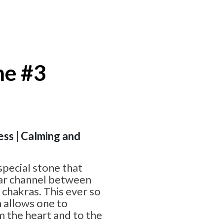
ne #3
ess | Calming and
special stone that
ear channel between
 chakras. This ever so
 allows one to
 the heart and to the