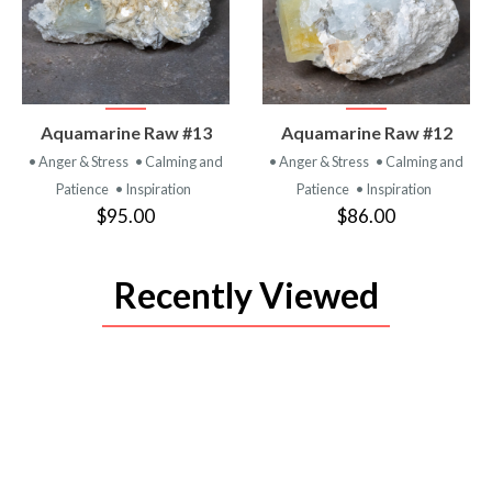
VIEW
VIEW
Aquamarine Raw #13
Aquamarine Raw #12
PRODUCT
PRODUCT
• Anger & Stress
• Calming and
• Anger & Stress
• Calming and
Patience
• Inspiration
Patience
• Inspiration
$95.00
$86.00
Recently Viewed