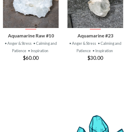
VIEW
VIEW
Aquamarine Raw #10
Aquamarine #23
PRODUCT
PRODUCT
• Anger & Stress
• Calming and
• Anger & Stress
• Calming and
Patience
• Inspiration
Patience
• Inspiration
$60.00
$30.00