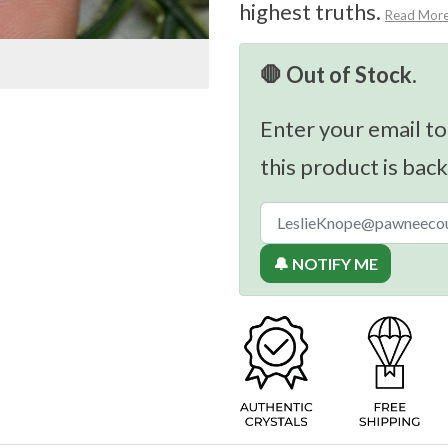
highest truths.
Read Mor
🛑 Out of Stock.
Enter your email to
this product is back
🔔 NOTIFY ME