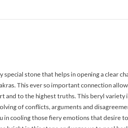
y special stone that helps in opening a clear 
akras. This ever so important connection allow
 and to the highest truths. This beryl variety 
 solving of conflicts, arguments and disagreem
u in cooling those fiery emotions that desire t