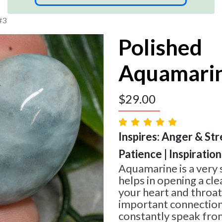
#3
Polished
Aquamari
$
29.00
Inspires: Anger & Str
Patience | Inspiration
Aquamarine is a very 
helps in opening a cl
your heart and throat
important connection
constantly speak from