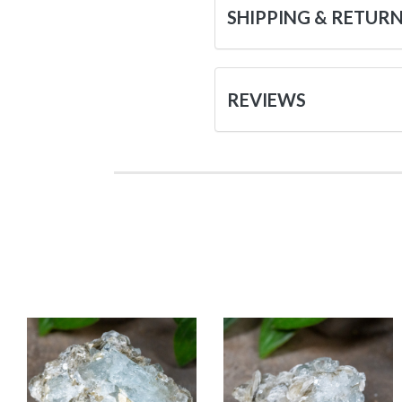
SHIPPING & RETUR
REVIEWS