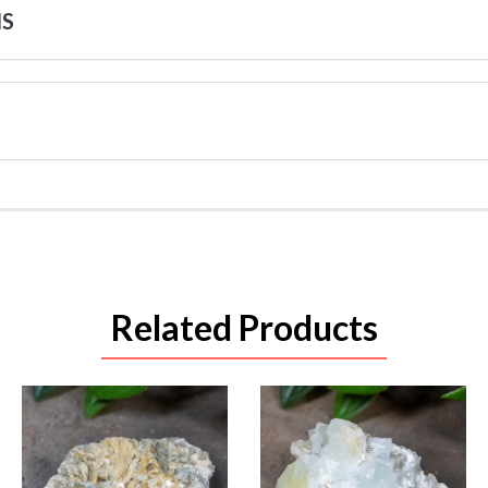
NS
Related Products