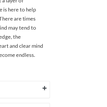
 a layer of
 is here to help
 There are times
mind may tend to
ledge, the
eart and clear mind
 become endless.