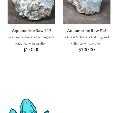
VIEW
VIEW
Aquamarine Raw #17
Aquamarine Raw #16
PRODUCT
PRODUCT
• Anger & Stress
• Calming and
• Anger & Stress
• Calming and
Patience
• Inspiration
Patience
• Inspiration
$150.00
$100.00