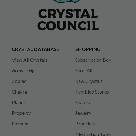
CRYSTAL DATABASE
SHOPPING
View All Crystals
Subscription Box
Browse By:
Shop All
Zodiac
Raw Crystals
Chakra
Tumbled Stones
Planet
Shapes
Property
Jewelry
Element
Bracelets
Meditation Tools