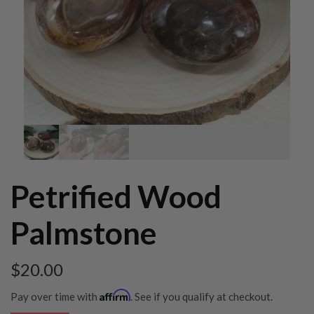
Petrified Wood
Palmstone
$
20.00
Affirm
Pay over time with
. See if you qualify at checkout.