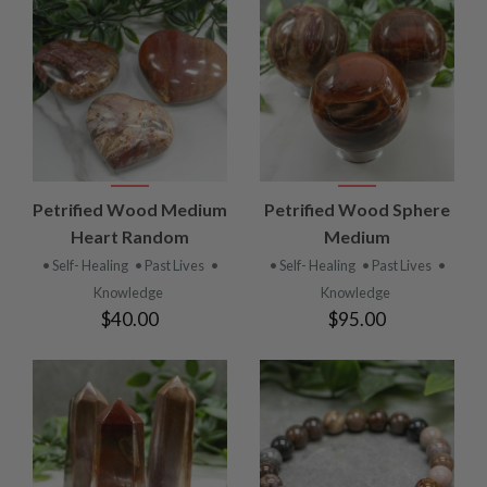
Petrified Wood Medium
Petrified Wood Sphere
Heart Random
Medium
• Self- Healing
• Past Lives
•
• Self- Healing
• Past Lives
•
Knowledge
Knowledge
$40.00
$95.00