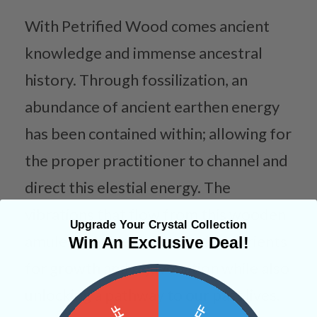
With Petrified Wood comes ancient
knowledge and immense ancestral
history. Through fossilization, an
abundance of ancient earthen energy
has been contained within; allowing for
the proper practitioner to channel and
direct this elestial energy. The
vibrations that flow from this wooden
Upgrade Your Crystal Collection
amulet provide the essential nutrients
Win An Exclusive Deal!
for growth and rejuvenation while also
unlocking a pathway to our past lives.