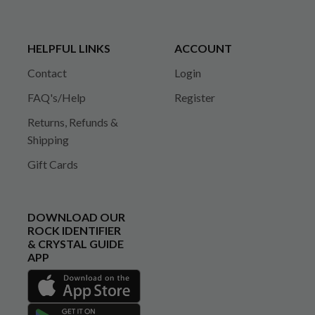
HELPFUL LINKS
ACCOUNT
Contact
Login
FAQ's/Help
Register
Returns, Refunds &
Shipping
Gift Cards
DOWNLOAD OUR
ROCK IDENTIFIER
& CRYSTAL GUIDE
APP