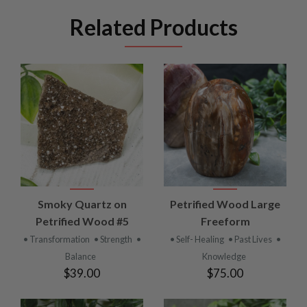
Related Products
Smoky Quartz on
Petrified Wood Large
Petrified Wood #5
Freeform
• Transformation
• Strength
•
• Self- Healing
• Past Lives
•
Balance
Knowledge
$39.00
$75.00