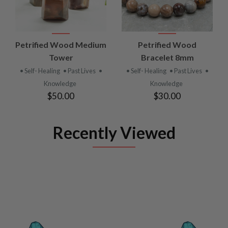
Petrified Wood Medium
Petrified Wood
Tower
Bracelet 8mm
• Self- Healing
• Past Lives
•
• Self- Healing
• Past Lives
•
Knowledge
Knowledge
$50.00
$30.00
Recently Viewed