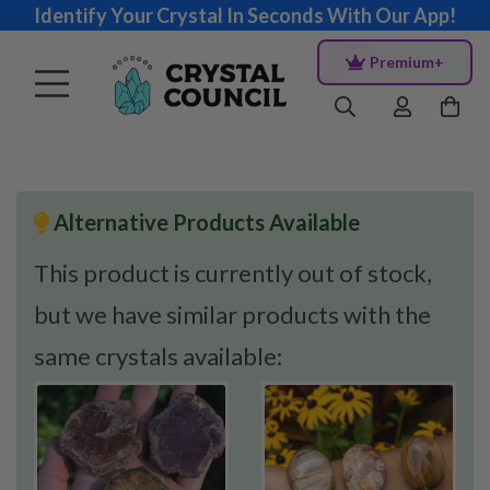
Identify Your Crystal In Seconds With Our App!
Premium+
Alternative Products Available
This product is currently out of stock,
but we have similar products with the
same crystals available: