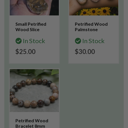
Small Petrified
Petrified Wood
Wood Slice
Palmstone
In Stock
In Stock
$25.00
$30.00
Petrified Wood
Bracelet 8mm