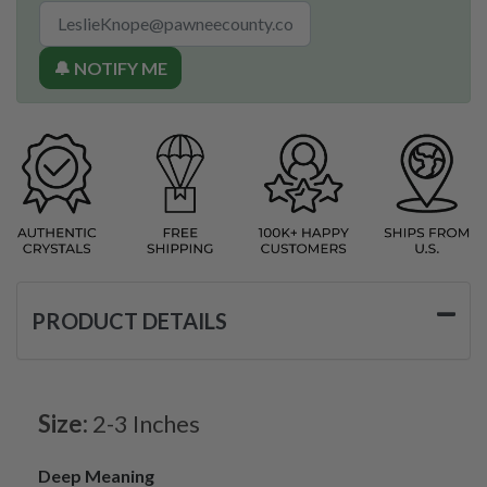
🔔 NOTIFY ME
PRODUCT DETAILS
Size:
2-3 Inches
Deep Meaning