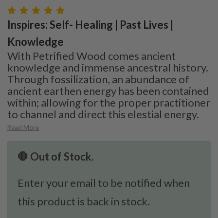
Inspires: Self- Healing | Past Lives |
Knowledge
With Petrified Wood comes ancient
knowledge and immense ancestral history.
Through fossilization, an abundance of
ancient earthen energy has been contained
within; allowing for the proper practitioner
to channel and direct this elestial energy.
Read More
🛑 Out of Stock.
Enter your email to be notified when
this product is back in stock.