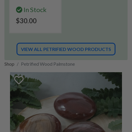
In Stock
$30.00
VIEW ALL PETRIFIED WOOD PRODUCTS
Shop
Petrified Wood Palmstone