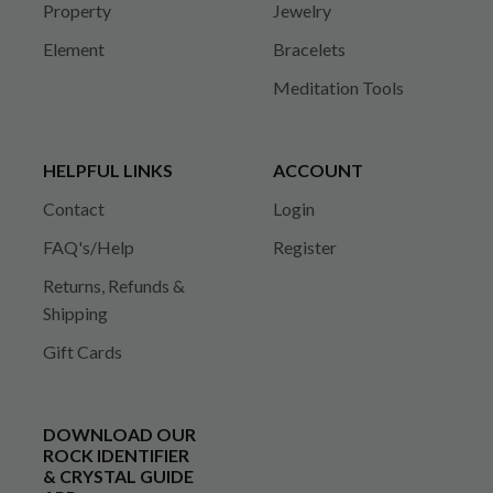
Property
Jewelry
Element
Bracelets
Meditation Tools
HELPFUL LINKS
ACCOUNT
Contact
Login
FAQ's/Help
Register
Returns, Refunds &
Shipping
Gift Cards
DOWNLOAD OUR
ROCK IDENTIFIER
& CRYSTAL GUIDE