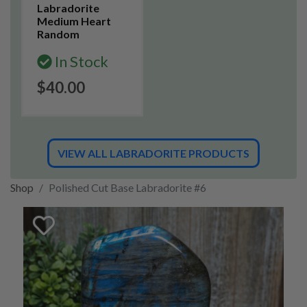
Labradorite
Medium Heart
Random
In Stock
$40.00
VIEW ALL LABRADORITE PRODUCTS
Shop
Polished Cut Base Labradorite #6