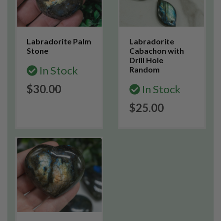
Labradorite Palm
Labradorite
Stone
Cabachon with
Drill Hole
In Stock
Random
$30.00
In Stock
$25.00