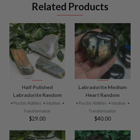
Related Products
Half Polished
Labradorite Medium
Labradorite Random
Heart Random
• Psychic Abilities
• Intuition
•
• Psychic Abilities
• Intuition
•
Transformation
Transformation
$29.00
$40.00