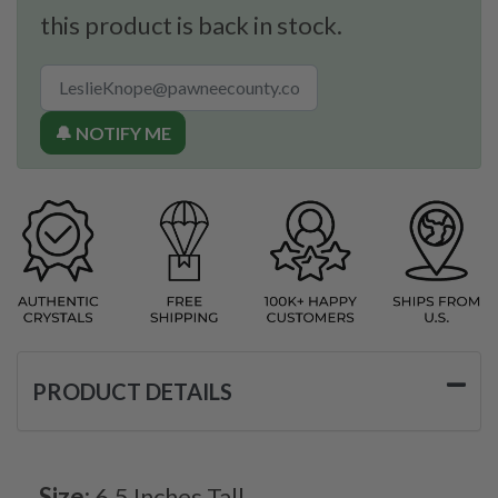
this product is back in stock.
🔔 NOTIFY ME
PRODUCT DETAILS
Size:
6.5 Inches Tall