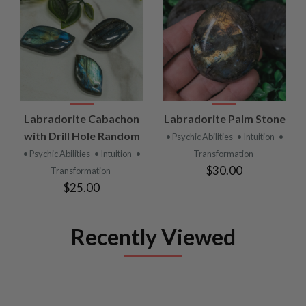
Labradorite Cabachon
Labradorite Palm Stone
with Drill Hole Random
• Psychic Abilities
• Intuition
•
• Psychic Abilities
• Intuition
•
Transformation
$30.00
Transformation
$25.00
Recently Viewed