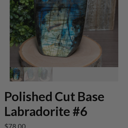
Polished Cut Base
Labradorite #6
$
78.00