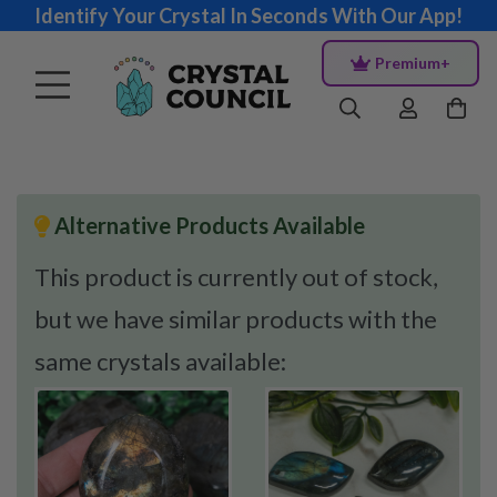
Identify Your Crystal In Seconds With Our App!
Premium+
Alternative Products Available
This product is currently out of stock,
but we have similar products with the
same crystals available: