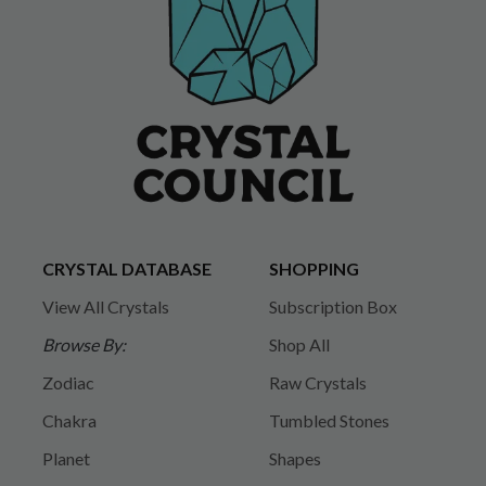
CRYSTAL DATABASE
SHOPPING
View All Crystals
Subscription Box
Browse By:
Shop All
Zodiac
Raw Crystals
Chakra
Tumbled Stones
Planet
Shapes