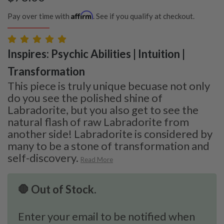
Affirm
Pay over time with
. See if you qualify at checkout.
Inspires: Psychic Abilities | Intuition |
Transformation
This piece is truly unique becuase not only
do you see the polished shine of
Labradorite, but you also get to see the
natural flash of raw Labradorite from
another side! Labradorite is considered by
many to be a stone of transformation and
self-discovery.
Read More
🛑 Out of Stock.
Enter your email to be notified when