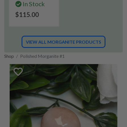
In Stock
$115.00
VIEW ALL MORGANITE PRODUCTS
Shop
Polished Morganite #1