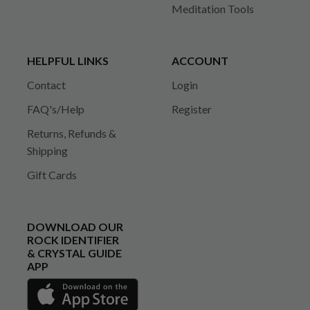
Meditation Tools
HELPFUL LINKS
ACCOUNT
Contact
Login
FAQ's/Help
Register
Returns, Refunds &
Shipping
Gift Cards
DOWNLOAD OUR
ROCK IDENTIFIER
& CRYSTAL GUIDE
APP