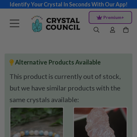
Identify Your Crystal In Seconds With Our App!
Premium+
Alternative Products Available
This product is currently out of stock,
but we have similar products with the
same crystals available: