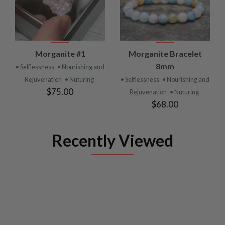
Morganite #1
Morganite Bracelet
8mm
• Selflessness
• Nourishing and
Rejuvenation
• Nuturing
• Selflessness
• Nourishing and
$75.00
Rejuvenation
• Nuturing
$68.00
Recently Viewed