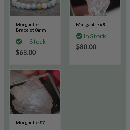
Morganite
Morganite #8
Bracelet 8mm
In Stock
In Stock
$80.00
$68.00
Morganite #7