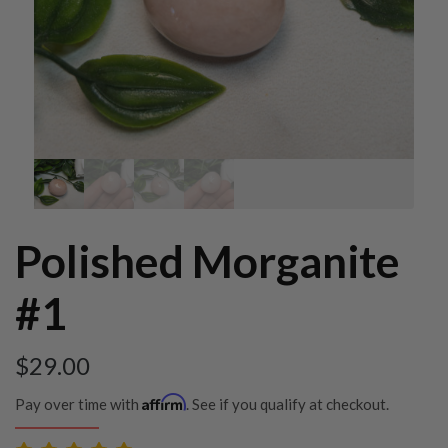
Polished Morganite
#1
$
29.00
Affirm
Pay over time with
. See if you qualify at checkout.