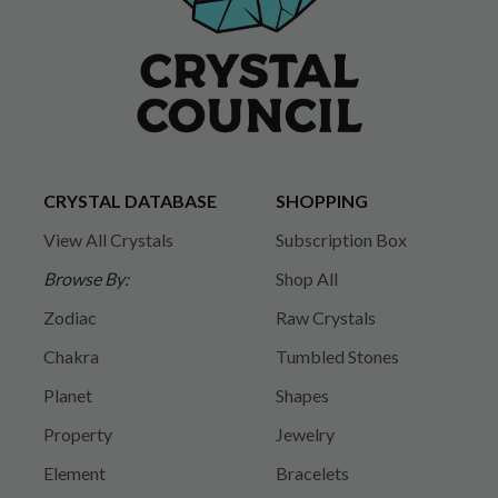
CRYSTAL DATABASE
SHOPPING
View All Crystals
Subscription Box
Browse By:
Shop All
Zodiac
Raw Crystals
Chakra
Tumbled Stones
Planet
Shapes
Property
Jewelry
Element
Bracelets