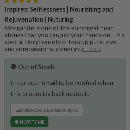
Inspires: Selflessness | Nourishing and
Rejuvenation | Nuturing
Morganite is one of the strongest heart
stones that you can get your hands on. This
special Beryl variety offers up pure love
and compassionate energy.
Read More
🛑 Out of Stock.
Enter your email to be notified when
this product is back in stock.
🔔 NOTIFY ME