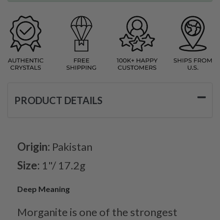
PRODUCT DETAILS
Origin:
Pakistan
Size:
1"/ 17.2g
Deep Meaning
Morganite is one of the strongest