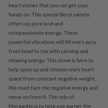
heart stones that you can get your
hands on. This special Beryl variety
offers up pure love and
compassionate energy. These
powerful vibrations will fill one’s aura
from head to toe with calming and
relaxing energy. This stone is here to
help open up and cleanse one’s heart
space from constant negative weight.
We must face the negative energy and
move on from it. The role of
Morganite is to help one garner the