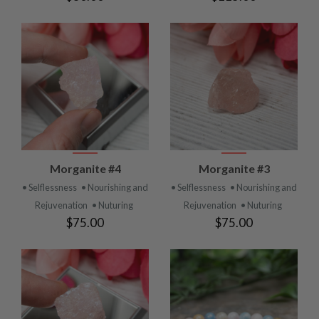
Morganite #4
Morganite #3
• Selflessness
• Nourishing and
• Selflessness
• Nourishing and
Rejuvenation
• Nuturing
Rejuvenation
• Nuturing
$75.00
$75.00