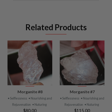
Related Products
Morganite #8
Morganite #7
• Selflessness
• Nourishing and
• Selflessness
• Nourishing and
Rejuvenation
• Nuturing
Rejuvenation
• Nuturing
$80.00
$115.00