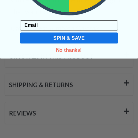
that your heart possess.
Email
Categories:
Tumbled Crystals
SPIN & SAVE
No thanks!
CRYSTALS IN THIS PRODUCT
SHIPPING & RETURNS
REVIEWS