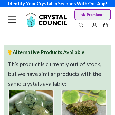
Identify Your Crystal In Seconds With Our App!
Premium+
Alternative Products Available
This product is currently out of stock,
but we have similar products with the
same crystals available: