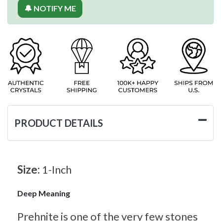
🔔 NOTIFY ME
PRODUCT DETAILS
Size:
1-Inch
Deep Meaning
Prehnite is one of the very few stones