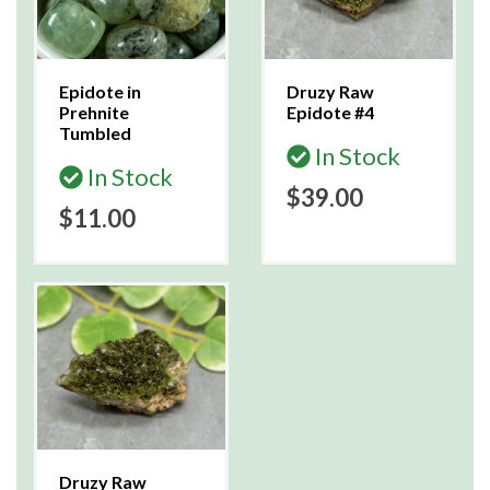
Epidote in
Druzy Raw
Prehnite
Epidote #4
Tumbled
In Stock
In Stock
$39.00
$11.00
Druzy Raw