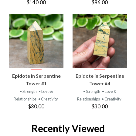
$140.00
$86.00
Epidote in Serpentine
Epidote in Serpentine
Tower #1
Tower #4
• Strength
• Love &
• Strength
• Love &
Relationships
• Creativity
Relationships
• Creativity
$30.00
$30.00
Recently Viewed