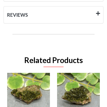
REVIEWS
Related Products