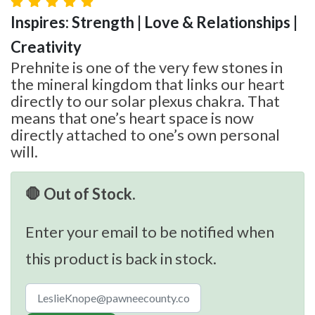
Inspires: Strength | Love & Relationships |
Creativity
Prehnite is one of the very few stones in
the mineral kingdom that links our heart
directly to our solar plexus chakra. That
means that one’s heart space is now
directly attached to one’s own personal
will.
🛑 Out of Stock.
Enter your email to be notified when
this product is back in stock.