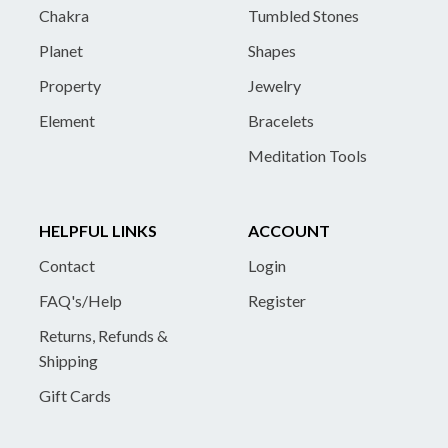
Chakra
Tumbled Stones
Planet
Shapes
Property
Jewelry
Element
Bracelets
Meditation Tools
HELPFUL LINKS
ACCOUNT
Contact
Login
FAQ's/Help
Register
Returns, Refunds &
Shipping
Gift Cards