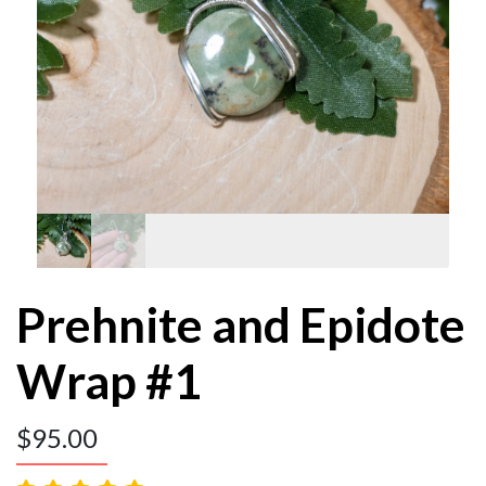
Prehnite and Epidote
Wrap #1
$
95.00