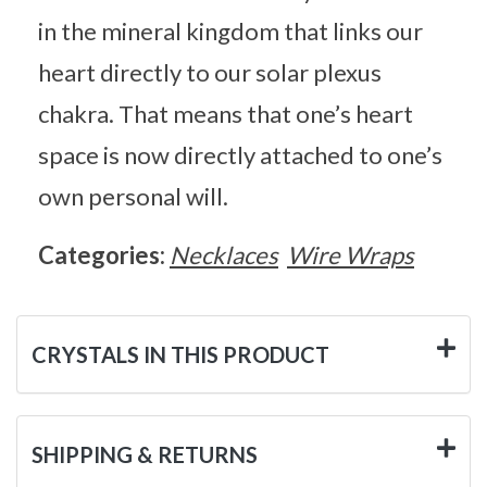
in the mineral kingdom that links our
heart directly to our solar plexus
chakra. That means that one’s heart
space is now directly attached to one’s
own personal will.
Categories:
Necklaces
Wire Wraps
CRYSTALS IN THIS PRODUCT
SHIPPING & RETURNS