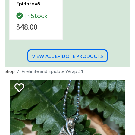
Epidote #5
In Stock
$48.00
VIEW ALL EPIDOTE PRODUCTS
Shop
Prehnite and Epidote Wrap #1