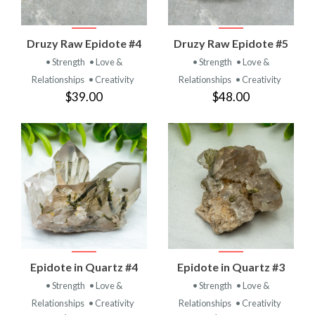
Druzy Raw Epidote #4
Druzy Raw Epidote #5
• Strength
• Love &
• Strength
• Love &
Relationships
• Creativity
Relationships
• Creativity
$39.00
$48.00
Epidote in Quartz #4
Epidote in Quartz #3
• Strength
• Love &
• Strength
• Love &
Relationships
• Creativity
Relationships
• Creativity