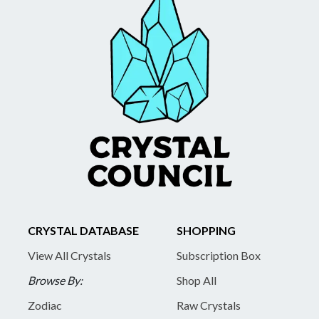
CRYSTAL DATABASE
SHOPPING
View All Crystals
Subscription Box
Browse By:
Shop All
Zodiac
Raw Crystals