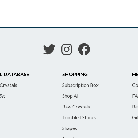
L DATABASE
SHOPPING
HE
 Crystals
Subscription Box
Co
By:
Shop All
FA
Raw Crystals
Re
Tumbled Stones
Gi
Shapes