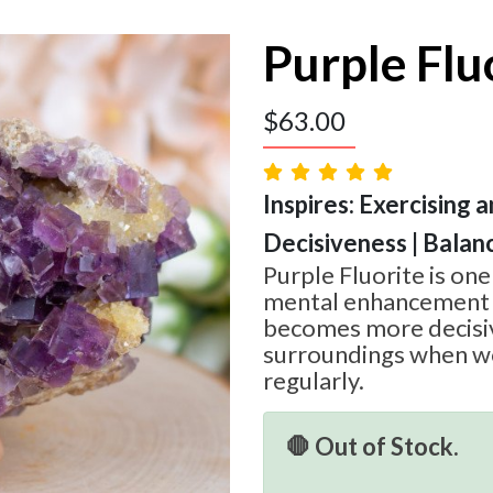
Purple Flu
$
63.00
Inspires: Exercising a
Decisiveness | Balan
Purple Fluorite is one
mental enhancement 
becomes more decisiv
surroundings when wo
regularly.
🛑 Out of Stock.