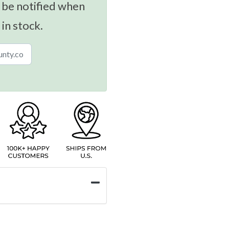
 be notified when
 in stock.