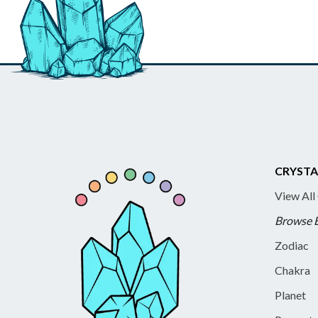
CRYSTA
View All
Browse 
Zodiac
Chakra
Planet