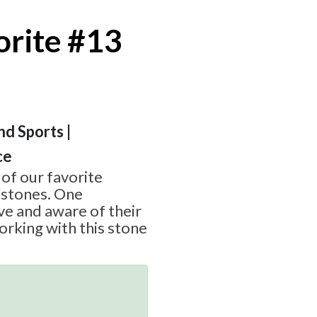
orite #13
nd Sports |
ce
 of our favorite
stones. One
e and aware of their
rking with this stone