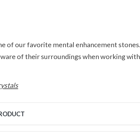
 one of our favorite mental enhancement stone
aware of their surroundings when working with
ystals
PRODUCT