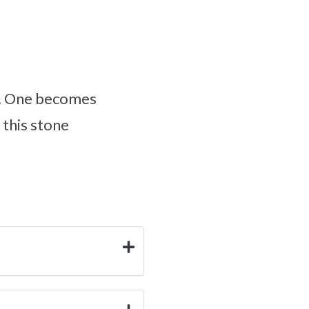
s. One becomes
 this stone