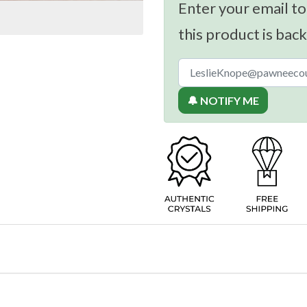
Enter your email to
this product is back
🔔 NOTIFY ME