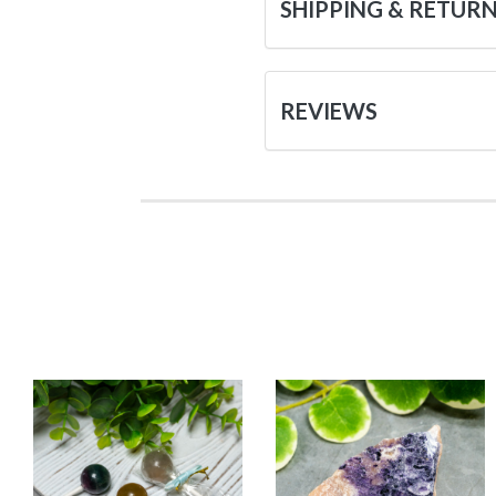
SHIPPING & RETUR
REVIEWS