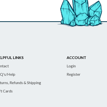
LPFUL LINKS
ACCOUNT
ntact
Login
Q's/Help
Register
turns, Refunds & Shipping
ft Cards