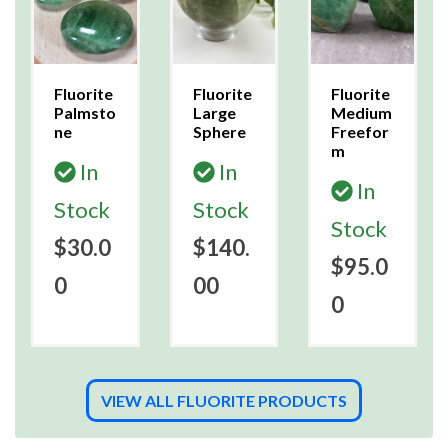
Fluorite
Fluorite
Fluorite
Palmsto
Large
Medium
ne
Sphere
Freefor
m
In
In
In
Stock
Stock
Stock
$30.0
$140.
$95.0
0
00
0
VIEW ALL FLUORITE PRODUCTS