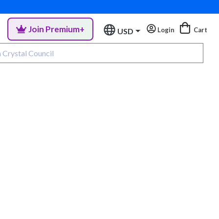
Join Premium+
Login
Cart
USD