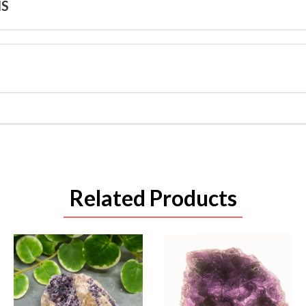
NS
Related Products