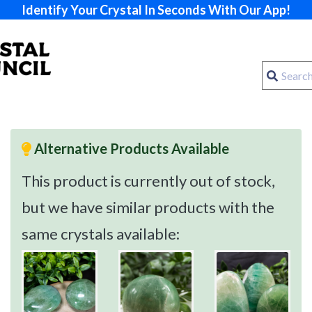
Identify Your Crystal In Seconds With Our App!
Alternative Products Available
This product is currently out of stock,
but we have similar products with the
same crystals available: