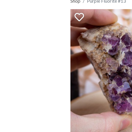
Shop
Purple Fluorite #13