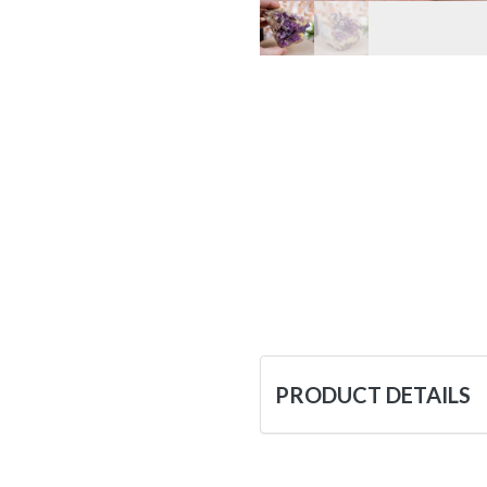
PRODUCT DETAILS