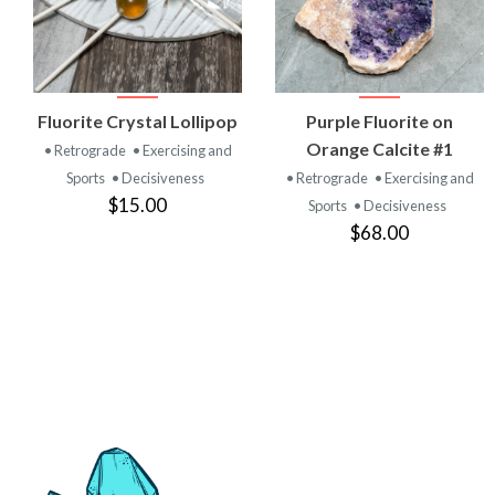
VIEW
VIEW
Fluorite Crystal Lollipop
Purple Fluorite on
PRODUCT
PRODUCT
Orange Calcite #1
• Retrograde
• Exercising and
Sports
• Decisiveness
• Retrograde
• Exercising and
$15.00
Sports
• Decisiveness
$68.00