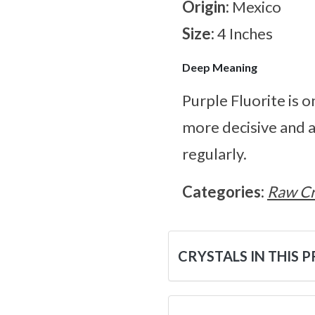
Origin:
Mexico
Size:
4 Inches
Deep Meaning
Purple Fluorite is
more decisive and 
regularly.
Categories:
Raw Cr
CRYSTALS IN THIS 