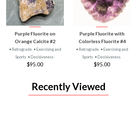
VIEW
VIEW
Purple Fluorite on
Purple Fluorite with
PRODUCT
PRODUCT
Orange Calcite #2
Colorless Fluorite #4
• Retrograde
• Exercising and
• Retrograde
• Exercising and
Sports
• Decisiveness
Sports
• Decisiveness
$95.00
$95.00
Recently Viewed