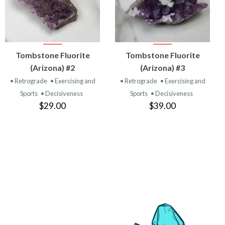
VIEW
VIEW
Tombstone Fluorite
Tombstone Fluorite
PRODUCT
PRODUCT
(Arizona) #2
(Arizona) #3
• Retrograde
• Exercising and
• Retrograde
• Exercising and
Sports
• Decisiveness
Sports
• Decisiveness
$29.00
$39.00