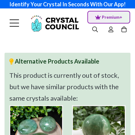
Identify Your Crystal In Seconds With Our App!
Premium+
Alternative Products Available
This product is currently out of stock,
but we have similar products with the
same crystals available: