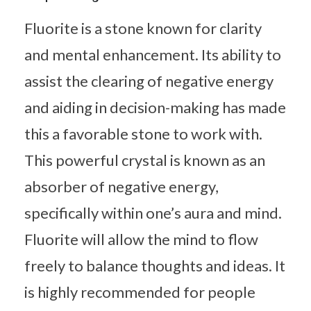
Fluorite is a stone known for clarity
and mental enhancement. Its ability to
assist the clearing of negative energy
and aiding in decision-making has made
this a favorable stone to work with.
This powerful crystal is known as an
absorber of negative energy,
specifically within one’s aura and mind.
Fluorite will allow the mind to flow
freely to balance thoughts and ideas. It
is highly recommended for people