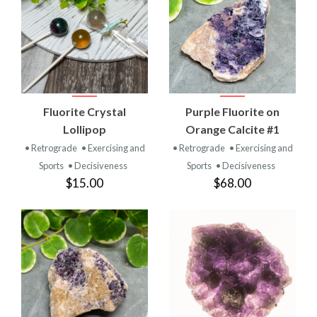
Fluorite Crystal
Purple Fluorite on
Lollipop
Orange Calcite #1
• Retrograde
• Exercising and
• Retrograde
• Exercising and
Sports
• Decisiveness
Sports
• Decisiveness
$15.00
$68.00