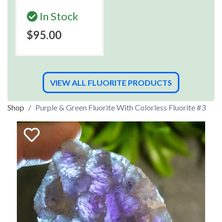
In Stock
$95.00
VIEW ALL FLUORITE PRODUCTS
Shop
Purple & Green Fluorite With Colorless Fluorite #3