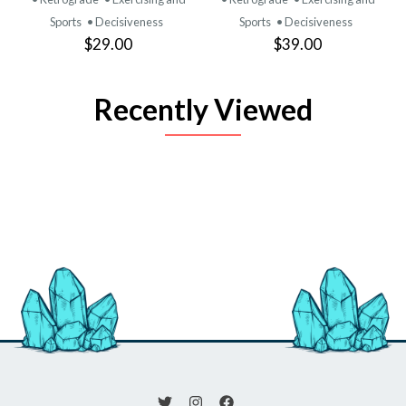
Sports
• Decisiveness
Sports
• Decisiveness
$29.00
$39.00
Recently Viewed