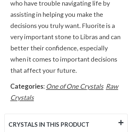
who have trouble navigating life by
assisting in helping you make the
decisions you truly want. Fluorite is a
very important stone to Libras and can
better their confidence, especially
when it comes to important decisions
that affect your future.
Categories:
One of One Crystals
Raw
Crystals
CRYSTALS IN THIS PRODUCT