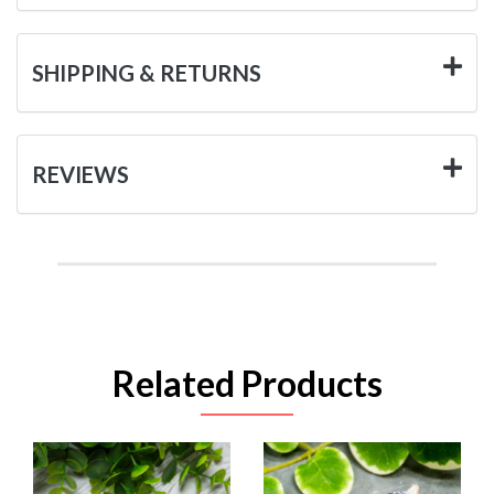
SHIPPING & RETURNS
REVIEWS
Related Products