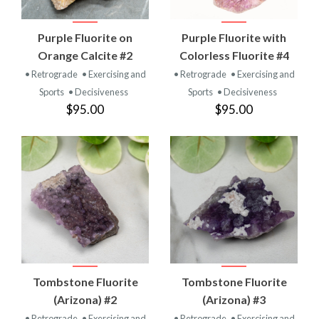
Purple Fluorite on
Purple Fluorite with
Orange Calcite #2
Colorless Fluorite #4
• Retrograde
• Exercising and
• Retrograde
• Exercising and
Sports
• Decisiveness
Sports
• Decisiveness
$95.00
$95.00
Tombstone Fluorite
Tombstone Fluorite
(Arizona) #2
(Arizona) #3
• Retrograde
• Exercising and
• Retrograde
• Exercising and