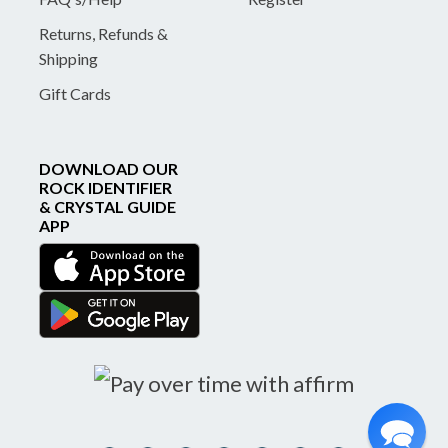
Returns, Refunds &
Shipping
Gift Cards
DOWNLOAD OUR
ROCK IDENTIFIER
& CRYSTAL GUIDE
APP