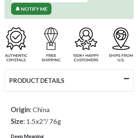
🔔 NOTIFY ME
PRODUCT DETAILS
Origin:
China
Size:
1.5x2"/ 76g
Deep Meaning