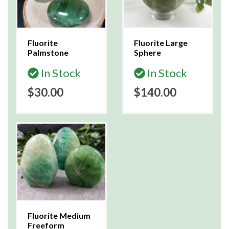
Fluorite
Fluorite Large
Palmstone
Sphere
In Stock
In Stock
$30.00
$140.00
Fluorite Medium
Freeform