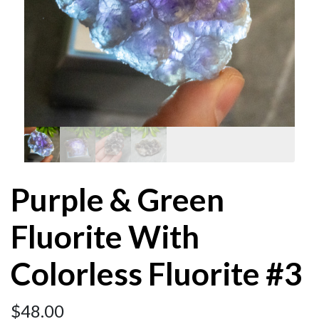
Purple & Green
Fluorite With
Colorless Fluorite #3
$
48.00