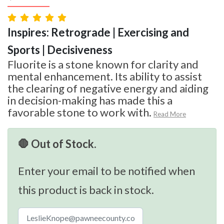
Inspires: Retrograde | Exercising and
Sports | Decisiveness
Fluorite is a stone known for clarity and
mental enhancement. Its ability to assist
the clearing of negative energy and aiding
in decision-making has made this a
favorable stone to work with.
Read More
🛑 Out of Stock.
Enter your email to be notified when
this product is back in stock.