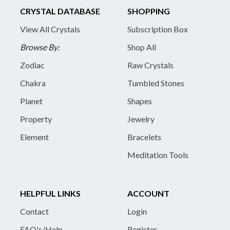
CRYSTAL DATABASE
SHOPPING
View All Crystals
Subscription Box
Browse By:
Shop All
Zodiac
Raw Crystals
Chakra
Tumbled Stones
Planet
Shapes
Property
Jewelry
Element
Bracelets
Meditation Tools
HELPFUL LINKS
ACCOUNT
Contact
Login
FAQ's/Help
Register