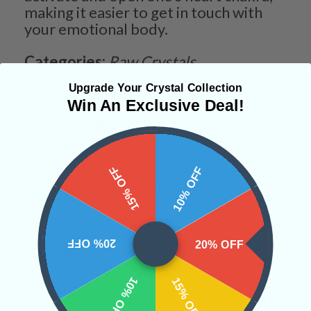
making it easier to get in touch with
your emotional body.
Categories:
Raw Crystals
Upgrade Your Crystal Collection
Win An Exclusive Deal!
CRYSTALS IN THIS PRODUCT
15% OFF
10% OFF
SHIPPING & RETURNS
20% OFF
20% OFF
REVIEWS
10% OFF
15% OFF