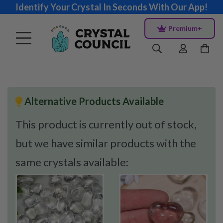
Identify Your Crystal In Seconds With Our App!
Premium+
Alternative Products Available
This product is currently out of stock,
but we have similar products with the
same crystals available: