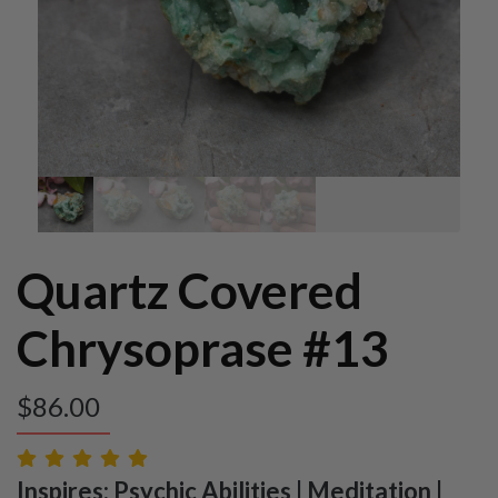
Quartz Covered
Chrysoprase #13
$
86.00
Inspires: Psychic Abilities | Meditation |