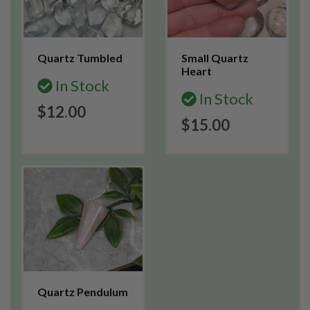
Quartz Tumbled
Small Quartz
Heart
In Stock
In Stock
$12.00
$15.00
Quartz Pendulum