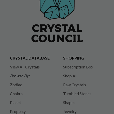
CRYSTAL DATABASE
SHOPPING
View All Crystals
Subscription Box
Browse By:
Shop All
Zodiac
Raw Crystals
Chakra
Tumbled Stones
Planet
Shapes
Property
Jewelry