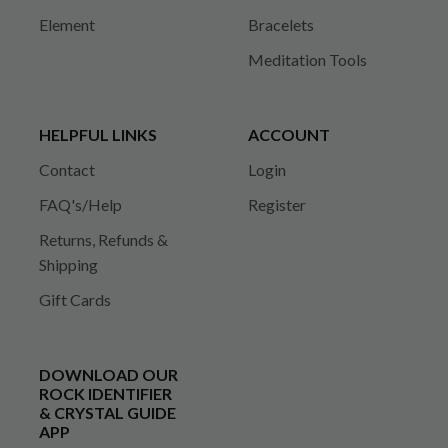
Element
Bracelets
Meditation Tools
HELPFUL LINKS
ACCOUNT
Contact
Login
FAQ's/Help
Register
Returns, Refunds &
Shipping
Gift Cards
DOWNLOAD OUR
ROCK IDENTIFIER
& CRYSTAL GUIDE
APP