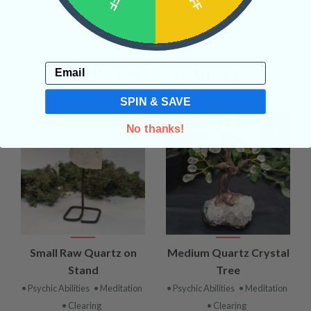
Related Products
Email
SPIN & SAVE
No thanks!
Small Raw Quartz on
Medium Quartz Crystal
Stand
Tree
• Psychic Abilities
• Meditation
• Psychic Abilities
• Meditation
• Clearing
• Clearing