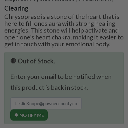
Clearing
Chrysoprase is a stone of the heart that is
here to fill ones aura with strong healing
energies. This stone will help activate and
open one’s heart chakra, making it easier to
get in touch with your emotional body.
🛑 Out of Stock.
Enter your email to be notified when
this product is back in stock.
🔔 NOTIFY ME