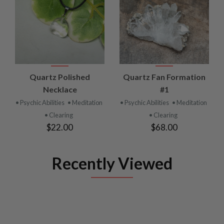
Quartz Polished
Quartz Fan Formation
Necklace
#1
• Psychic Abilities
• Meditation
• Psychic Abilities
• Meditation
• Clearing
• Clearing
$22.00
$68.00
Recently Viewed