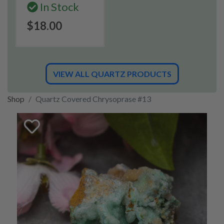
In Stock
$18.00
VIEW ALL QUARTZ PRODUCTS
Shop
Quartz Covered Chrysoprase #13