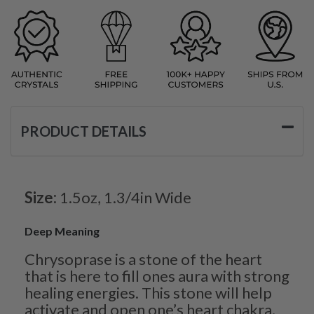
PRODUCT DETAILS
Size:
1.5oz, 1.3/4in Wide
Deep Meaning
Chrysoprase is a stone of the heart
that is here to fill ones aura with strong
healing energies. This stone will help
activate and open one’s heart chakra,