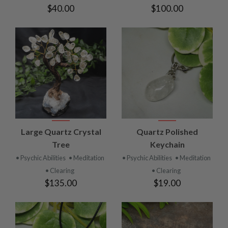
$40.00
$100.00
Large Quartz Crystal
Quartz Polished
Tree
Keychain
• Psychic Abilities
• Meditation
• Psychic Abilities
• Meditation
• Clearing
• Clearing
$135.00
$19.00