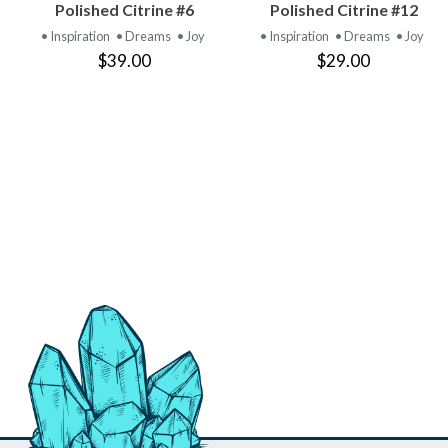
VIEW
VIEW
Polished Citrine #6
Polished Citrine #12
PRODUCT
PRODUCT
• Inspiration
• Dreams
• Joy
• Inspiration
• Dreams
• Joy
$39.00
$29.00