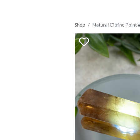
Shop
Natural Citrine Point 