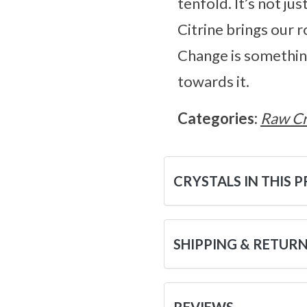
tenfold. It’s not ju
Citrine brings our ro
Change is something 
towards it.
Categories:
Raw Cr
CRYSTALS IN THIS 
SHIPPING & RETUR