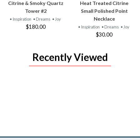
VIEW
VIEW
Citrine & Smoky Quartz
Heat Treated Citrine
PRODUCT
PRODUCT
Tower #2
Small Polished Point
Necklace
• Inspiration
• Dreams
• Joy
$180.00
• Inspiration
• Dreams
• Joy
$30.00
Recently Viewed