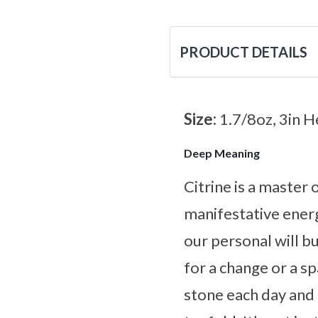
PRODUCT DETAILS
Size:
1.7/8oz, 3in H
Deep Meaning
Citrine is a master
manifestative energ
our personal will bu
for a change or a s
stone each day and l