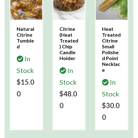
Natural
Citrine
Heat
Citrine
(Heat
Treated
Tumble
Treated
Citrine
d
) Chip
Small
Candle
Polishe
In
Holder
d Point
Necklac
Stock
In
e
$15.0
Stock
In
0
$48.0
Stock
0
$30.0
0