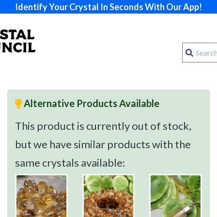
Identify Your Crystal In Seconds With Our App!
Alternative Products Available
This product is currently out of stock,
but we have similar products with the
same crystals available: