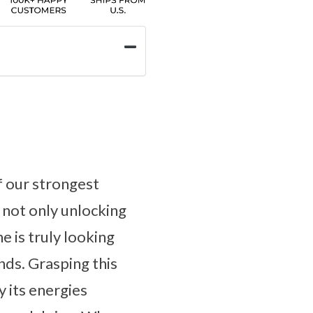
f our strongest
 not only unlocking
e is truly looking
nds. Grasping this
y its energies