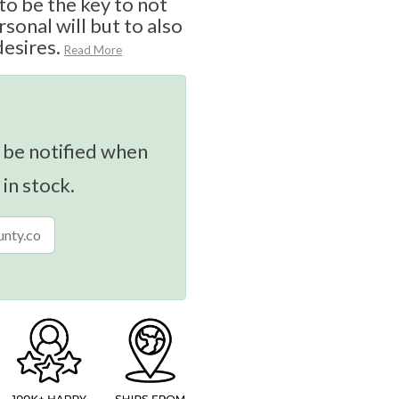
o be the key to not
sonal will but to also
desires.
Read More
 be notified when
 in stock.