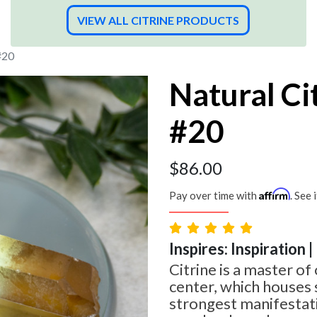
VIEW ALL CITRINE PRODUCTS
#20
Natural Ci
#20
$
86.00
Affirm
Pay over time with
. See 
Inspires: Inspiration 
Citrine is a master of 
center, which houses
strongest manifestati