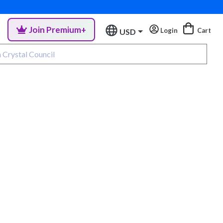
Join Premium+
Login
Cart
USD