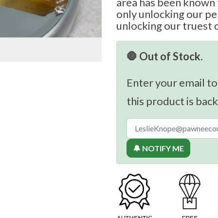
area has been known t
only unlocking our per
unlocking our truest 
🛑 Out of Stock.
Enter your email to
this product is back
🔔 NOTIFY ME