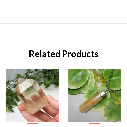
Related Products