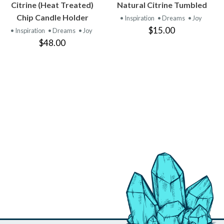
VIEW
VIEW
Citrine (Heat Treated)
Natural Citrine Tumbled
PRODUCT
PRODUCT
Chip Candle Holder
• Inspiration
• Dreams
• Joy
$15.00
• Inspiration
• Dreams
• Joy
$48.00