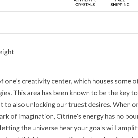
eight
 of one’s creativity center, which houses some o
ies. This area has been known to be the key to
t to also unlocking our truest desires. When on
park of imagination, Citrine’s energy has no bou
etting the universe hear your goals will amplif