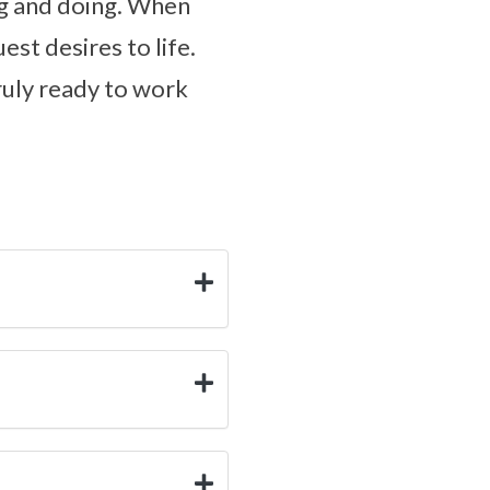
ing and doing. When
est desires to life.
truly ready to work