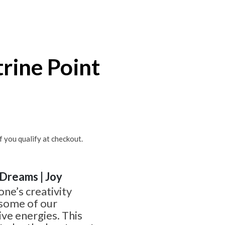
trine Point
if you qualify at checkout.
| Dreams | Joy
one’s creativity
 some of our
ve energies. This