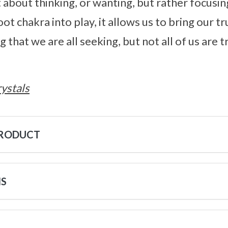
st about thinking, or wanting, but rather focus
ot chakra into play, it allows us to bring our tru
that we are all seeking, but not all of us are 
ystals
PRODUCT
NS