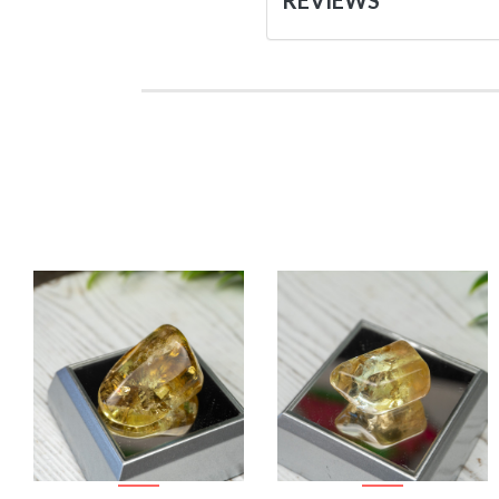
REVIEWS