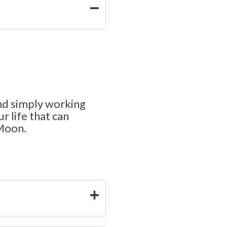
nd simply working
r life that can
 Moon.