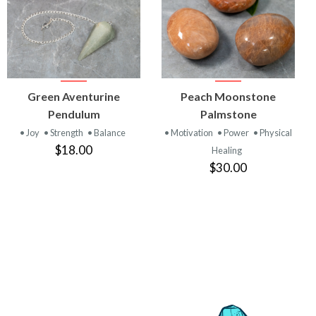
VIEW
VIEW
Green Aventurine
Peach Moonstone
PRODUCT
PRODUCT
Pendulum
Palmstone
• Joy
• Strength
• Balance
• Motivation
• Power
• Physical
$18.00
Healing
$30.00