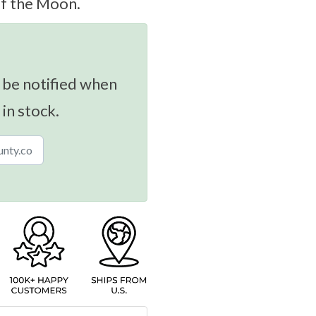
of the Moon.
 be notified when
 in stock.