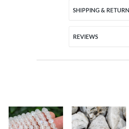
SHIPPING & RETUR
REVIEWS