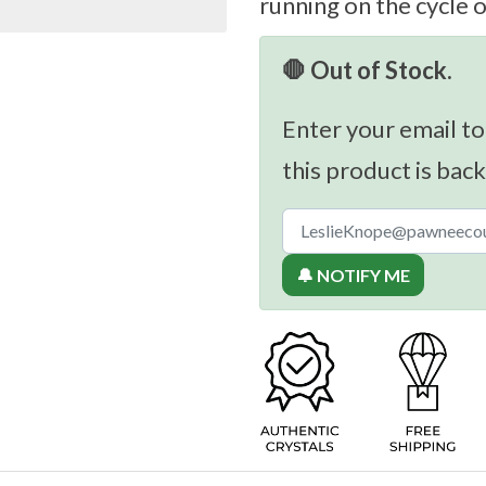
running on the cycle 
🛑 Out of Stock.
Enter your email to
this product is back
🔔 NOTIFY ME