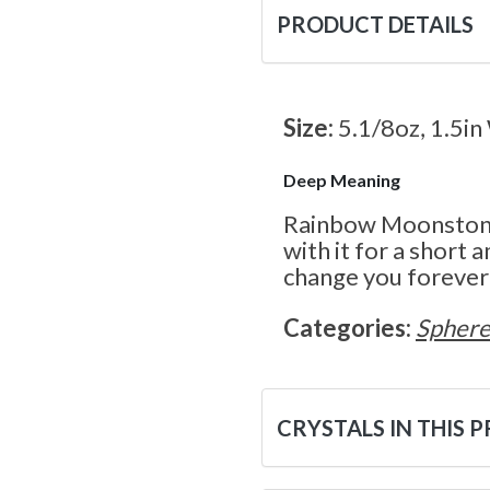
PRODUCT DETAILS
Size:
5.1/8oz, 1.5in
Deep Meaning
Rainbow Moonstone 
with it for a short 
change you forever!
Categories:
Sphere
CRYSTALS IN THIS 