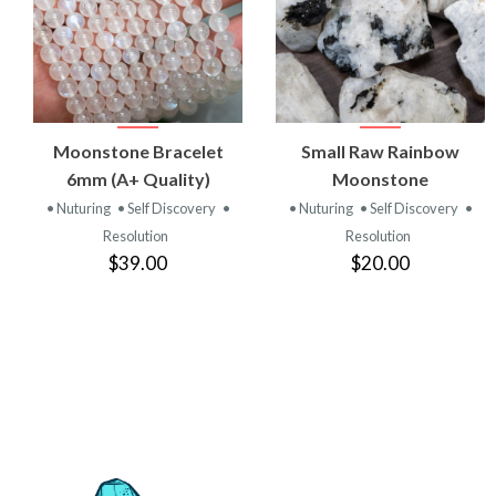
VIEW
VIEW
Moonstone Bracelet
Small Raw Rainbow
PRODUCT
PRODUCT
6mm (A+ Quality)
Moonstone
• Nuturing
• Self Discovery
•
• Nuturing
• Self Discovery
•
Resolution
Resolution
$39.00
$20.00