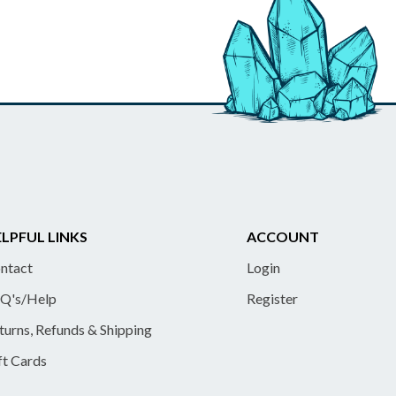
LPFUL LINKS
ACCOUNT
ntact
Login
Q's/Help
Register
turns, Refunds & Shipping
ft Cards