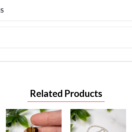
NS
Related Products