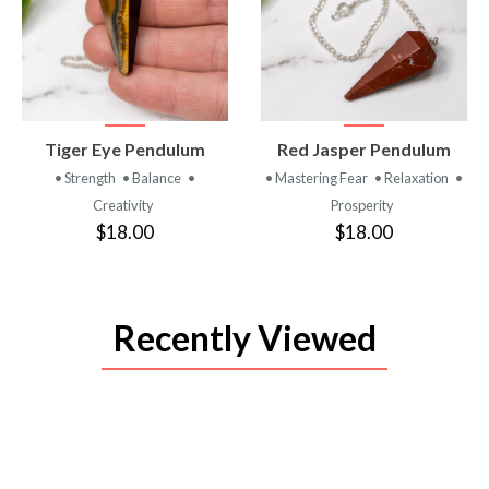
VIEW
VIEW
Tiger Eye Pendulum
Red Jasper Pendulum
PRODUCT
PRODUCT
• Strength
• Balance
•
• Mastering Fear
• Relaxation
•
Creativity
Prosperity
$18.00
$18.00
Recently Viewed