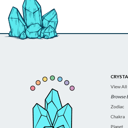
CRYSTA
View All
Browse 
Zodiac
Chakra
Planet