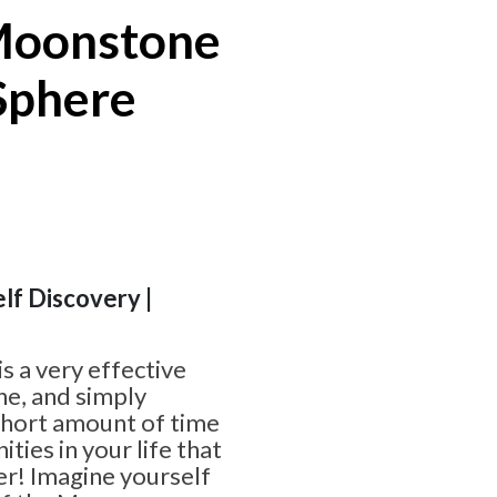
Moonstone
Sphere
elf Discovery |
 a very effective
ne, and simply
 short amount of time
ties in your life that
er! Imagine yourself