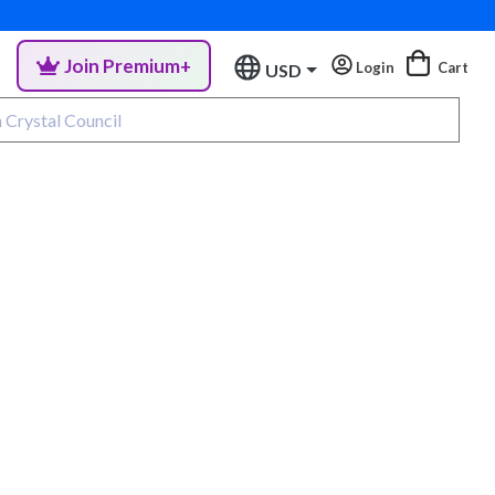
Join Premium+
Login
Cart
USD