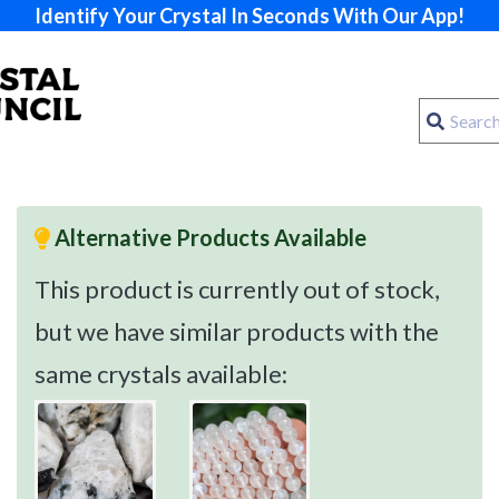
Identify Your Crystal In Seconds With Our App!
Alternative Products Available
This product is currently out of stock,
but we have similar products with the
same crystals available: