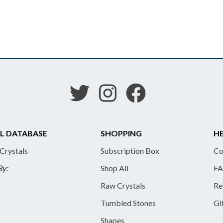
L DATABASE
SHOPPING
HE
 Crystals
Subscription Box
Co
By:
Shop All
FA
Raw Crystals
Re
Tumbled Stones
Gi
Shapes