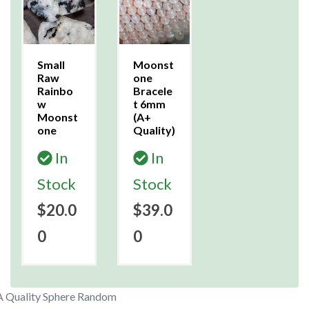
Small
Moonst
Raw
one
Rainbo
Bracele
w
t 6mm
Moonst
(A+
one
Quality)
In
In
Stock
Stock
$20.0
$39.0
0
0
 Quality Sphere Random