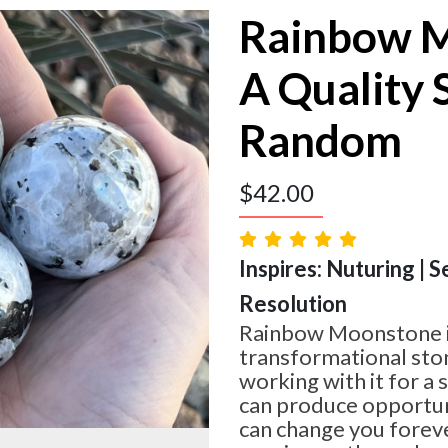
Rainbow 
A Quality 
Random
$
42.00
Inspires: Nuturing | S
Resolution
Rainbow Moonstone is
transformational sto
working with it for a
can produce opportuni
can change you forev