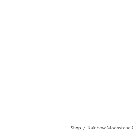
Shop
Rainbow Moonstone A