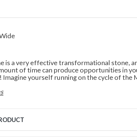
 Wide
is a very effective transformational stone, a
amount of time can produce opportunities in you
 Imagine yourself running on the cycle of the
s
PRODUCT