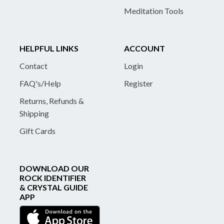
Meditation Tools
HELPFUL LINKS
ACCOUNT
Contact
Login
FAQ's/Help
Register
Returns, Refunds &
Shipping
Gift Cards
DOWNLOAD OUR
ROCK IDENTIFIER
& CRYSTAL GUIDE
APP