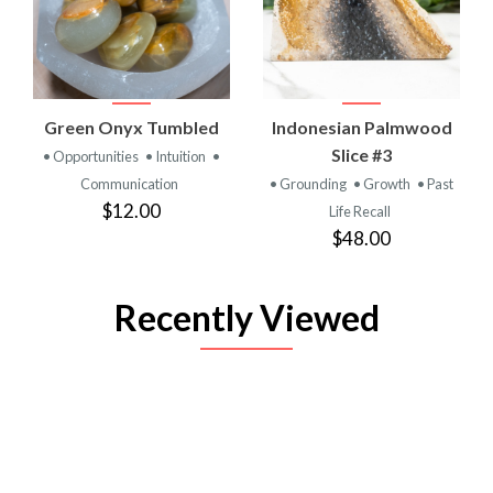
Green Onyx Tumbled
Indonesian Palmwood
Slice #3
• Opportunities
• Intuition
•
Communication
• Grounding
• Growth
• Past
$12.00
Life Recall
$48.00
Recently Viewed