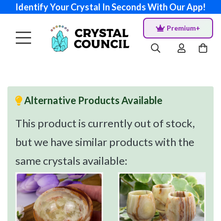
Identify Your Crystal In Seconds With Our App!
Premium+
Alternative Products Available
This product is currently out of stock,
but we have similar products with the
same crystals available: