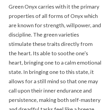
Green Onyx carries with it the primary
properties of all forms of Onyx which
are known for strength, willpower, and
discipline. The green varieties
stimulate these traits directly from
the heart. Its able to soothe one’s
heart, bringing one to a calm emotional
state. In bringing one to this state, it
allows for a still mind so that one may
call upon their inner endurance and
persistence, making both self-mastery
and dreadful tasks feel like a breeze.