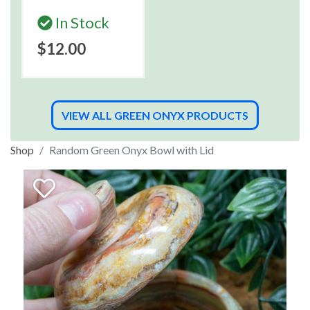
In Stock
$12.00
VIEW ALL GREEN ONYX PRODUCTS
Shop
Random Green Onyx Bowl with Lid