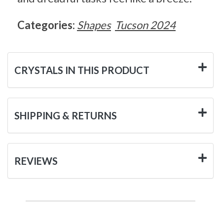
Categories:
Shapes
Tucson 2024
CRYSTALS IN THIS PRODUCT
SHIPPING & RETURNS
REVIEWS