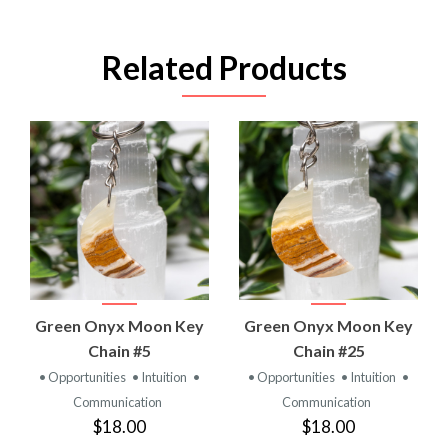
Related Products
Green Onyx Moon Key
Green Onyx Moon Key
Chain #5
Chain #25
• Opportunities
• Intuition
•
• Opportunities
• Intuition
•
Communication
Communication
$18.00
$18.00