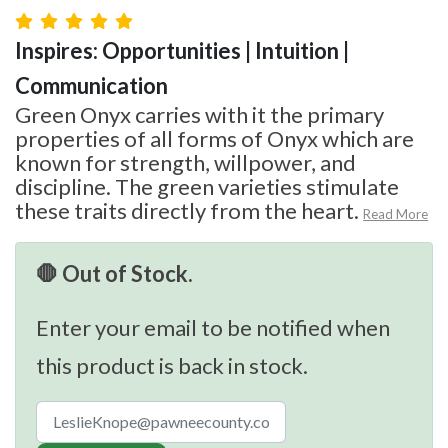
Inspires: Opportunities | Intuition |
Communication
Green Onyx carries with it the primary
properties of all forms of Onyx which are
known for strength, willpower, and
discipline. The green varieties stimulate
these traits directly from the heart.
Read More
🛑 Out of Stock.
Enter your email to be notified when
this product is back in stock.