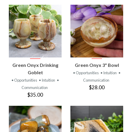
Green Onyx Drinking
Green Onyx 3" Bowl
Goblet
• Opportunities
• Intuition
•
• Opportunities
• Intuition
•
Communication
$28.00
Communication
$35.00