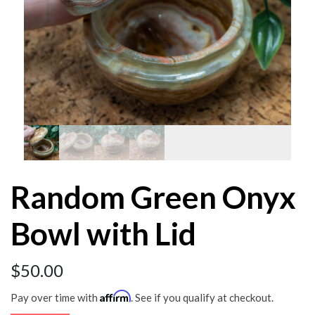
Random Green Onyx
Bowl with Lid
$
50.00
Affirm
Pay over time with
. See if you qualify at checkout.