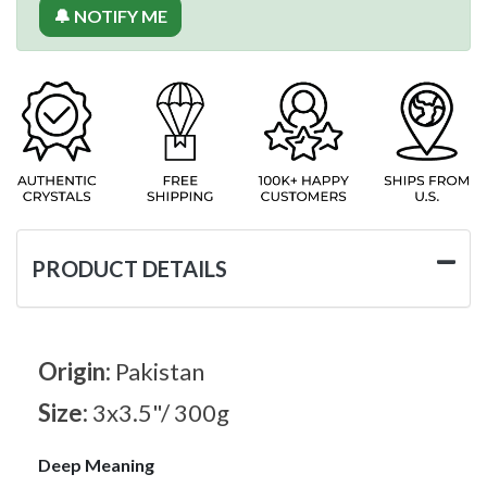
🔔 NOTIFY ME
PRODUCT DETAILS
Origin:
Pakistan
Size:
3x3.5"/ 300g
Deep Meaning