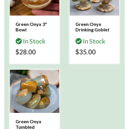
Green Onyx 3"
Green Onyx
Bowl
Drinking Goblet
In Stock
In Stock
$28.00
$35.00
Green Onyx
Tumbled