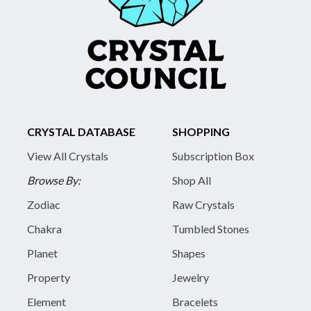
CRYSTAL DATABASE
SHOPPING
View All Crystals
Subscription Box
Browse By:
Shop All
Zodiac
Raw Crystals
Chakra
Tumbled Stones
Planet
Shapes
Property
Jewelry
Element
Bracelets