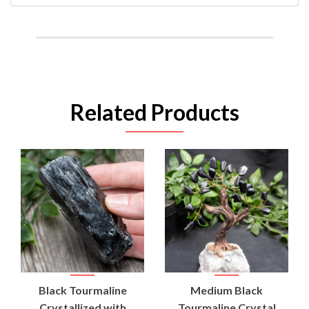
Related Products
Black Tourmaline
Medium Black
Crystallized with
Tourmaline Crystal