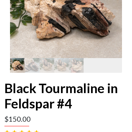
Black Tourmaline in
Feldspar #4
$
150.00