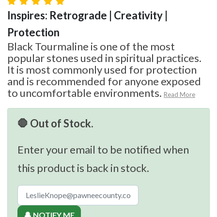
Inspires: Retrograde | Creativity |
Protection
Black Tourmaline is one of the most
popular stones used in spiritual practices.
It is most commonly used for protection
and is recommended for anyone exposed
to uncomfortable environments.
Read More
🛑 Out of Stock.
Enter your email to be notified when
this product is back in stock.
🔔 NOTIFY ME