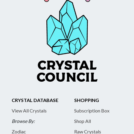
CRYSTAL DATABASE
SHOPPING
View All Crystals
Subscription Box
Browse By:
Shop All
Zodiac
Raw Crystals