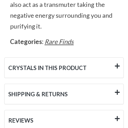
also act as a transmuter taking the
negative energy surrounding you and
purifying it.
Categories:
Rare Finds
CRYSTALS IN THIS PRODUCT
SHIPPING & RETURNS
REVIEWS