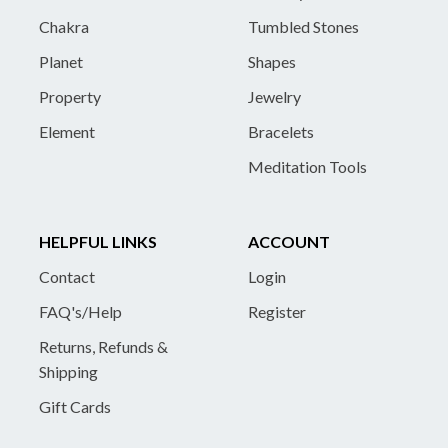
Chakra
Tumbled Stones
Planet
Shapes
Property
Jewelry
Element
Bracelets
Meditation Tools
HELPFUL LINKS
ACCOUNT
Contact
Login
FAQ's/Help
Register
Returns, Refunds &
Shipping
Gift Cards