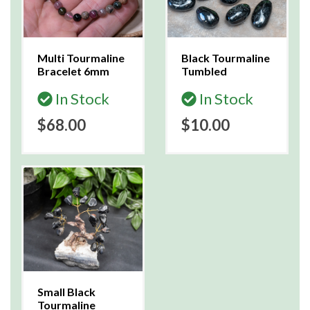
Multi Tourmaline
Black Tourmaline
Bracelet 6mm
Tumbled
In Stock
In Stock
$68.00
$10.00
Small Black
Tourmaline