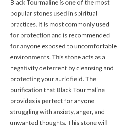
Black Tourmaline is one of the most
popular stones used in spiritual
practices. It is most commonly used
for protection and is recommended
for anyone exposed to uncomfortable
environments. This stone acts as a
negativity deterrent by cleansing and
protecting your auric field. The
purification that Black Tourmaline
provides is perfect for anyone
struggling with anxiety, anger, and
unwanted thoughts. This stone will