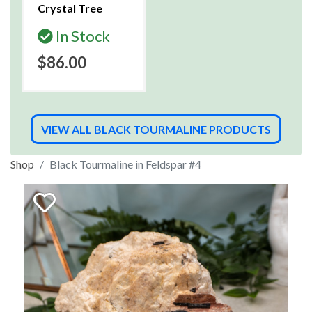
Crystal Tree
In Stock
$86.00
VIEW ALL BLACK TOURMALINE PRODUCTS
Shop
Black Tourmaline in Feldspar #4