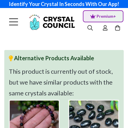
Identify Your Crystal In Seconds With Our App!
Premium+
Alternative Products Available
This product is currently out of stock,
but we have similar products with the
same crystals available: