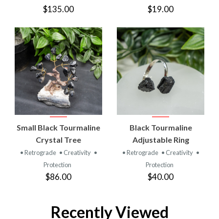
$135.00
$19.00
Small Black Tourmaline
Black Tourmaline
Crystal Tree
Adjustable Ring
• Retrograde
• Creativity
•
• Retrograde
• Creativity
•
Protection
Protection
$86.00
$40.00
Recently Viewed