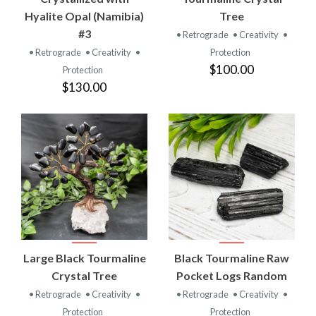
Hyalite Opal (Namibia)
Tree
#3
• Retrograde
• Creativity
•
• Retrograde
• Creativity
•
Protection
$100.00
Protection
$130.00
Large Black Tourmaline
Black Tourmaline Raw
Crystal Tree
Pocket Logs Random
• Retrograde
• Creativity
•
• Retrograde
• Creativity
•
Protection
Protection