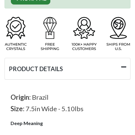
PRODUCT DETAILS
Origin:
Brazil
Size:
7.5in Wide - 5.10lbs
Deep Meaning