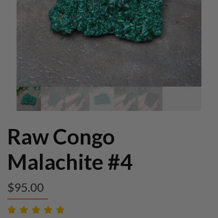
Raw Congo
Malachite #4
$
95.00