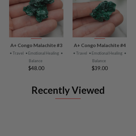
A+ Congo Malachite #3
A+ Congo Malachite #4
• Travel
• Emotional Healing
•
• Travel
• Emotional Healing
•
Balance
Balance
$48.00
$39.00
Recently Viewed