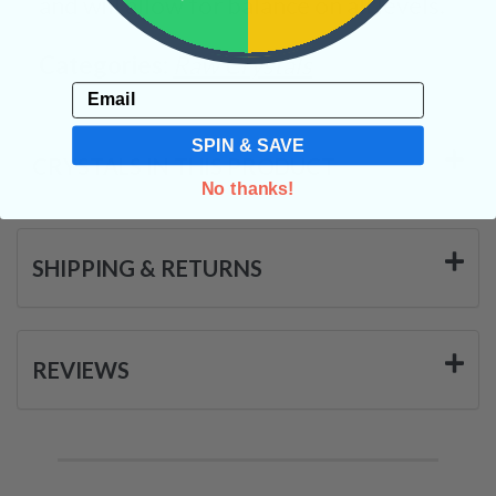
and will allow for balance on all levels.
Categories:
Raw Crystals
Email
SPIN & SAVE
CRYSTALS IN THIS PRODUCT
No thanks!
SHIPPING & RETURNS
REVIEWS