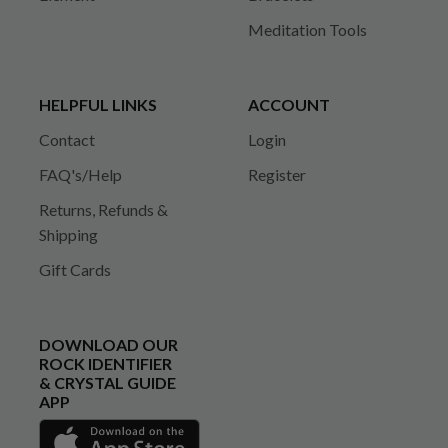
Meditation Tools
HELPFUL LINKS
ACCOUNT
Contact
Login
FAQ's/Help
Register
Returns, Refunds &
Shipping
Gift Cards
DOWNLOAD OUR
ROCK IDENTIFIER
& CRYSTAL GUIDE
APP