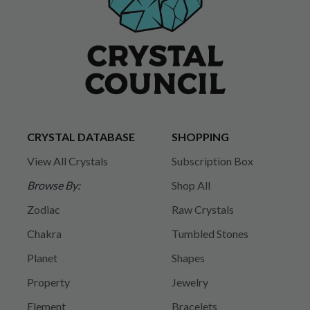
CRYSTAL DATABASE
SHOPPING
View All Crystals
Subscription Box
Browse By:
Shop All
Zodiac
Raw Crystals
Chakra
Tumbled Stones
Planet
Shapes
Property
Jewelry
Element
Bracelets