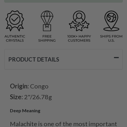
PRODUCT DETAILS
Origin:
Congo
Size:
2"/26.78g
Deep Meaning
Malachite is one of the most important