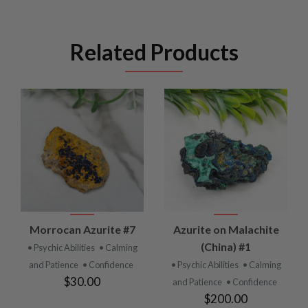
Related Products
Morrocan Azurite #7
Azurite on Malachite
(China) #1
• Psychic Abilities
• Calming
and Patience
• Confidence
• Psychic Abilities
• Calming
$30.00
and Patience
• Confidence
$200.00