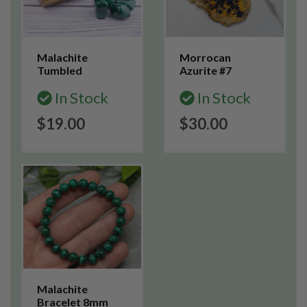
Malachite
Morrocan
Tumbled
Azurite #7
In Stock
In Stock
$19.00
$30.00
Malachite
Bracelet 8mm