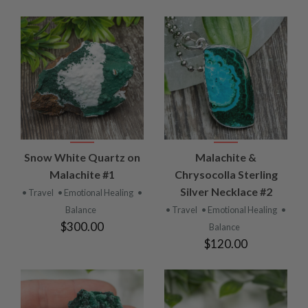
Snow White Quartz on
Malachite &
Malachite #1
Chrysocolla Sterling
Silver Necklace #2
• Travel
• Emotional Healing
•
Balance
• Travel
• Emotional Healing
•
$300.00
Balance
$120.00