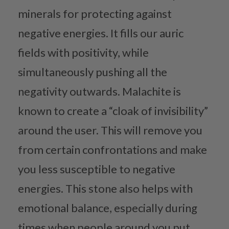
minerals for protecting against
negative energies. It fills our auric
fields with positivity, while
simultaneously pushing all the
negativity outwards. Malachite is
known to create a “cloak of invisibility”
around the user. This will remove you
from certain confrontations and make
you less susceptible to negative
energies. This stone also helps with
emotional balance, especially during
times when people around you put