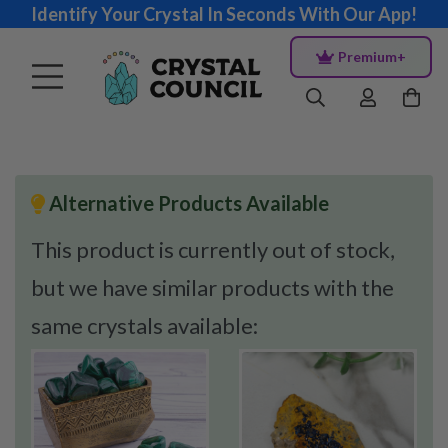
Identify Your Crystal In Seconds With Our App!
Premium+
Alternative Products Available
This product is currently out of stock,
but we have similar products with the
same crystals available: