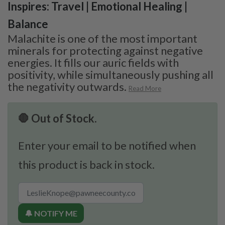
Inspires: Travel | Emotional Healing |
Balance
Malachite is one of the most important
minerals for protecting against negative
energies. It fills our auric fields with
positivity, while simultaneously pushing all
the negativity outwards.
Read More
🛑 Out of Stock.
Enter your email to be notified when
this product is back in stock.
🔔 NOTIFY ME