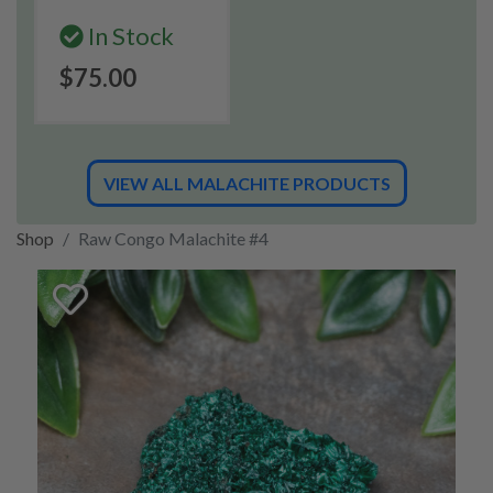
In Stock
$75.00
VIEW ALL MALACHITE PRODUCTS
Shop
Raw Congo Malachite #4