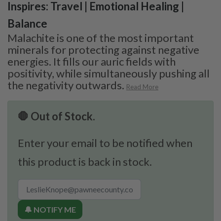
Inspires: Travel | Emotional Healing |
Balance
Malachite is one of the most important
minerals for protecting against negative
energies. It fills our auric fields with
positivity, while simultaneously pushing all
the negativity outwards.
Read More
🛑 Out of Stock.
Enter your email to be notified when
this product is back in stock.
🔔 NOTIFY ME