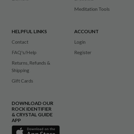
Meditation Tools
HELPFUL LINKS
ACCOUNT
Contact
Login
FAQ's/Help
Register
Returns, Refunds &
Shipping
Gift Cards
DOWNLOAD OUR
ROCK IDENTIFIER
& CRYSTAL GUIDE
APP