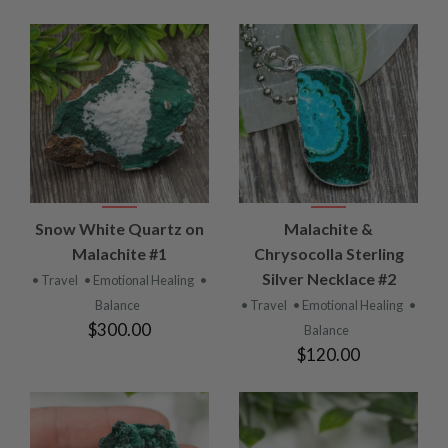
Snow White Quartz on
Malachite &
Malachite #1
Chrysocolla Sterling
Silver Necklace #2
• Travel
• Emotional Healing
•
Balance
• Travel
• Emotional Healing
•
$300.00
Balance
$120.00