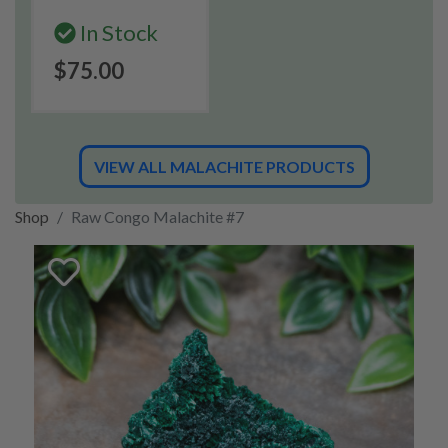
In Stock
$75.00
VIEW ALL MALACHITE PRODUCTS
Shop
Raw Congo Malachite #7