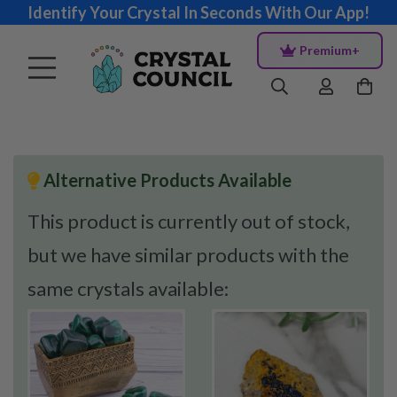
Identify Your Crystal In Seconds With Our App!
Premium+
Alternative Products Available
This product is currently out of stock,
but we have similar products with the
same crystals available: