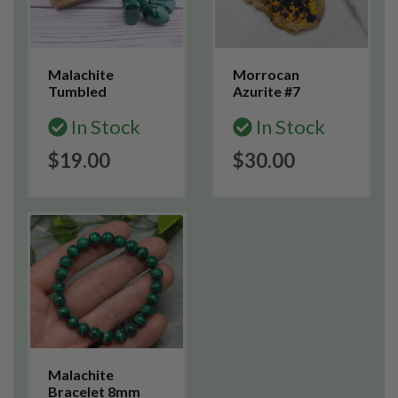
Malachite
Morrocan
Tumbled
Azurite #7
In Stock
In Stock
$19.00
$30.00
Malachite
Bracelet 8mm