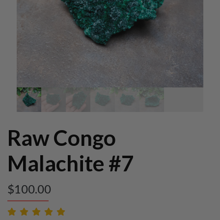
Raw Congo
Malachite #7
$
100.00