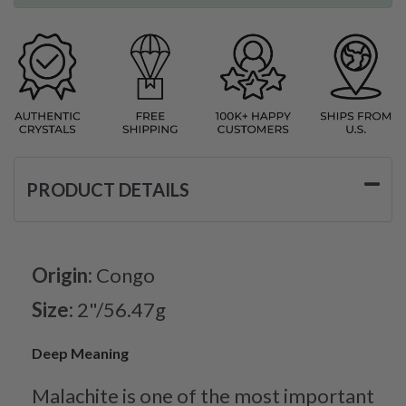
PRODUCT DETAILS
Origin:
Congo
Size:
2"/56.47g
Deep Meaning
Malachite is one of the most important