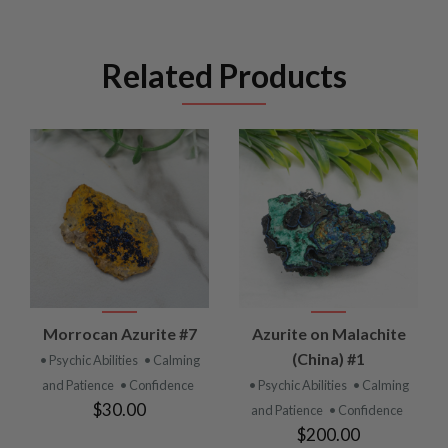
Related Products
Morrocan Azurite #7
Azurite on Malachite
(China) #1
• Psychic Abilities
• Calming
and Patience
• Confidence
• Psychic Abilities
• Calming
$30.00
and Patience
• Confidence
$200.00