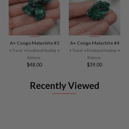
A+ Congo Malachite #3
A+ Congo Malachite #4
• Travel
• Emotional Healing
•
• Travel
• Emotional Healing
•
Balance
Balance
$48.00
$39.00
Recently Viewed