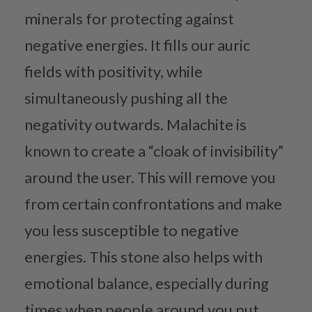
minerals for protecting against
negative energies. It fills our auric
fields with positivity, while
simultaneously pushing all the
negativity outwards. Malachite is
known to create a “cloak of invisibility”
around the user. This will remove you
from certain confrontations and make
you less susceptible to negative
energies. This stone also helps with
emotional balance, especially during
times when people around you put