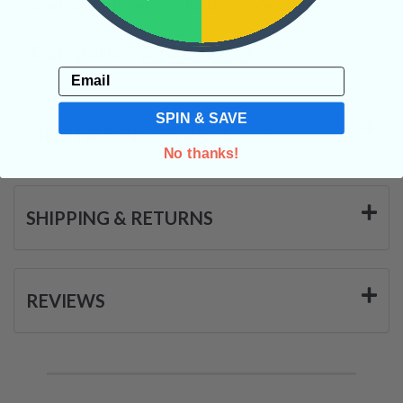
and will allow for balance on all levels.
Categories:
Raw Crystals
Email
SPIN & SAVE
CRYSTALS IN THIS PRODUCT
No thanks!
SHIPPING & RETURNS
REVIEWS