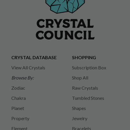
CRYSTAL DATABASE
SHOPPING
View All Crystals
Subscription Box
Browse By:
Shop All
Zodiac
Raw Crystals
Chakra
Tumbled Stones
Planet
Shapes
Property
Jewelry
Element
Bracelets