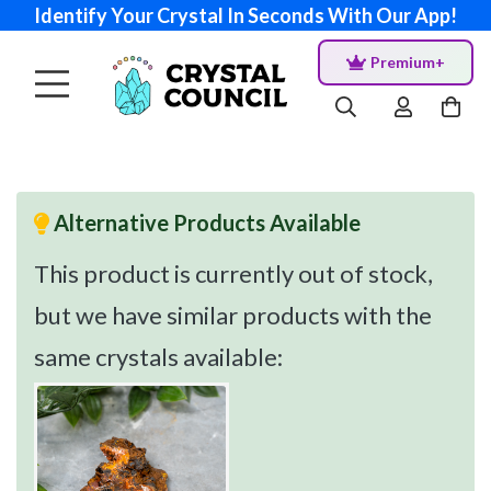
Identify Your Crystal In Seconds With Our App!
Premium+
Alternative Products Available
This product is currently out of stock,
but we have similar products with the
same crystals available: