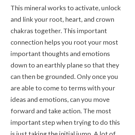
This mineral works to activate, unlock
and link your root, heart, and crown
chakras together. This important
connection helps you root your most
important thoughts and emotions
down to an earthly plane so that they
can then be grounded. Only once you
are able to come to terms with your
ideas and emotions, can you move
forward and take action. The most
important step when trying to do this
is just taking the initial jump. A lot of