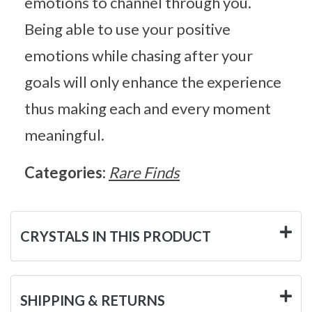
emotions to channel through you.
Being able to use your positive
emotions while chasing after your
goals will only enhance the experience
thus making each and every moment
meaningful.
Categories:
Rare Finds
CRYSTALS IN THIS PRODUCT
SHIPPING & RETURNS