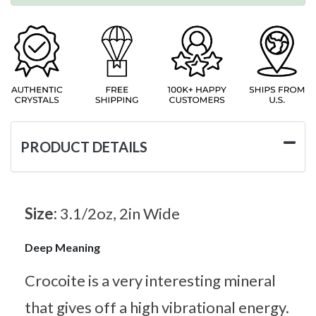
PRODUCT DETAILS
Size:
3.1/2oz, 2in Wide
Deep Meaning
Crocoite is a very interesting mineral
that gives off a high vibrational energy.