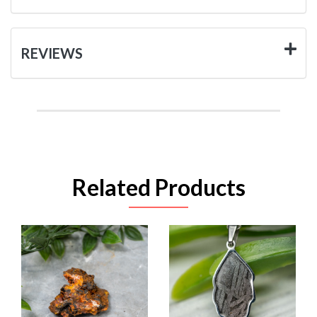
REVIEWS
Related Products