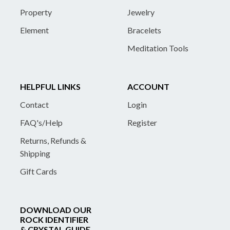
Property
Jewelry
Element
Bracelets
Meditation Tools
HELPFUL LINKS
ACCOUNT
Contact
Login
FAQ's/Help
Register
Returns, Refunds &
Shipping
Gift Cards
DOWNLOAD OUR
ROCK IDENTIFIER
& CRYSTAL GUIDE