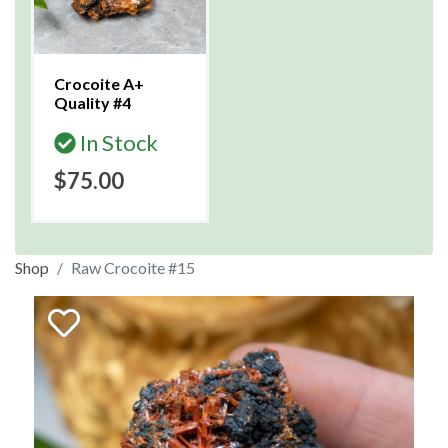
Crocoite A+
Quality #4
In Stock
$75.00
Shop
Raw Crocoite #15