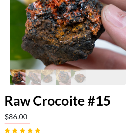
Raw Crocoite #15
$
86.00