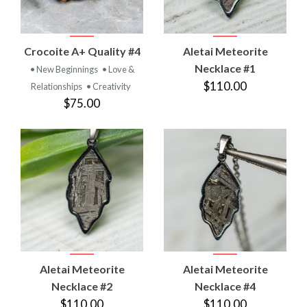
Crocoite A+ Quality #4
Aletai Meteorite
Necklace #1
• New Beginnings
• Love &
$110.00
Relationships
• Creativity
$75.00
Aletai Meteorite
Aletai Meteorite
Necklace #2
Necklace #4
$110.00
$110.00