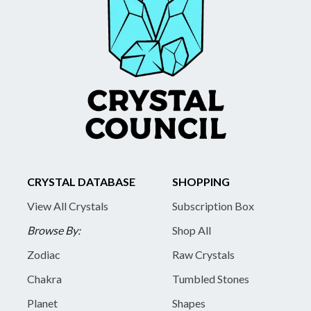
CRYSTAL DATABASE
SHOPPING
View All Crystals
Subscription Box
Browse By:
Shop All
Zodiac
Raw Crystals
Chakra
Tumbled Stones
Planet
Shapes