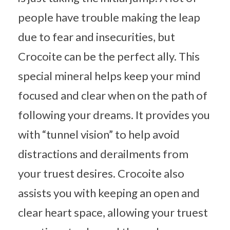
people have trouble making the leap
due to fear and insecurities, but
Crocoite can be the perfect ally. This
special mineral helps keep your mind
focused and clear when on the path of
following your dreams. It provides you
with “tunnel vision” to help avoid
distractions and derailments from
your truest desires. Crocoite also
assists you with keeping an open and
clear heart space, allowing your truest