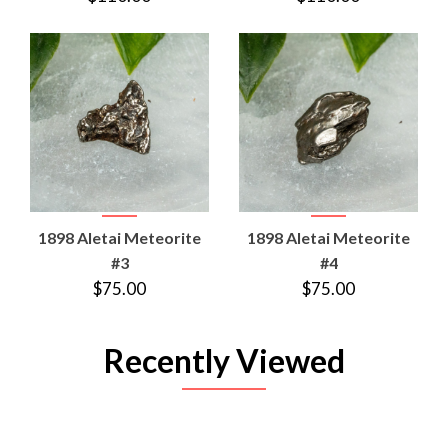
1898 Aletai Meteorite
1898 Aletai Meteorite
#3
#4
$75.00
$75.00
Recently Viewed