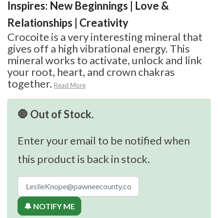
Inspires: New Beginnings | Love &
Relationships | Creativity
Crocoite is a very interesting mineral that
gives off a high vibrational energy. This
mineral works to activate, unlock and link
your root, heart, and crown chakras
together.
Read More
🛑 Out of Stock.
Enter your email to be notified when
this product is back in stock.
🔔 NOTIFY ME