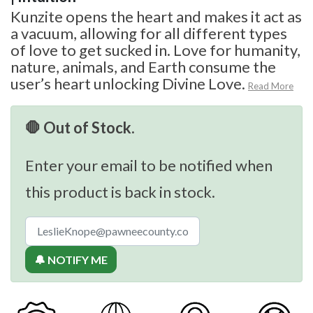
Kunzite opens the heart and makes it act as
a vacuum, allowing for all different types
of love to get sucked in. Love for humanity,
nature, animals, and Earth consume the
user’s heart unlocking Divine Love.
Read More
🛑 Out of Stock.
Enter your email to be notified when
this product is back in stock.
🔔 NOTIFY ME