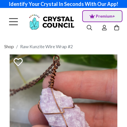
Identify Your Crystal In Seconds With Our App!
Premium+
Shop
Raw Kunzite Wire Wrap #2