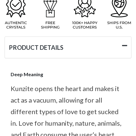
PRODUCT DETAILS
Deep Meaning
Kunzite opens the heart and makes it
act as a vacuum, allowing for all
different types of love to get sucked
in. Love for humanity, nature, animals,
and Earth consume the user’s heart