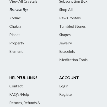
View All Crystals
Subscription Box
Browse By:
Shop All
Zodiac
Raw Crystals
Chakra
Tumbled Stones
Planet
Shapes
Property
Jewelry
Element
Bracelets
Meditation Tools
HELPFUL LINKS
ACCOUNT
Contact
Login
FAQ's/Help
Register
Returns, Refunds &