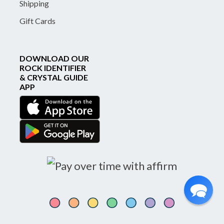
Shipping
Gift Cards
DOWNLOAD OUR
ROCK IDENTIFIER
& CRYSTAL GUIDE
APP