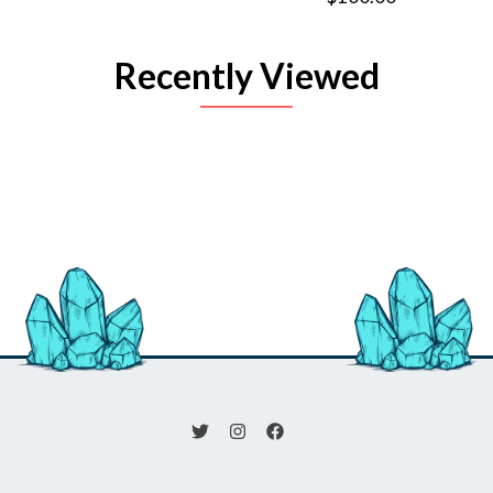
Recently Viewed