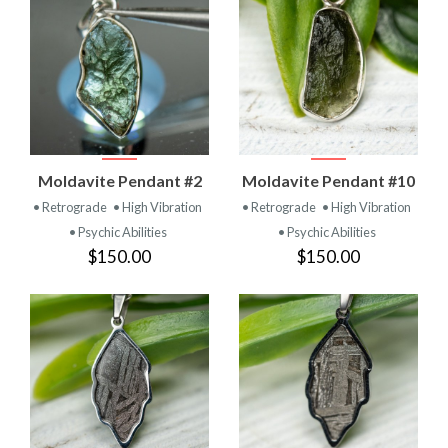
Moldavite Pendant #2
Moldavite Pendant #10
• Retrograde
• High Vibration
• Retrograde
• High Vibration
• Psychic Abilities
• Psychic Abilities
$150.00
$150.00