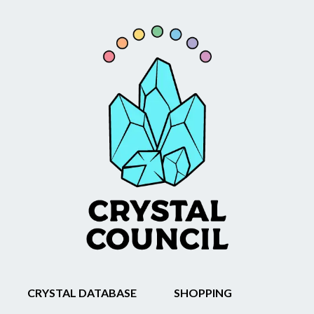
CRYSTAL DATABASE
SHOPPING