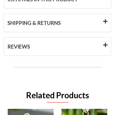
SHIPPING & RETURNS
REVIEWS
Related Products