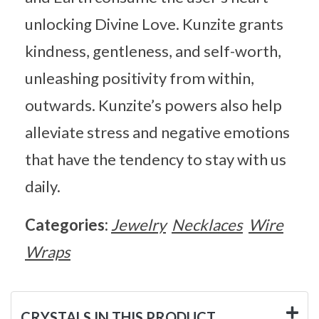
unlocking Divine Love. Kunzite grants
kindness, gentleness, and self-worth,
unleashing positivity from within,
outwards. Kunzite’s powers also help
alleviate stress and negative emotions
that have the tendency to stay with us
daily.
Categories:
Jewelry
Necklaces
Wire
Wraps
CRYSTALS IN THIS PRODUCT