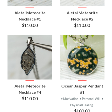
Aletai Meteorite
Aletai Meteorite
Necklace #1
Necklace #2
$110.00
$110.00
Aletai Meteorite
Ocean Jasper Pendant
Necklace #4
#1
$110.00
• Motivation
• Personal Will
•
Physical Healing
$100.00