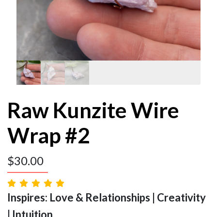
Raw Kunzite Wire
Wrap #2
$
30.00
Inspires: Love & Relationships | Creativity
| Intuition