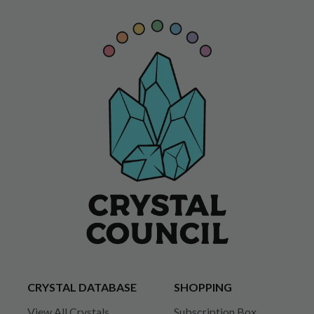
CRYSTAL DATABASE
SHOPPING
View All Crystals
Subscription Box