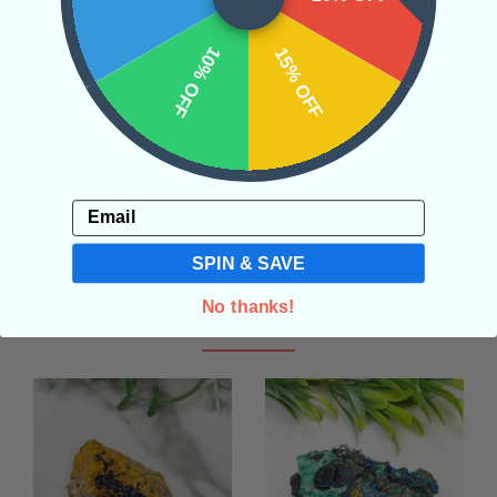
SHIPPING & RETURNS
10% OFF
15% OFF
REVIEWS
Email
SPIN & SAVE
No thanks!
Related Products