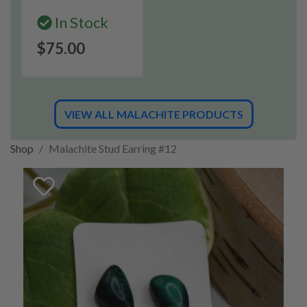
In Stock
$75.00
VIEW ALL MALACHITE PRODUCTS
Shop
Malachite Stud Earring #12