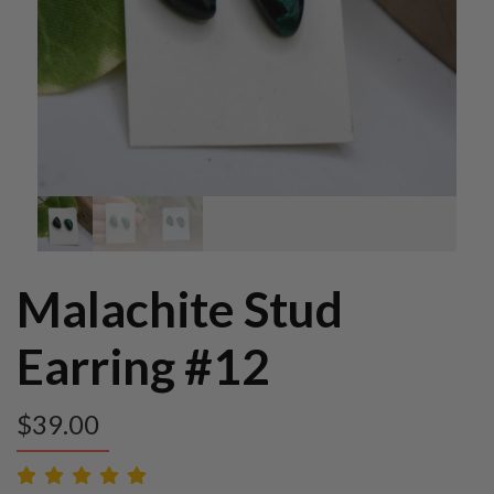
Malachite Stud
Earring #12
$
39.00