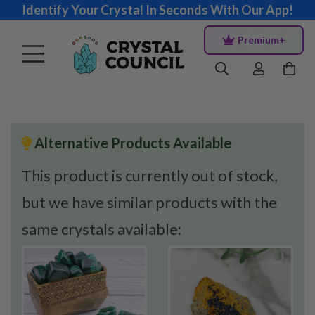
Identify Your Crystal In Seconds With Our App!
Premium+
Alternative Products Available
This product is currently out of stock,
but we have similar products with the
same crystals available: