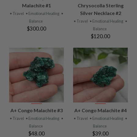
Malachite #1
Chrysocolla Sterling
Silver Necklace #2
• Travel
• Emotional Healing
•
Balance
• Travel
• Emotional Healing
•
$300.00
Balance
$120.00
A+ Congo Malachite #3
A+ Congo Malachite #4
• Travel
• Emotional Healing
•
• Travel
• Emotional Healing
•
Balance
Balance
$48.00
$39.00