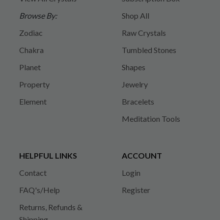
Browse By:
Shop All
Zodiac
Raw Crystals
Chakra
Tumbled Stones
Planet
Shapes
Property
Jewelry
Element
Bracelets
Meditation Tools
HELPFUL LINKS
ACCOUNT
Contact
Login
FAQ's/Help
Register
Returns, Refunds &
Shipping