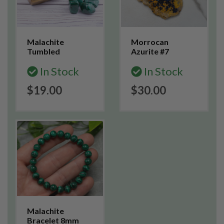
Malachite
Morrocan
Tumbled
Azurite #7
In Stock
In Stock
$19.00
$30.00
Malachite
Bracelet 8mm