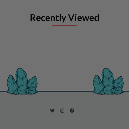
Recently Viewed