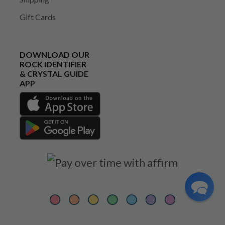
Gift Cards
DOWNLOAD OUR
ROCK IDENTIFIER
& CRYSTAL GUIDE
APP