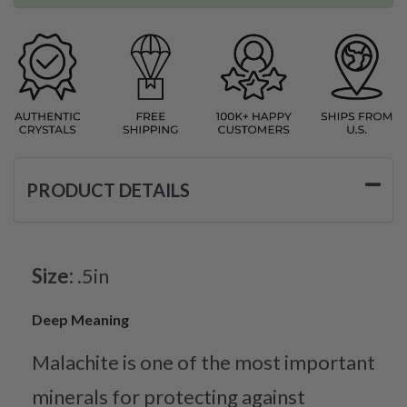
PRODUCT DETAILS
Size:
.5in
Deep Meaning
Malachite is one of the most important
minerals for protecting against