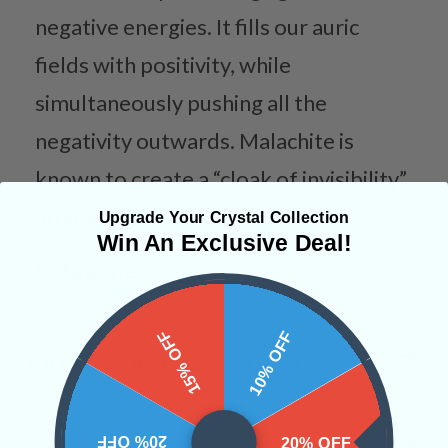
negative energies. It fills our auric
fields with positivity, while
simultaneously pushing all the
negativity outwards. Malachite is
known to create a “cloak of invisibility”
around the user.
Upgrade Your Crystal Collection
Win An Exclusive Deal!
Categories:
Jewelry
15% OFF
10% OFF
CRYSTALS IN THIS PRODUCT
20% OFF
20% OFF