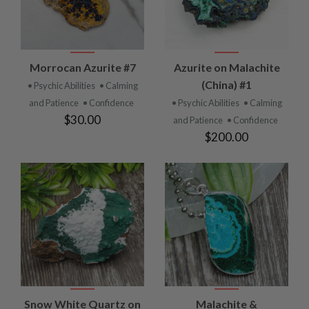
Morrocan Azurite #7
Azurite on Malachite
(China) #1
• Psychic Abilities
• Calming
and Patience
• Confidence
• Psychic Abilities
• Calming
$30.00
and Patience
• Confidence
$200.00
Snow White Quartz on
Malachite &