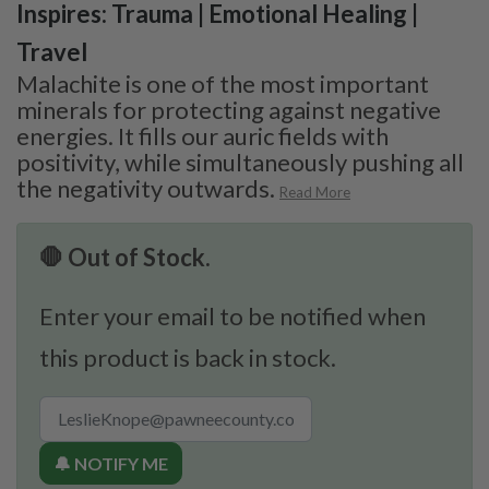
Inspires: Trauma | Emotional Healing |
Travel
Malachite is one of the most important
minerals for protecting against negative
energies. It fills our auric fields with
positivity, while simultaneously pushing all
the negativity outwards.
Read More
🛑 Out of Stock.
Enter your email to be notified when
this product is back in stock.
🔔 NOTIFY ME