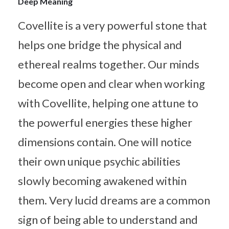
Deep Meaning
Covellite is a very powerful stone that
helps one bridge the physical and
ethereal realms together. Our minds
become open and clear when working
with Covellite, helping one attune to
the powerful energies these higher
dimensions contain. One will notice
their own unique psychic abilities
slowly becoming awakened within
them. Very lucid dreams are a common
sign of being able to understand and