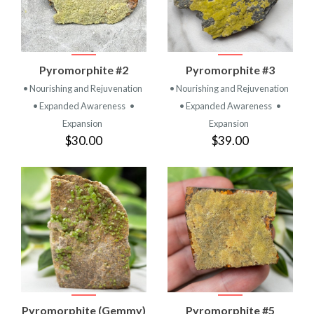
Pyromorphite #2
Pyromorphite #3
• Nourishing and Rejuvenation
• Nourishing and Rejuvenation
• Expanded Awareness
•
• Expanded Awareness
•
Expansion
Expansion
$30.00
$39.00
Pyromorphite (Gemmy)
Pyromorphite #5