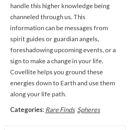
handle this higher knowledge being
channeled through us. This
information can be messages from
spirit guides or guardian angels,
foreshadowing upcoming events, or a
sign to make a change in your life.
Covellite helps you ground these
energies down to Earth and use them
along your life path.
Categories:
Rare Finds
Spheres