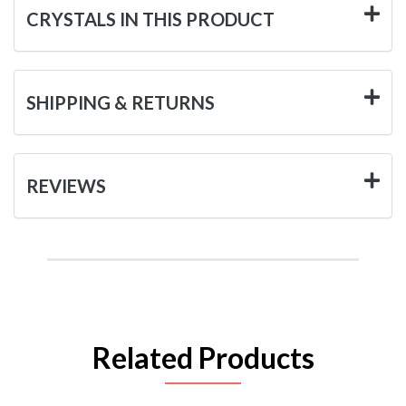
CRYSTALS IN THIS PRODUCT
SHIPPING & RETURNS
REVIEWS
Related Products