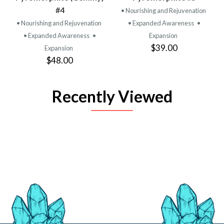
#4
• Nourishing and Rejuvenation
• Nourishing and Rejuvenation
• Expanded Awareness
•
• Expanded Awareness
•
Expansion
$39.00
Expansion
$48.00
Recently Viewed