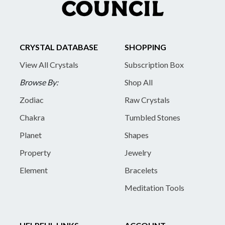
CRYSTAL DATABASE
SHOPPING
View All Crystals
Subscription Box
Browse By:
Shop All
Zodiac
Raw Crystals
Chakra
Tumbled Stones
Planet
Shapes
Property
Jewelry
Element
Bracelets
Meditation Tools