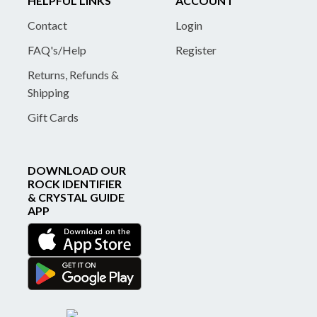
HELPFUL LINKS
ACCOUNT
Contact
Login
FAQ's/Help
Register
Returns, Refunds &
Shipping
Gift Cards
DOWNLOAD OUR
ROCK IDENTIFIER
& CRYSTAL GUIDE
APP