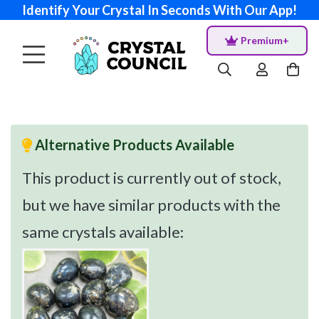
Identify Your Crystal In Seconds With Our App!
Premium+
Alternative Products Available
This product is currently out of stock,
but we have similar products with the
same crystals available: