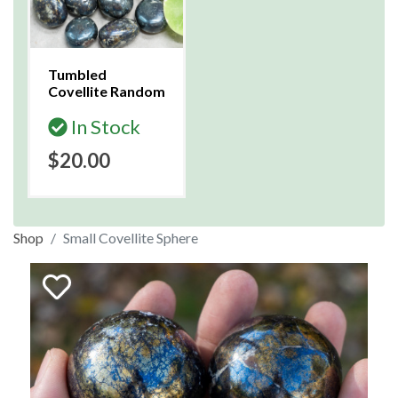
Tumbled
Covellite Random
In Stock
$20.00
Shop
Small Covellite Sphere