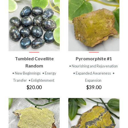
Tumbled Covellite
Pyromorphite #1
Random
• Nourishing and Rejuvenation
• New Beginnings
• Energy
• Expanded Awareness
•
Transfer
• Enlightenment
Expansion
$20.00
$39.00