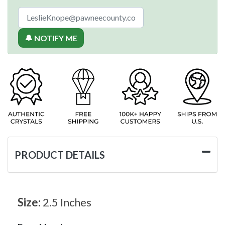
🔔 NOTIFY ME
PRODUCT DETAILS
Size:
2.5 Inches