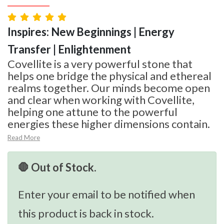
Inspires: New Beginnings | Energy
Transfer | Enlightenment
Covellite is a very powerful stone that
helps one bridge the physical and ethereal
realms together. Our minds become open
and clear when working with Covellite,
helping one attune to the powerful
energies these higher dimensions contain.
Read More
🛑 Out of Stock.
Enter your email to be notified when
this product is back in stock.