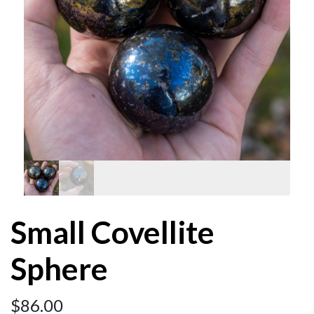
Small Covellite
Sphere
$
86.00