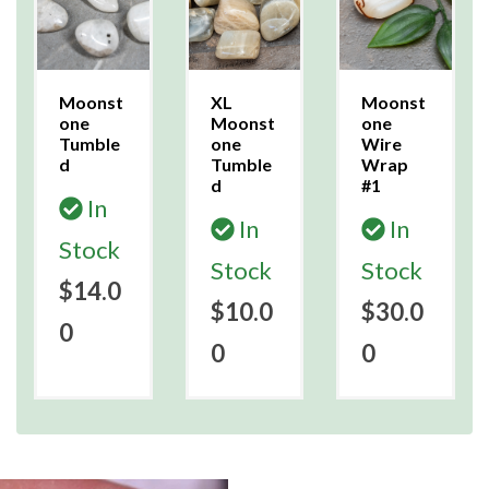
Moonst
XL
Moonst
one
Moonst
one
Tumble
one
Wire
d
Tumble
Wrap
d
#1
In
In
In
Stock
Stock
Stock
$14.0
$10.0
$30.0
0
0
0