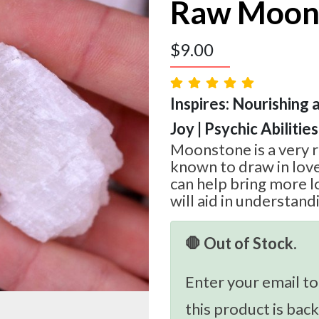
Raw Moon
$
9.00
Inspires: Nourishing 
Joy | Psychic Abilities
Moonstone is a very r
known to draw in love
can help bring more lo
will aid in understan
🛑 Out of Stock.
Enter your email to
this product is back