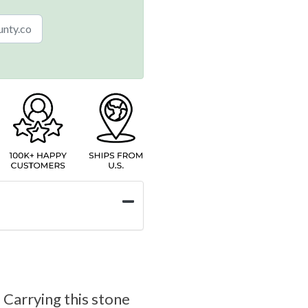
 Carrying this stone