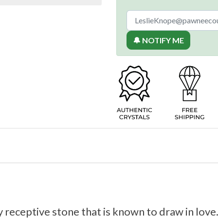
🔔 NOTIFY ME
 receptive stone that is known to draw in love.