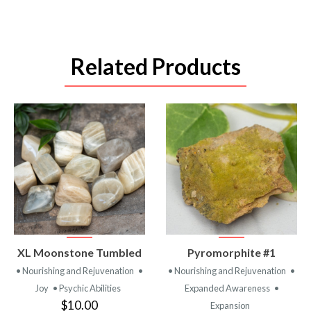
Related Products
VIEW
VIEW
XL Moonstone Tumbled
Pyromorphite #1
PRODUCT
PRODUCT
• Nourishing and Rejuvenation
•
• Nourishing and Rejuvenation
•
Joy
• Psychic Abilities
Expanded Awareness
•
$10.00
Expansion