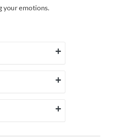
ng your emotions.