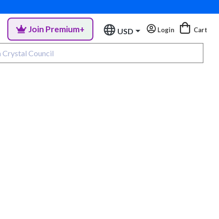
Join Premium+
Login
Cart
USD