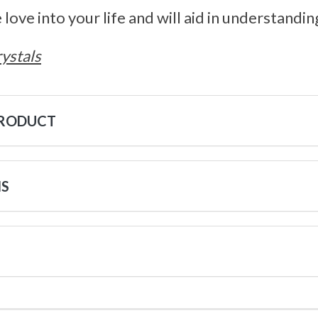
 love into your life and will aid in understandi
ystals
PRODUCT
NS