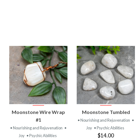
VIEW
VIEW
Moonstone Wire Wrap
Moonstone Tumbled
PRODUCT
PRODUCT
#1
• Nourishing and Rejuvenation
•
• Nourishing and Rejuvenation
•
Joy
• Psychic Abilities
$14.00
Joy
• Psychic Abilities