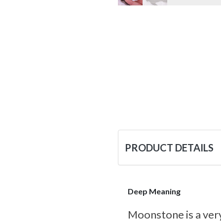
PRODUCT DETAILS
Deep Meaning
Moonstone is a very