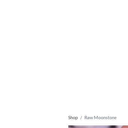
Shop
Raw Moonstone