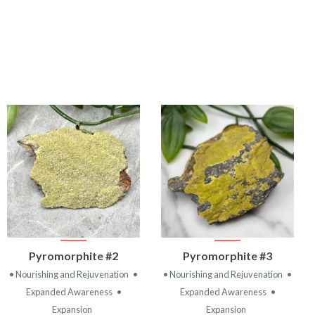
VIEW
VIEW
Pyromorphite #2
Pyromorphite #3
PRODUCT
PRODUCT
• Nourishing and Rejuvenation
•
• Nourishing and Rejuvenation
•
Expanded Awareness
•
Expanded Awareness
•
Expansion
Expansion