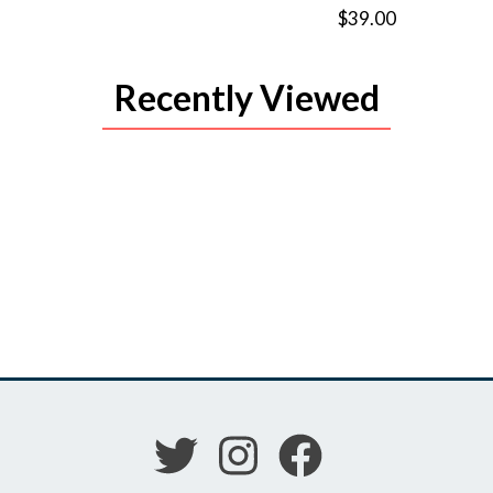
$39.00
Recently Viewed