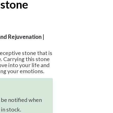
stone
and Rejuvenation |
eceptive stone that is
. Carrying this stone
ve into your life and
ding your emotions.
 be notified when
 in stock.