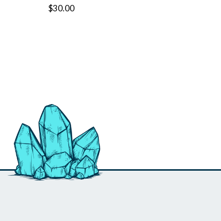
$30.00