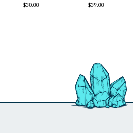
$30.00
$39.00