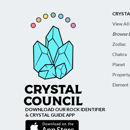
CRYSTA
View All
Browse 
Zodiac
Chakra
Planet
Propert
Element
DOWNLOAD OUR ROCK IDENTIFIER
& CRYSTAL GUIDE APP