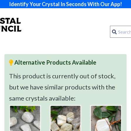
Identify Your Crystal In Seconds With Our App!
Alternative Products Available
This product is currently out of stock,
but we have similar products with the
same crystals available: