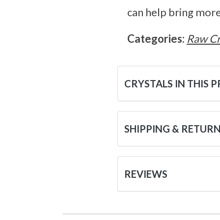
can help bring more
Categories:
Raw Cr
CRYSTALS IN THIS 
SHIPPING & RETUR
REVIEWS