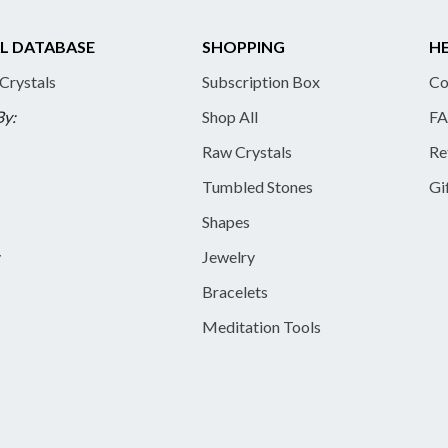
L DATABASE
SHOPPING
HE
 Crystals
Subscription Box
Co
By:
Shop All
FA
Raw Crystals
Re
Tumbled Stones
Gi
Shapes
y
Jewelry
Bracelets
Meditation Tools