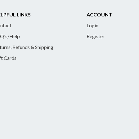
LPFUL LINKS
ACCOUNT
ntact
Login
Q's/Help
Register
turns, Refunds & Shipping
ft Cards