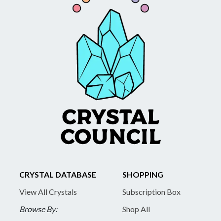
CRYSTAL DATABASE
SHOPPING
View All Crystals
Subscription Box
Browse By:
Shop All