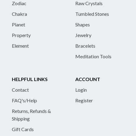
Zodiac
Raw Crystals
Chakra
Tumbled Stones
Planet
Shapes
Property
Jewelry
Element
Bracelets
Meditation Tools
HELPFUL LINKS
ACCOUNT
Contact
Login
FAQ's/Help
Register
Returns, Refunds &
Shipping
Gift Cards