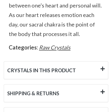
between one’s heart and personal will.
As our heart releases emotion each
day, our sacral chakra is the point of
the body that processes it all.
Categories:
Raw Crystals
CRYSTALS IN THIS PRODUCT
SHIPPING & RETURNS