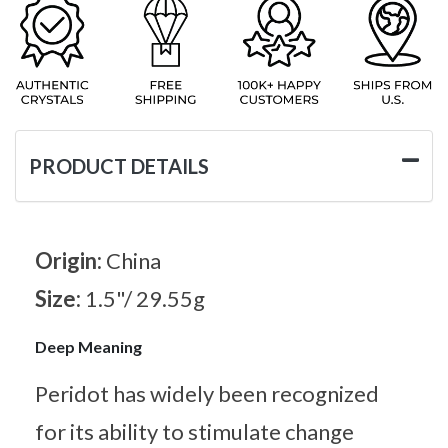
PRODUCT DETAILS
Origin:
China
Size:
1.5"/ 29.55g
Deep Meaning
Peridot has widely been recognized
for its ability to stimulate change