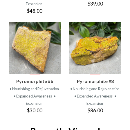
$39.00
Expansion
$48.00
Pyromorphite #6
Pyromorphite #8
• Nourishing and Rejuvenation
• Nourishing and Rejuvenation
• Expanded Awareness
•
• Expanded Awareness
•
Expansion
Expansion
$30.00
$86.00