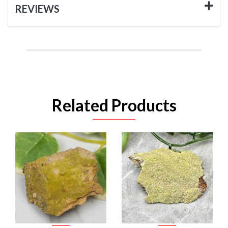
REVIEWS
Related Products