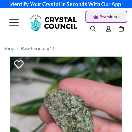
Identify Your Crystal In Seconds With Our App!
Premium+
Shop
Raw Peridot #11