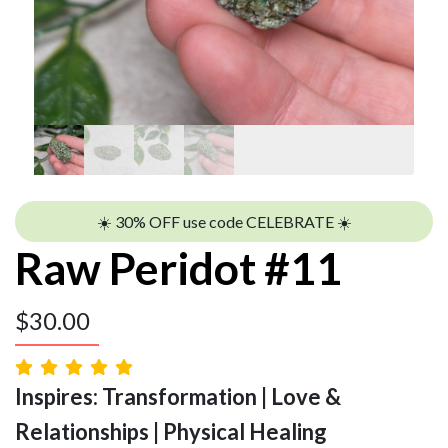
☀️ 30% OFF use code CELEBRATE ☀️
Raw Peridot #11
$
30.00
Inspires: Transformation | Love &
Relationships | Physical Healing