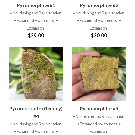
Pyromorphite #1
Pyromorphite #2
• Nourishing and Rejuvenation
• Nourishing and Rejuvenation
• Expanded Awareness
•
• Expanded Awareness
•
Expansion
Expansion
$39.00
$30.00
Pyromorphite (Gemmy)
Pyromorphite #5
#4
• Nourishing and Rejuvenation
• Nourishing and Rejuvenation
• Expanded Awareness
•
• Expanded Awareness
•
Expansion