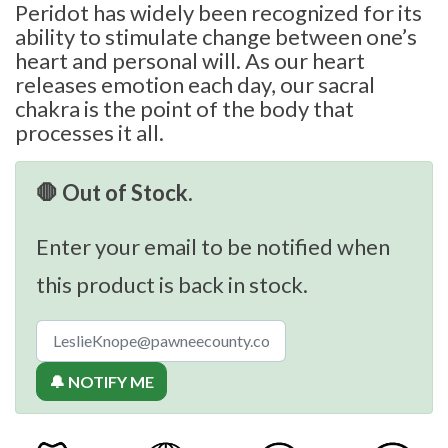
Peridot has widely been recognized for its
ability to stimulate change between one’s
heart and personal will. As our heart
releases emotion each day, our sacral
chakra is the point of the body that
processes it all.
🛑 Out of Stock.
Enter your email to be notified when
this product is back in stock.
🔔 NOTIFY ME