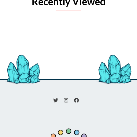
Recently Viewed