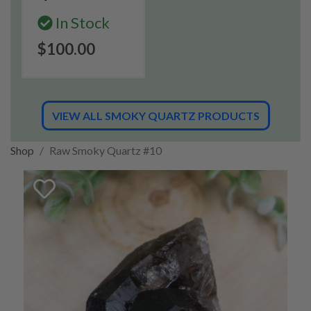
In Stock
$100.00
VIEW ALL SMOKY QUARTZ PRODUCTS
Shop
Raw Smoky Quartz #10