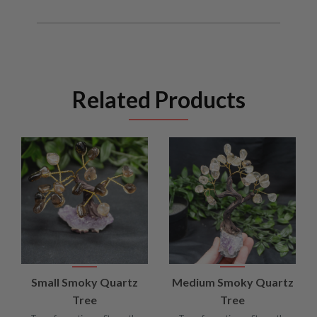
Related Products
Small Smoky Quartz
Medium Smoky Quartz
Tree
Tree