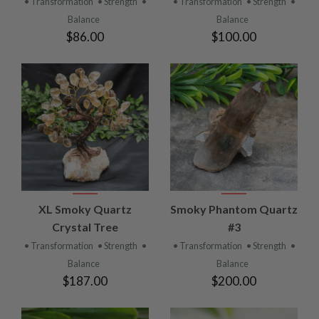
• Transformation
• Strength
•
• Transformation
• Strength
•
Balance
Balance
$86.00
$100.00
XL Smoky Quartz
Smoky Phantom Quartz
Crystal Tree
#3
• Transformation
• Strength
•
• Transformation
• Strength
•
Balance
Balance
$187.00
$200.00