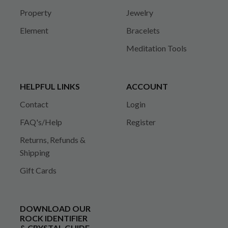
Property
Jewelry
Element
Bracelets
Meditation Tools
HELPFUL LINKS
ACCOUNT
Contact
Login
FAQ's/Help
Register
Returns, Refunds &
Shipping
Gift Cards
DOWNLOAD OUR
ROCK IDENTIFIER
& CRYSTAL GUIDE