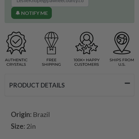
🔔 NOTIFY ME
PRODUCT DETAILS
Origin:
Brazil
Size:
2in