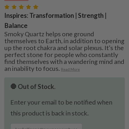
Inspires: Transformation | Strength |
Balance
Smoky Quartz helps one ground
themselves to Earth, in addition to opening
up the root chakra and solar plexus. It’s the
perfect stone for people who constantly
find themselves with a wandering mind and
an inability to focus.
Read More
🛑 Out of Stock.
Enter your email to be notified when
this product is back in stock.