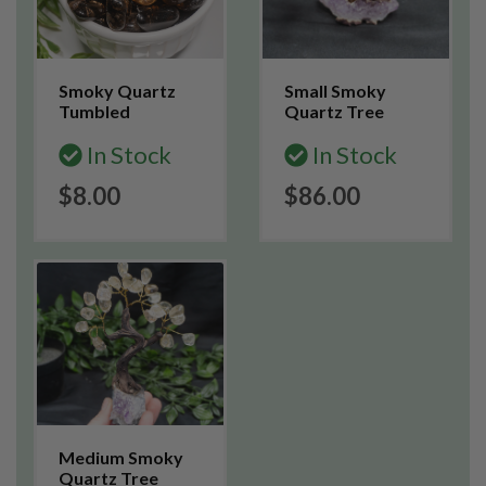
Smoky Quartz
Small Smoky
Tumbled
Quartz Tree
In Stock
In Stock
$8.00
$86.00
Medium Smoky
Quartz Tree