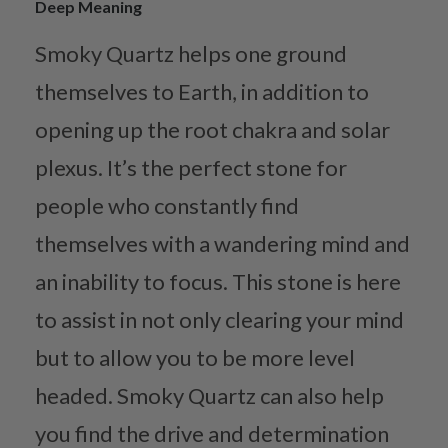
Deep Meaning
Smoky Quartz helps one ground
themselves to Earth, in addition to
opening up the root chakra and solar
plexus. It’s the perfect stone for
people who constantly find
themselves with a wandering mind and
an inability to focus. This stone is here
to assist in not only clearing your mind
but to allow you to be more level
headed. Smoky Quartz can also help
you find the drive and determination