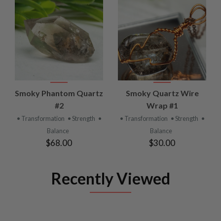
Smoky Phantom Quartz
Smoky Quartz Wire
#2
Wrap #1
• Transformation
• Strength
•
• Transformation
• Strength
•
Balance
Balance
$68.00
$30.00
Recently Viewed