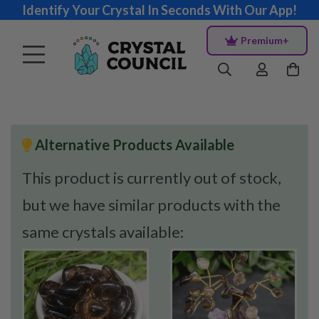
Identify Your Crystal In Seconds With Our App!
Premium+
Alternative Products Available
This product is currently out of stock,
but we have similar products with the
same crystals available: