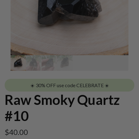
☀️ 30% OFF use code CELEBRATE ☀️
Raw Smoky Quartz
#10
$
40.00