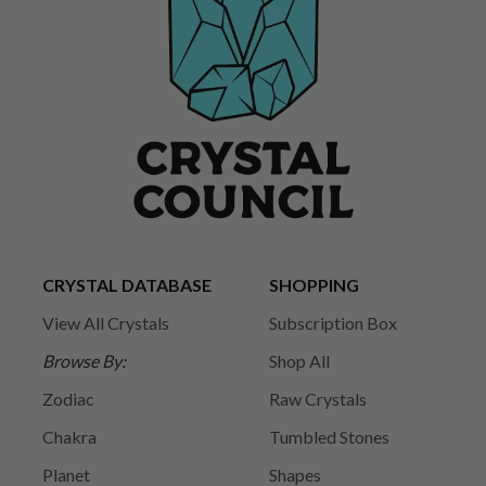
CRYSTAL DATABASE
SHOPPING
View All Crystals
Subscription Box
Browse By:
Shop All
Zodiac
Raw Crystals
Chakra
Tumbled Stones
Planet
Shapes