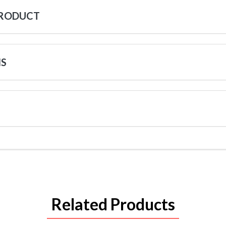
PRODUCT
NS
Related Products