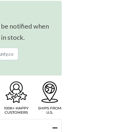
 be notified when
 in stock.