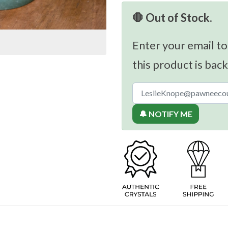
🛑 Out of Stock.
Enter your email to
this product is back
🔔 NOTIFY ME