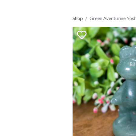
Shop
Green Aventurine Yosh