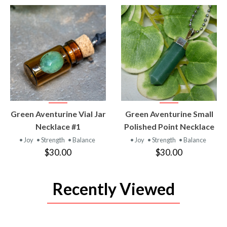
VIEW
VIEW
Green Aventurine Vial Jar
Green Aventurine Small
PRODUCT
PRODUCT
Necklace #1
Polished Point Necklace
• Joy
• Strength
• Balance
• Joy
• Strength
• Balance
$30.00
$30.00
Recently Viewed