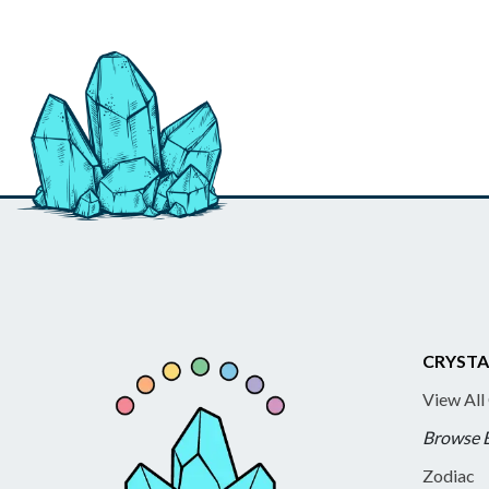
CRYSTA
View All
Browse 
Zodiac