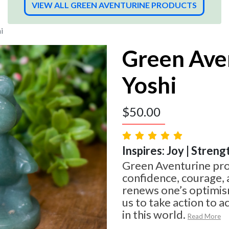
VIEW ALL GREEN AVENTURINE PRODUCTS
i
Green Ave
Yoshi
$
50.00
Inspires: Joy | Streng
Green Aventurine pro
confidence, courage, 
renews one’s optimism
us to take action to 
in this world.
Read More