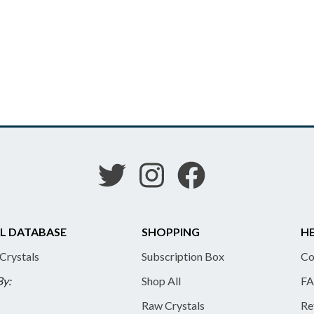
L DATABASE
SHOPPING
HE
 Crystals
Subscription Box
Co
By:
Shop All
FA
Raw Crystals
Re