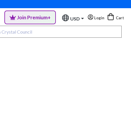
Join Premium+
Login
Cart
USD