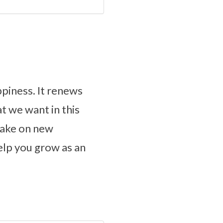
piness. It renews
t we want in this
take on new
elp you grow as an