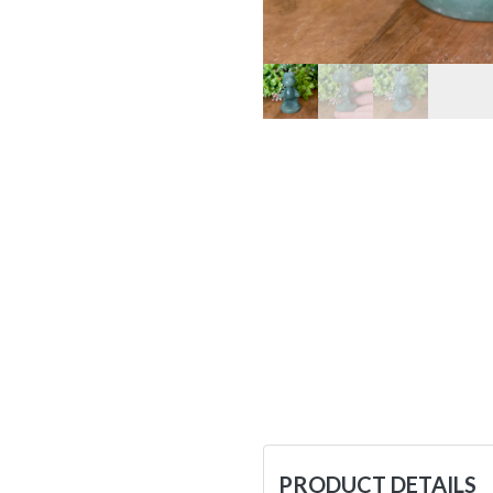
PRODUCT DETAILS