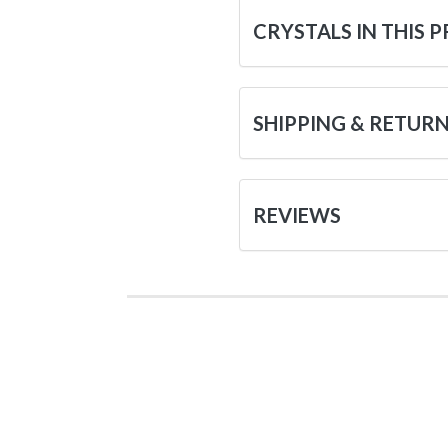
CRYSTALS IN THIS 
SHIPPING & RETUR
REVIEWS