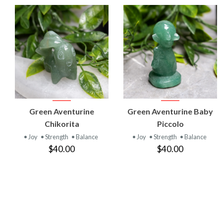
VIEW
VIEW
Green Aventurine
Green Aventurine Baby
PRODUCT
PRODUCT
Chikorita
Piccolo
• Joy
• Strength
• Balance
• Joy
• Strength
• Balance
$40.00
$40.00