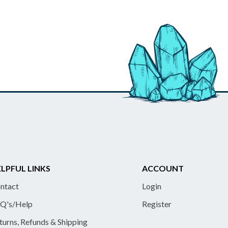
LPFUL LINKS
ACCOUNT
ntact
Login
Q's/Help
Register
turns, Refunds & Shipping