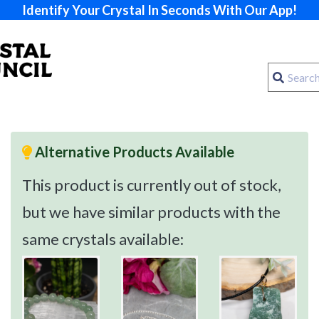
Identify Your Crystal In Seconds With Our App!
Alternative Products Available
This product is currently out of stock,
but we have similar products with the
same crystals available: