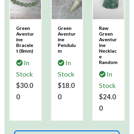
Green
Green
Raw
Aventur
Aventur
Green
ine
ine
Aventur
Bracele
Pendulu
ine
t (8mm)
m
Necklac
e
In
In
Random
Stock
Stock
In
$30.0
$18.0
Stock
0
0
$24.0
0