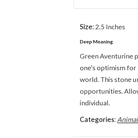
Size:
2.5 Inches
Deep Meaning
Green Aventurine pr
one’s optimism for 
world. This stone u
opportunities. Allo
individual.
Categories:
Animal