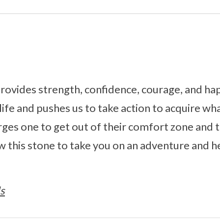
ovides strength, confidence, courage, and hap
life and pushes us to take action to acquire wha
rges one to get out of their comfort zone and 
w this stone to take you on an adventure and h
s