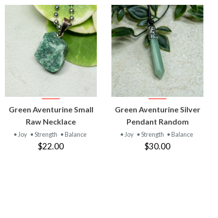
VIEW
VIEW
Green Aventurine Small
Green Aventurine Silver
PRODUCT
PRODUCT
Raw Necklace
Pendant Random
• Joy
• Strength
• Balance
• Joy
• Strength
• Balance
$22.00
$30.00