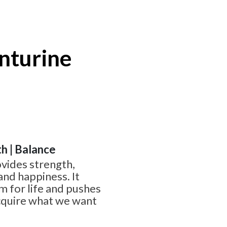
nturine
th | Balance
vides strength,
and happiness. It
 for life and pushes
acquire what we want