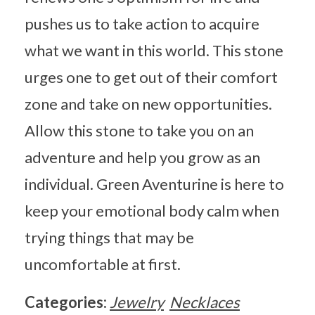
pushes us to take action to acquire
what we want in this world. This stone
urges one to get out of their comfort
zone and take on new opportunities.
Allow this stone to take you on an
adventure and help you grow as an
individual. Green Aventurine is here to
keep your emotional body calm when
trying things that may be
uncomfortable at first.
Categories:
Jewelry
Necklaces