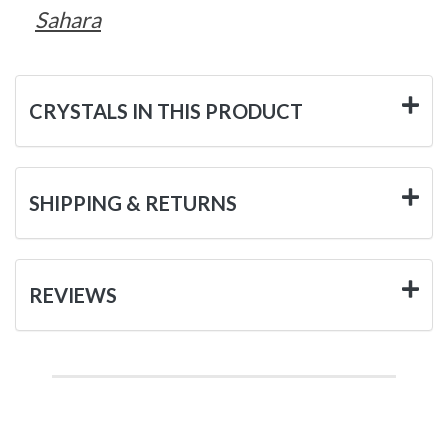
Sahara
CRYSTALS IN THIS PRODUCT
SHIPPING & RETURNS
REVIEWS