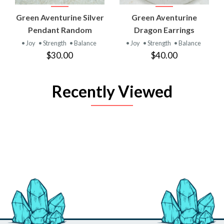
Green Aventurine Silver
Green Aventurine
Pendant Random
Dragon Earrings
• Joy
• Strength
• Balance
• Joy
• Strength
• Balance
$30.00
$40.00
Recently Viewed