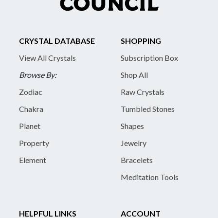
CRYSTAL DATABASE
SHOPPING
View All Crystals
Subscription Box
Browse By:
Shop All
Zodiac
Raw Crystals
Chakra
Tumbled Stones
Planet
Shapes
Property
Jewelry
Element
Bracelets
Meditation Tools
HELPFUL LINKS
ACCOUNT