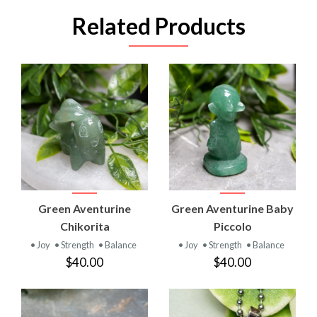
Related Products
Green Aventurine
Green Aventurine Baby
Chikorita
Piccolo
• Joy
• Strength
• Balance
• Joy
• Strength
• Balance
$40.00
$40.00