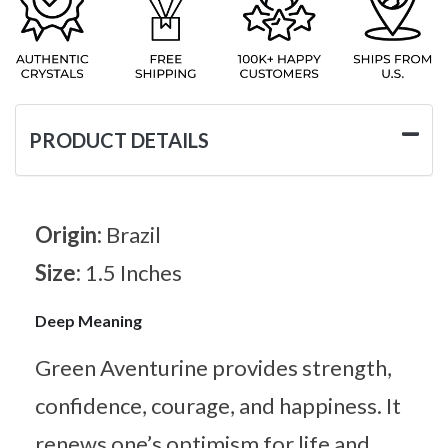
PRODUCT DETAILS
Origin:
Brazil
Size:
1.5 Inches
Deep Meaning
Green Aventurine provides strength,
confidence, courage, and happiness. It
renews one’s optimism for life and