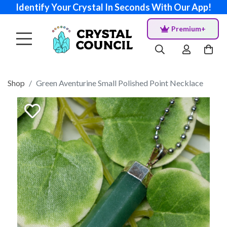
Identify Your Crystal In Seconds With Our App!
Premium+
Shop
Green Aventurine Small Polished Point Necklace