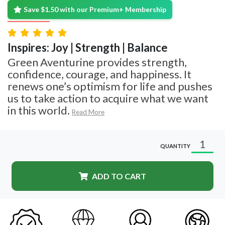
Save $1.50 with our Premium+ Membership
Inspires: Joy | Strength | Balance
Green Aventurine provides strength,
confidence, courage, and happiness. It
renews one’s optimism for life and pushes
us to take action to acquire what we want
in this world.
Read More
QUANTITY
ADD TO CART