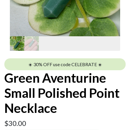
☀️ 30% OFF use code CELEBRATE ☀️
Green Aventurine
Small Polished Point
Necklace
$
30.00