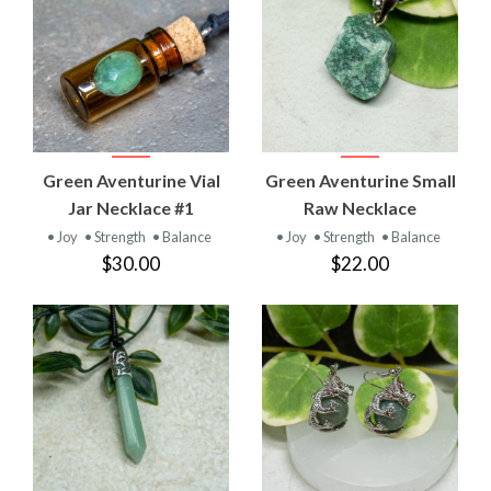
Green Aventurine Vial
Green Aventurine Small
Jar Necklace #1
Raw Necklace
• Joy
• Strength
• Balance
• Joy
• Strength
• Balance
$30.00
$22.00