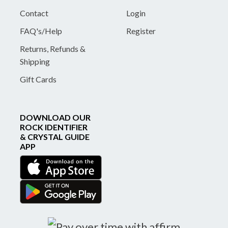
Contact
Login
FAQ's/Help
Register
Returns, Refunds &
Shipping
Gift Cards
DOWNLOAD OUR
ROCK IDENTIFIER
& CRYSTAL GUIDE
APP