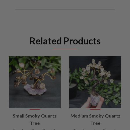
Related Products
Small Smoky Quartz
Medium Smoky Quartz
Tree
Tree