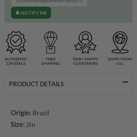
🔔 NOTIFY ME
PRODUCT DETAILS
Origin:
Brazil
Size:
2in