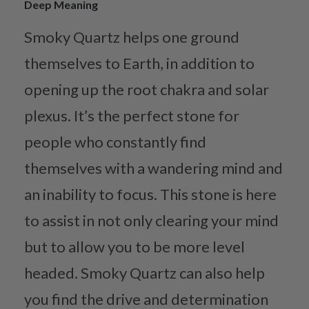
Deep Meaning
Smoky Quartz helps one ground
themselves to Earth, in addition to
opening up the root chakra and solar
plexus. It’s the perfect stone for
people who constantly find
themselves with a wandering mind and
an inability to focus. This stone is here
to assist in not only clearing your mind
but to allow you to be more level
headed. Smoky Quartz can also help
you find the drive and determination