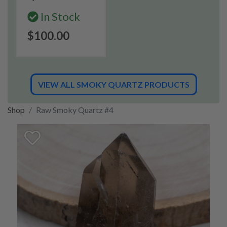
In Stock
$100.00
VIEW ALL SMOKY QUARTZ PRODUCTS
Shop
Raw Smoky Quartz #4