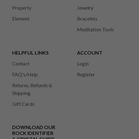
Property
Jewelry
Element
Bracelets
Meditation Tools
HELPFUL LINKS
ACCOUNT
Contact
Login
FAQ's/Help
Register
Returns, Refunds &
Shipping
Gift Cards
DOWNLOAD OUR
ROCK IDENTIFIER
& CRYSTAL GUIDE