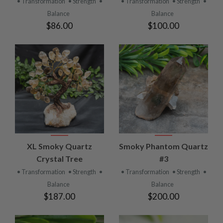
• Transformation
• Strength
•
• Transformation
• Strength
•
Balance
Balance
$86.00
$100.00
XL Smoky Quartz
Smoky Phantom Quartz
Crystal Tree
#3
• Transformation
• Strength
•
• Transformation
• Strength
•
Balance
Balance
$187.00
$200.00