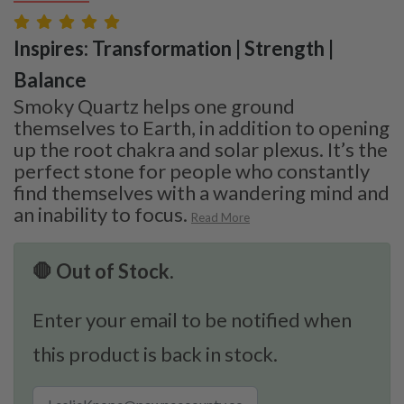
Inspires: Transformation | Strength |
Balance
Smoky Quartz helps one ground
themselves to Earth, in addition to opening
up the root chakra and solar plexus. It’s the
perfect stone for people who constantly
find themselves with a wandering mind and
an inability to focus.
Read More
🛑 Out of Stock.
Enter your email to be notified when
this product is back in stock.