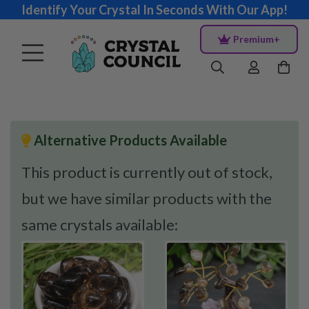
Identify Your Crystal In Seconds With Our App!
Premium+
Alternative Products Available
This product is currently out of stock,
but we have similar products with the
same crystals available: