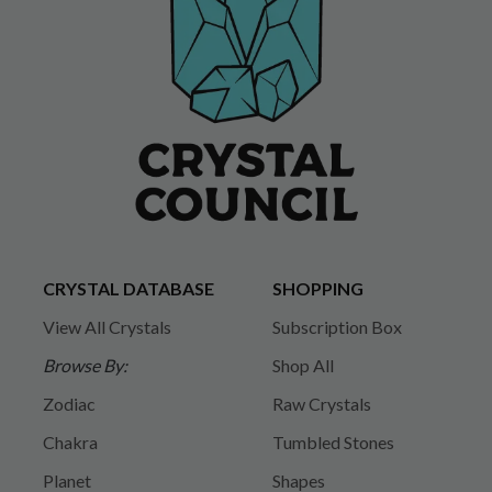
CRYSTAL DATABASE
SHOPPING
View All Crystals
Subscription Box
Browse By:
Shop All
Zodiac
Raw Crystals
Chakra
Tumbled Stones
Planet
Shapes