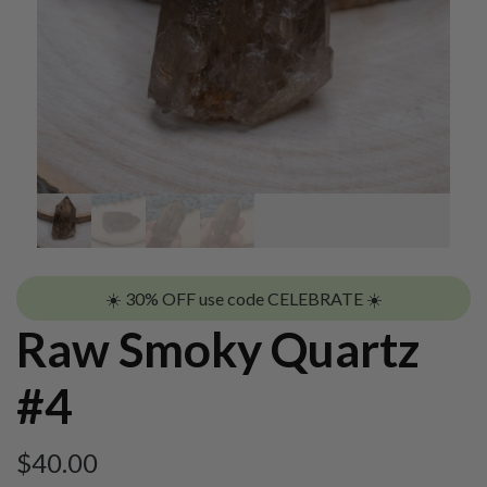
☀️ 30% OFF use code CELEBRATE ☀️
Raw Smoky Quartz
#4
$
40.00