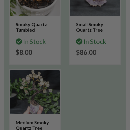
Smoky Quartz
Small Smoky
Tumbled
Quartz Tree
In Stock
In Stock
$8.00
$86.00
Medium Smoky
Quartz Tree