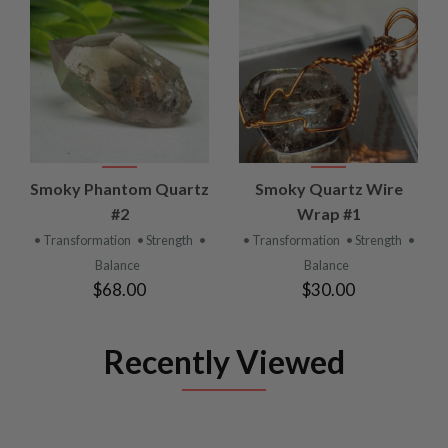
Smoky Phantom Quartz
Smoky Quartz Wire
#2
Wrap #1
• Transformation
• Strength
•
• Transformation
• Strength
•
Balance
Balance
$68.00
$30.00
Recently Viewed