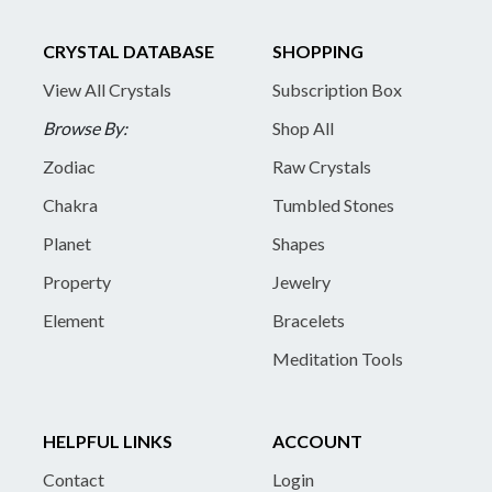
CRYSTAL DATABASE
SHOPPING
View All Crystals
Subscription Box
Browse By:
Shop All
Zodiac
Raw Crystals
Chakra
Tumbled Stones
Planet
Shapes
Property
Jewelry
Element
Bracelets
Meditation Tools
HELPFUL LINKS
ACCOUNT
Contact
Login