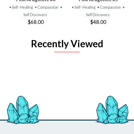
• Self- Healing
• Compassion
•
• Self- Healing
• Compassion
•
Self Discovery
Self Discovery
$68.00
$48.00
Recently Viewed