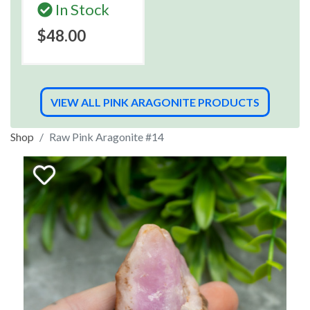
In Stock
$48.00
VIEW ALL PINK ARAGONITE PRODUCTS
Shop
Raw Pink Aragonite #14