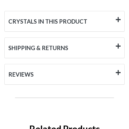
CRYSTALS IN THIS PRODUCT
SHIPPING & RETURNS
REVIEWS
Related Products