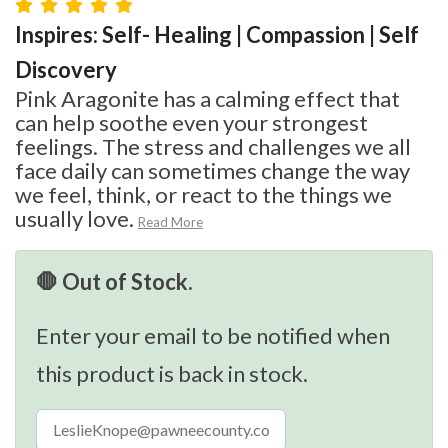
Inspires: Self- Healing | Compassion | Self
Discovery
Pink Aragonite has a calming effect that
can help soothe even your strongest
feelings. The stress and challenges we all
face daily can sometimes change the way
we feel, think, or react to the things we
usually love.
Read More
🛑 Out of Stock.
Enter your email to be notified when
this product is back in stock.