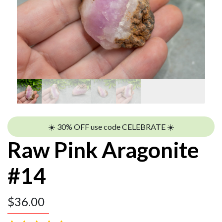
☀️ 30% OFF use code CELEBRATE ☀️
Raw Pink Aragonite
#14
$
36.00