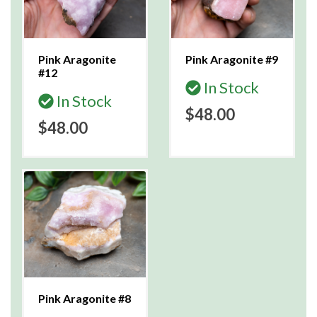
Pink Aragonite
Pink Aragonite #9
#12
In Stock
In Stock
$48.00
$48.00
Pink Aragonite #8