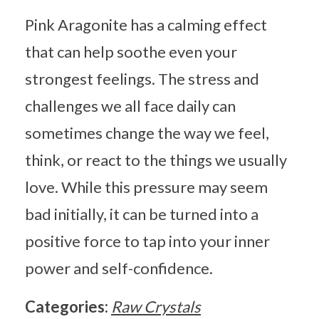
Pink Aragonite has a calming effect
that can help soothe even your
strongest feelings. The stress and
challenges we all face daily can
sometimes change the way we feel,
think, or react to the things we usually
love. While this pressure may seem
bad initially, it can be turned into a
positive force to tap into your inner
power and self-confidence.
Categories:
Raw Crystals