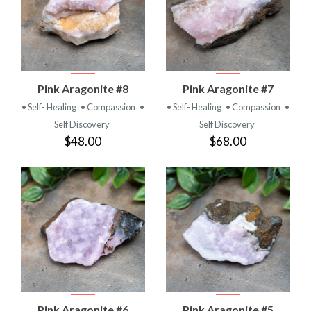
Pink Aragonite #8
Pink Aragonite #7
• Self- Healing
• Compassion
•
• Self- Healing
• Compassion
•
Self Discovery
Self Discovery
$48.00
$68.00
Pink Aragonite #6
Pink Aragonite #5