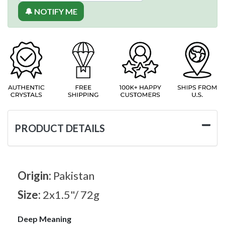
🔔 NOTIFY ME
PRODUCT DETAILS
Origin:
Pakistan
Size:
2x1.5"/ 72g
Deep Meaning