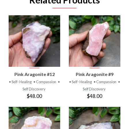
Pink Aragonite #12
Pink Aragonite #9
• Self- Healing
• Compassion
•
• Self- Healing
• Compassion
•
Self Discovery
Self Discovery
$48.00
$48.00