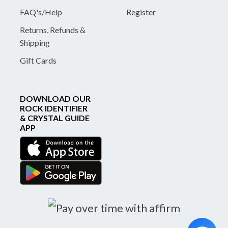
FAQ's/Help
Register
Returns, Refunds &
Shipping
Gift Cards
DOWNLOAD OUR
ROCK IDENTIFIER
& CRYSTAL GUIDE
APP