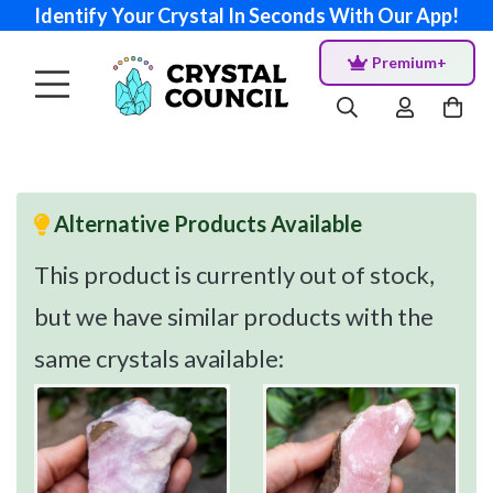
Identify Your Crystal In Seconds With Our App!
Premium+
Alternative Products Available
This product is currently out of stock,
but we have similar products with the
same crystals available: