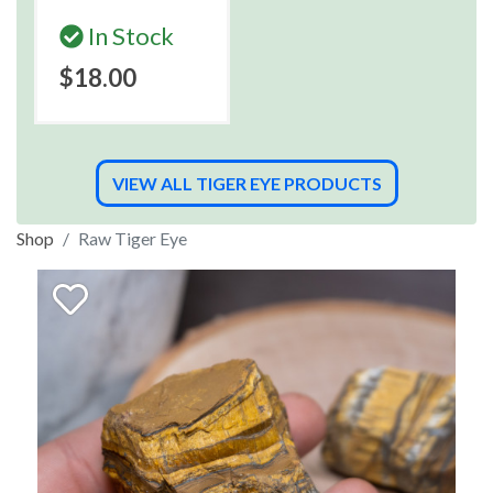
In Stock
$18.00
VIEW ALL TIGER EYE PRODUCTS
Shop
Raw Tiger Eye