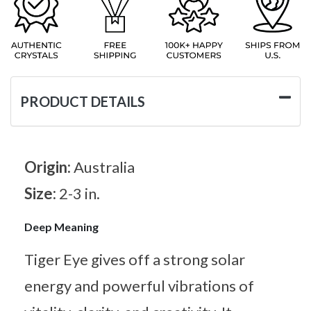
PRODUCT DETAILS
Origin:
Australia
Size:
2-3 in.
Deep Meaning
Tiger Eye gives off a strong solar
energy and powerful vibrations of