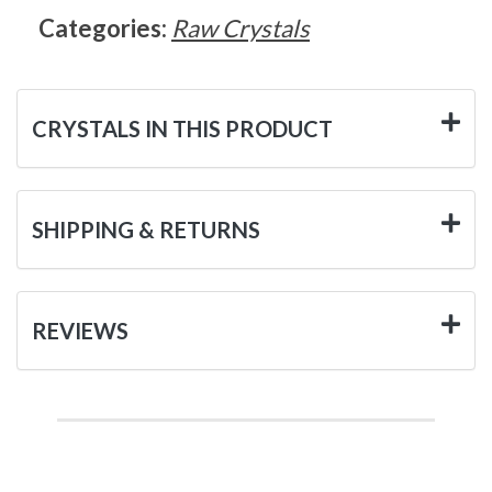
Categories:
Raw Crystals
CRYSTALS IN THIS PRODUCT
SHIPPING & RETURNS
REVIEWS