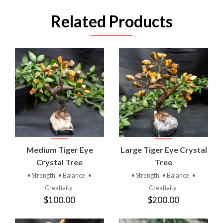
Related Products
Medium Tiger Eye
Large Tiger Eye Crystal
Crystal Tree
Tree
• Strength
• Balance
•
• Strength
• Balance
•
Creativity
Creativity
$100.00
$200.00