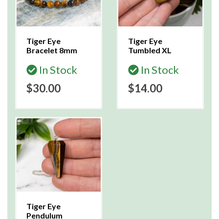
Tiger Eye
Tiger Eye
Bracelet 8mm
Tumbled XL
In Stock
In Stock
$30.00
$14.00
Tiger Eye
Pendulum