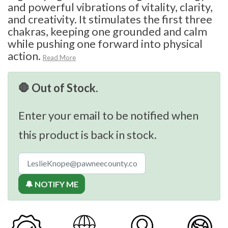
and powerful vibrations of vitality, clarity,
and creativity. It stimulates the first three
chakras, keeping one grounded and calm
while pushing one forward into physical
action.
Read More
🛑 Out of Stock.
Enter your email to be notified when
this product is back in stock.
🔔 NOTIFY ME