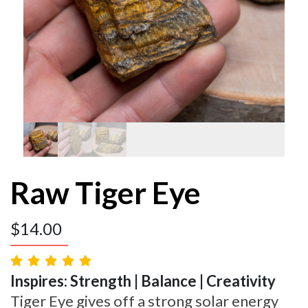
Raw Tiger Eye
$
14.00
Inspires: Strength | Balance | Creativity
Tiger Eye gives off a strong solar energy