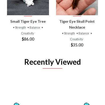
Small Tiger Eye Tree
Tiger Eye Skull Point
Necklace
• Strength
• Balance
•
Creativity
• Strength
• Balance
•
$86.00
Creativity
$35.00
Recently Viewed