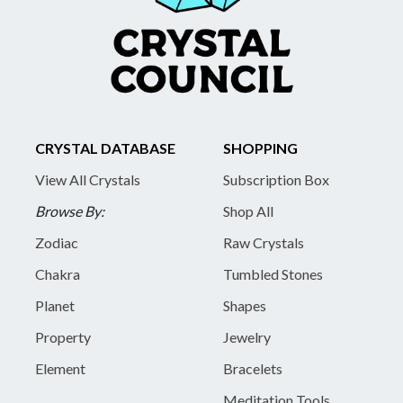
CRYSTAL DATABASE
SHOPPING
View All Crystals
Subscription Box
Browse By:
Shop All
Zodiac
Raw Crystals
Chakra
Tumbled Stones
Planet
Shapes
Property
Jewelry
Element
Bracelets
Meditation Tools