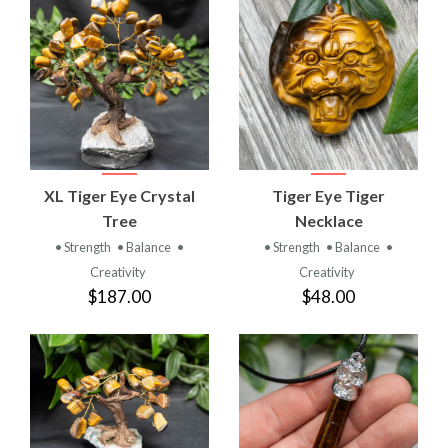
XL Tiger Eye Crystal
Tiger Eye Tiger
Tree
Necklace
• Strength
• Balance
•
• Strength
• Balance
•
Creativity
Creativity
$187.00
$48.00