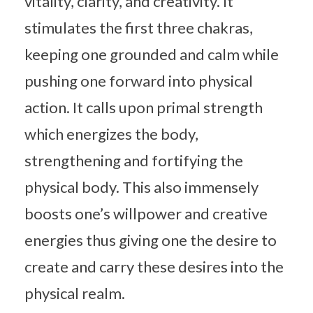
vitality, clarity, and creativity. It
stimulates the first three chakras,
keeping one grounded and calm while
pushing one forward into physical
action. It calls upon primal strength
which energizes the body,
strengthening and fortifying the
physical body. This also immensely
boosts one’s willpower and creative
energies thus giving one the desire to
create and carry these desires into the
physical realm.