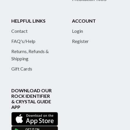
HELPFUL LINKS
ACCOUNT
Contact
Login
FAQ's/Help
Register
Returns, Refunds &
Shipping
Gift Cards
DOWNLOAD OUR
ROCK IDENTIFIER
& CRYSTAL GUIDE
APP