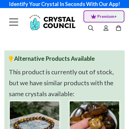
Identify Your Crystal In Seconds With Our App!
Premium+
Alternative Products Available
This product is currently out of stock,
but we have similar products with the
same crystals available: