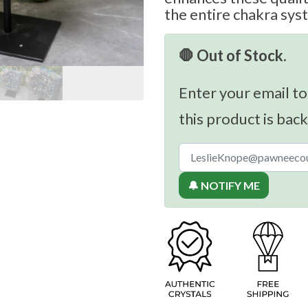
the entire chakra sys
🛑 Out of Stock.
Enter your email to
this product is back
🔔 NOTIFY ME