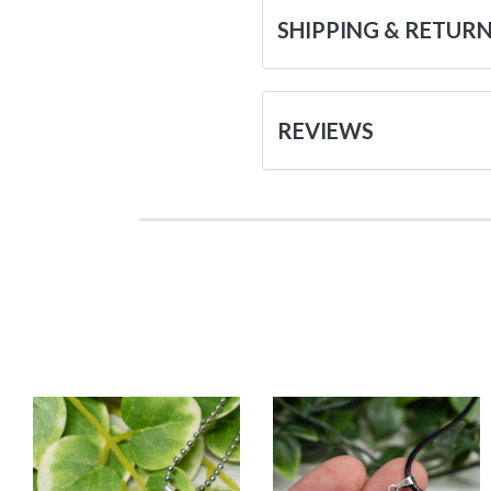
SHIPPING & RETUR
REVIEWS