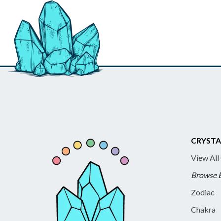
CRYSTA
View All
Browse 
Zodiac
Chakra