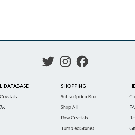
L DATABASE
SHOPPING
HE
 Crystals
Subscription Box
Co
By:
Shop All
FA
Raw Crystals
Re
Tumbled Stones
Gi