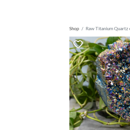
Shop
Raw Titanium Quartz 