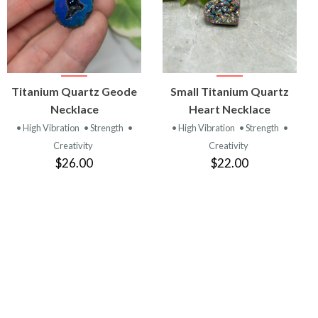
VIEW
VIEW
Titanium Quartz Geode
Small Titanium Quartz
PRODUCT
PRODUCT
Necklace
Heart Necklace
• High Vibration
• Strength
•
• High Vibration
• Strength
•
Creativity
Creativity
$26.00
$22.00