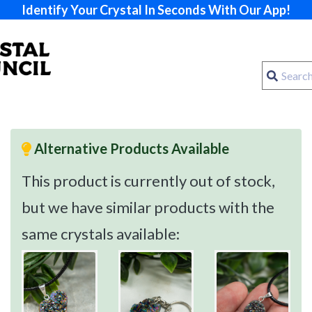
Identify Your Crystal In Seconds With Our App!
Alternative Products Available
This product is currently out of stock,
but we have similar products with the
same crystals available: