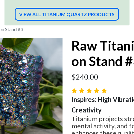
VIEW ALL TITANIUM QUARTZ PRODUCTS
on Stand #3
Raw Titan
on Stand 
$
240.00
Inspires: High Vibrati
Creativity
Titanium projects str
mental activity, and 
enhances these qualit