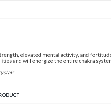
trength, elevated mental activity, and fortitud
ities and will energize the entire chakra syste
ystals
PRODUCT