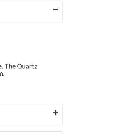
e. The Quartz
m.