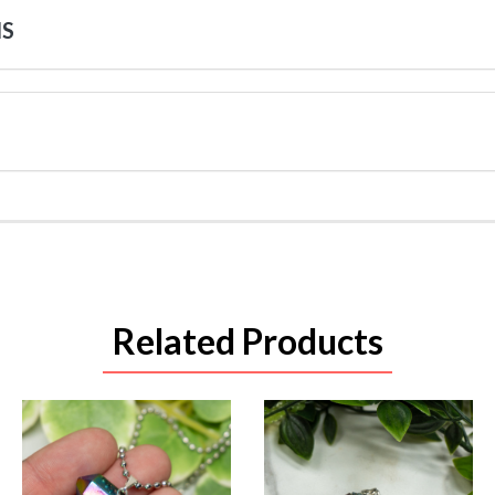
NS
Related Products