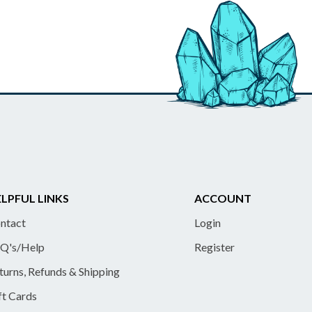
LPFUL LINKS
ACCOUNT
ntact
Login
Q's/Help
Register
turns, Refunds & Shipping
ft Cards