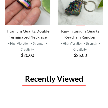
VIEW
VIEW
Titanium Quartz Double
Raw Titanium Quartz
PRODUCT
PRODUCT
Terminated Necklace
Keychain Random
• High Vibration
• Strength
•
• High Vibration
• Strength
•
Creativity
Creativity
$20.00
$25.00
Recently Viewed