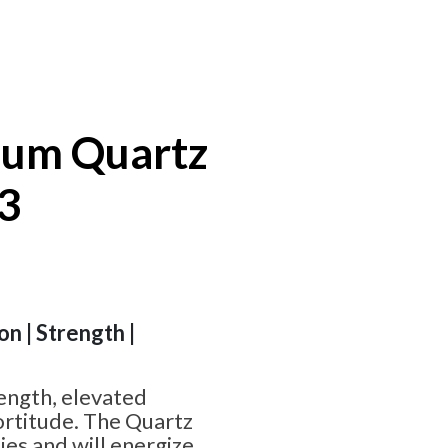
ium Quartz
#3
on | Strength |
ength, elevated
fortitude. The Quartz
ies and will energize