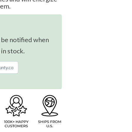
tem.
 be notified when
 in stock.