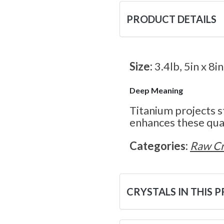
PRODUCT DETAILS
Size:
3.4lb, 5in x 8in
Deep Meaning
Titanium projects s
enhances these qual
Categories:
Raw Cr
CRYSTALS IN THIS 