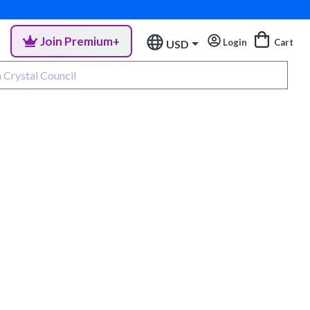
Join Premium+
Login
Cart
USD