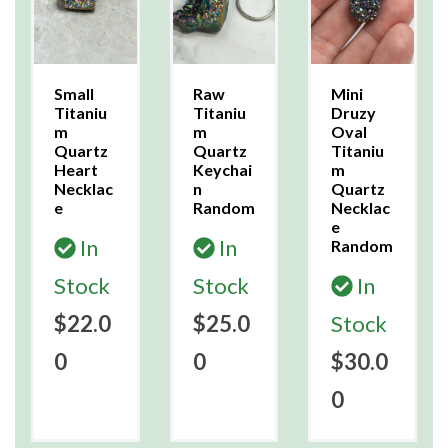
Small
Raw
Mini
Titaniu
Titaniu
Druzy
m
m
Oval
Quartz
Quartz
Titaniu
Heart
Keychai
m
Necklac
n
Quartz
e
Random
Necklac
e
In
In
Random
Stock
Stock
In
$22.0
$25.0
Stock
0
0
$30.0
0