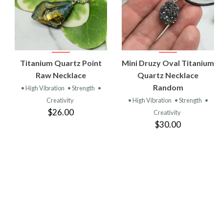
VIEW
VIEW
Titanium Quartz Point
Mini Druzy Oval Titanium
PRODUCT
PRODUCT
Raw Necklace
Quartz Necklace
Random
• High Vibration
• Strength
•
Creativity
• High Vibration
• Strength
•
$26.00
Creativity
$30.00