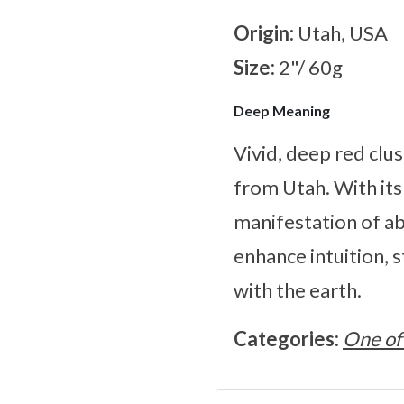
Origin:
Utah, USA
Size:
2"/ 60g
Deep Meaning
Vivid, deep red clu
from Utah. With its 
manifestation of a
enhance intuition, 
with the earth.
Categories:
One of