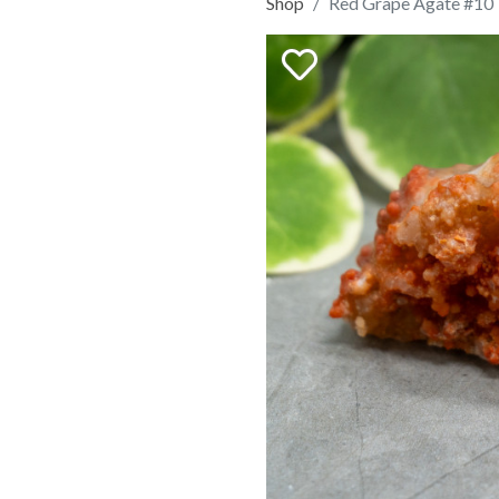
Shop
Red Grape Agate #10