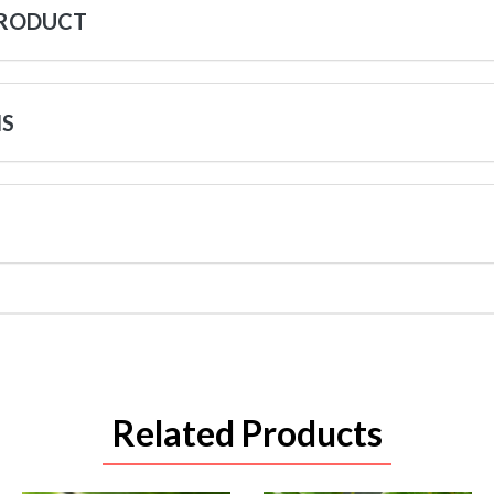
PRODUCT
NS
Related Products