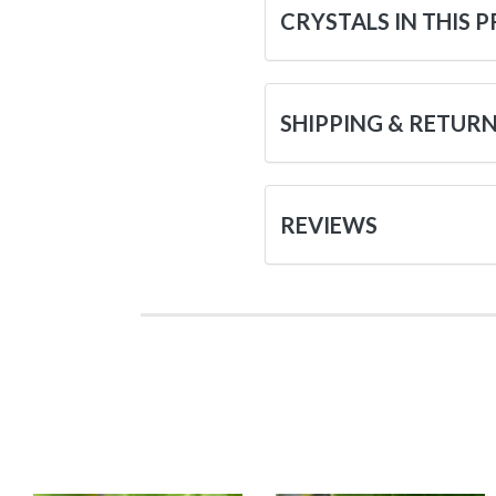
CRYSTALS IN THIS 
SHIPPING & RETUR
REVIEWS