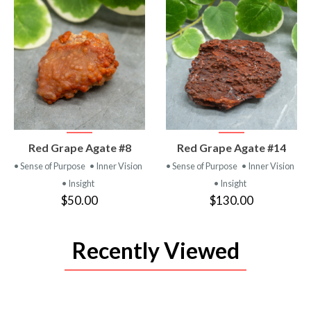
VIEW
VIEW
Red Grape Agate #8
Red Grape Agate #14
PRODUCT
PRODUCT
• Sense of Purpose
• Inner Vision
• Sense of Purpose
• Inner Vision
• Insight
• Insight
$50.00
$130.00
Recently Viewed