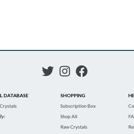
L DATABASE
SHOPPING
HE
 Crystals
Subscription Box
Co
By:
Shop All
FA
Raw Crystals
Re