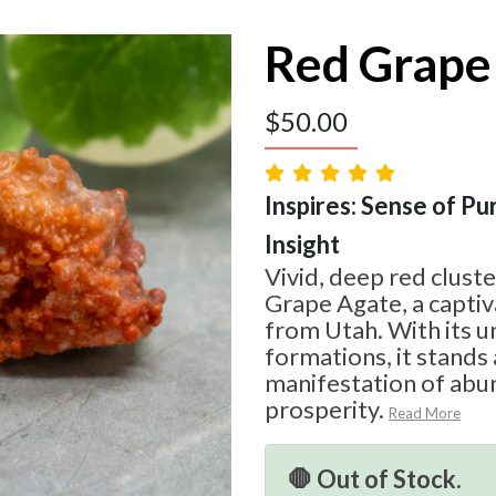
Red Grape
$
50.00
Inspires: Sense of Pur
Insight
Vivid, deep red cluste
Grape Agate, a captiv
from Utah. With its u
formations, it stands 
manifestation of abu
prosperity.
Read More
🛑 Out of Stock.