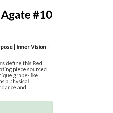
 Agate #10
pose | Inner Vision |
rs define this Red
ating piece sourced
nique grape-like
as a physical
ndance and