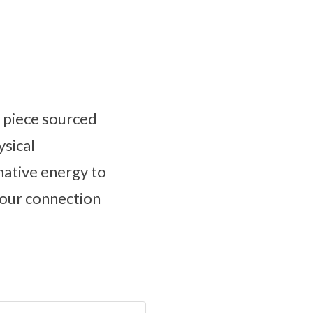
g piece sourced
ysical
mative energy to
your connection