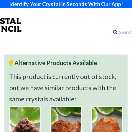
Identify Your Crystal In Seconds With Our App!
Alternative Products Available
This product is currently out of stock,
but we have similar products with the
same crystals available: