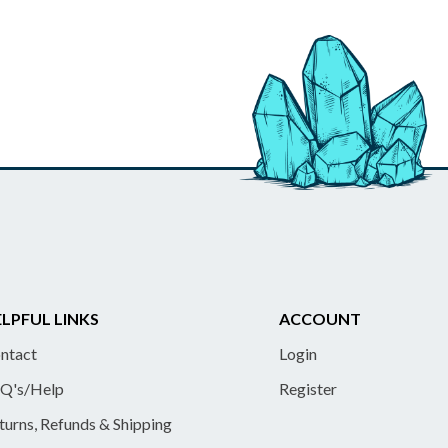
LPFUL LINKS
ACCOUNT
ntact
Login
Q's/Help
Register
turns, Refunds & Shipping