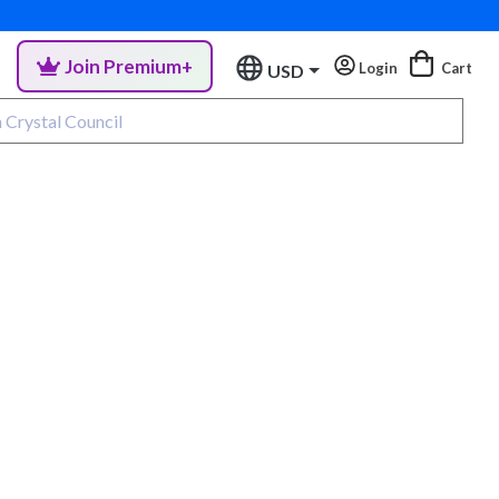
Join Premium+
Login
Cart
USD