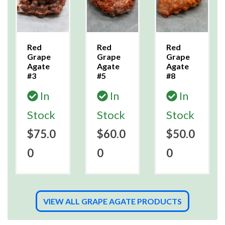
Red
Red
Red
Grape
Grape
Grape
Agate
Agate
Agate
#3
#5
#8
In
In
In
Stock
Stock
Stock
$75.0
$60.0
$50.0
0
0
0
VIEW ALL GRAPE AGATE PRODUCTS