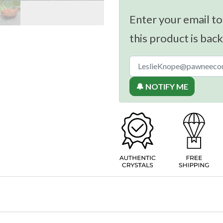
Enter your email to
this product is back
🔔 NOTIFY ME