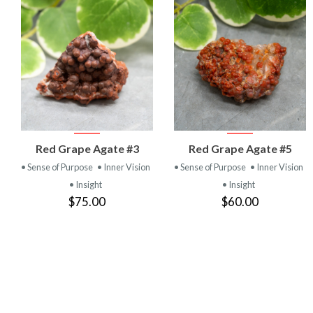
VIEW
VIEW
Red Grape Agate #3
Red Grape Agate #5
PRODUCT
PRODUCT
• Sense of Purpose
• Inner Vision
• Sense of Purpose
• Inner Vision
• Insight
• Insight
$75.00
$60.00