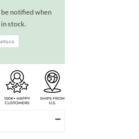
 be notified when
 in stock.