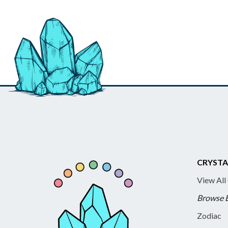
CRYSTA
View All
Browse 
Zodiac