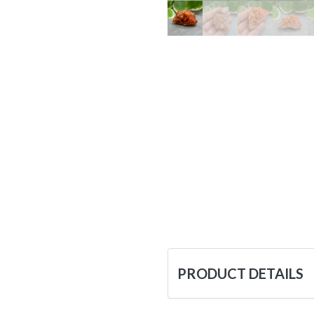
PRODUCT DETAILS