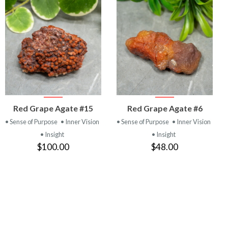
VIEW
VIEW
Red Grape Agate #15
Red Grape Agate #6
PRODUCT
PRODUCT
• Sense of Purpose
• Inner Vision
• Sense of Purpose
• Inner Vision
• Insight
• Insight
$100.00
$48.00