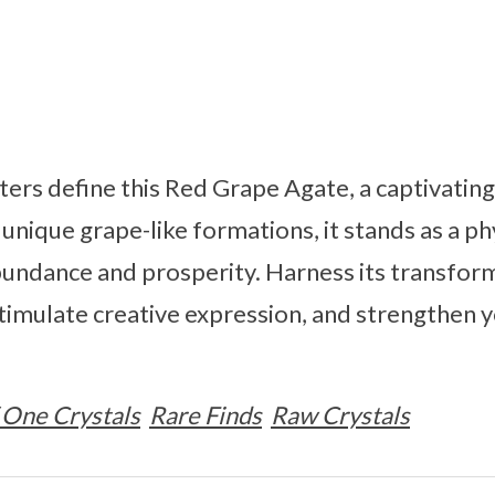
sters define this Red Grape Agate, a captivatin
unique grape-like formations, it stands as a ph
bundance and prosperity. Harness its transfor
stimulate creative expression, and strengthen 
 One Crystals
Rare Finds
Raw Crystals