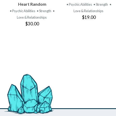
PRODUCT
PRODUCT
Heart Random
• Psychic Abilities
• Strength
•
• Psychic Abilities
• Strength
•
Love & Relationships
$19.00
Love & Relationships
$30.00