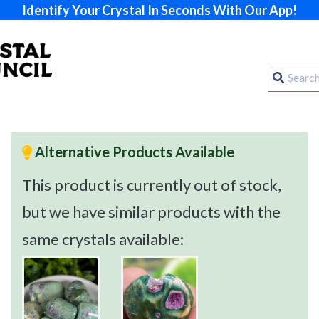
Identify Your Crystal In Seconds With Our App!
Alternative Products Available
This product is currently out of stock,
but we have similar products with the
same crystals available: