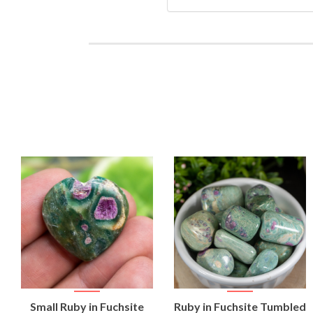
VIEW
VIEW
Small Ruby in Fuchsite
Ruby in Fuchsite Tumbled