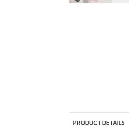
PRODUCT DETAILS