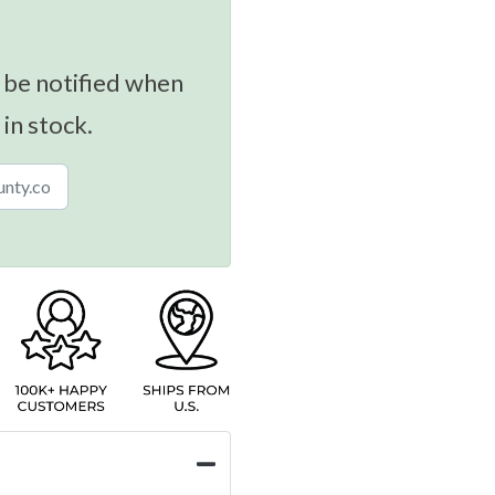
 be notified when
 in stock.