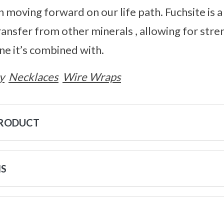
n moving forward on our life path. Fuchsite is a
transfer from other minerals , allowing for str
e it’s combined with.
y
Necklaces
Wire Wraps
PRODUCT
NS