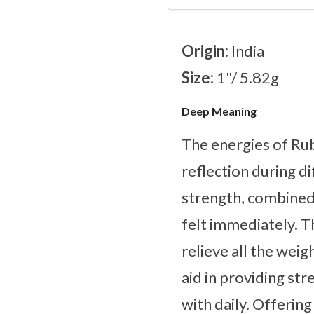
Origin:
India
Size:
1"/ 5.82g
Deep Meaning
The energies of Ru
reflection during d
strength, combined 
felt immediately. T
relieve all the weig
aid in providing st
with daily. Offering