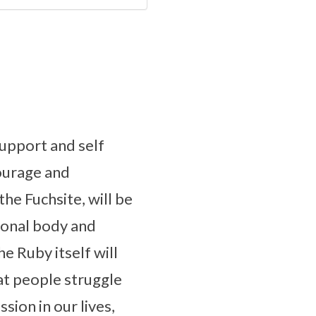
upport and self
courage and
he Fuchsite, will be
tional body and
e Ruby itself will
at people struggle
sion in our lives,