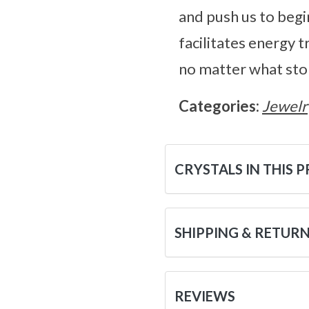
and push us to begi
facilitates energy 
no matter what ston
Categories:
Jewelr
CRYSTALS IN THIS 
SHIPPING & RETUR
REVIEWS