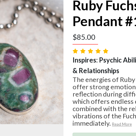
Ruby Fuch
Pendant #
$
85.00
Inspires: Psychic Abil
& Relationships
The energies of Ruby
offer strong emotion
reflection during diff
which offers endless 
combined with the re
vibrations of the Fuchs
immediately.
Read More