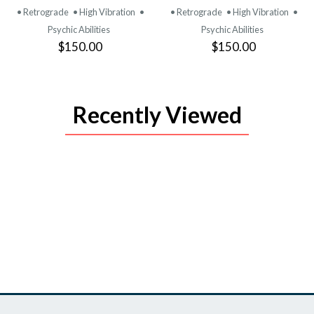
PRODUCT
PRODUCT
• Retrograde
• High Vibration
•
• Retrograde
• High Vibration
•
Psychic Abilities
Psychic Abilities
$150.00
$150.00
Recently Viewed