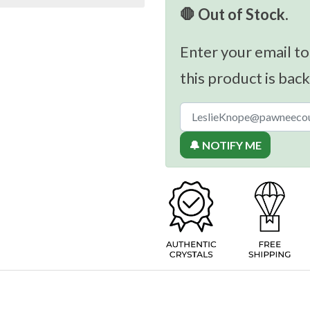
🛑 Out of Stock.
Enter your email to
this product is back
🔔 NOTIFY ME