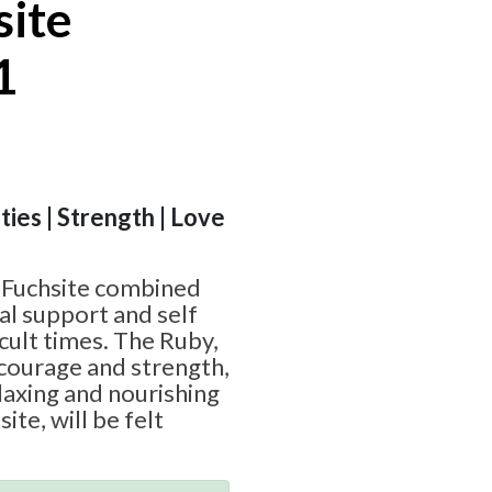
site
1
ities | Strength | Love
 Fuchsite combined
al support and self
icult times. The Ruby,
courage and strength,
laxing and nourishing
ite, will be felt