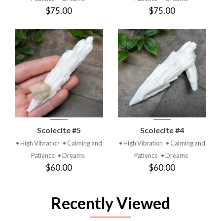
$75.00
$75.00
Scolecite #5
Scolecite #4
• High Vibration
• Calming and
• High Vibration
• Calming and
Patience
• Dreams
Patience
• Dreams
$60.00
$60.00
Recently Viewed