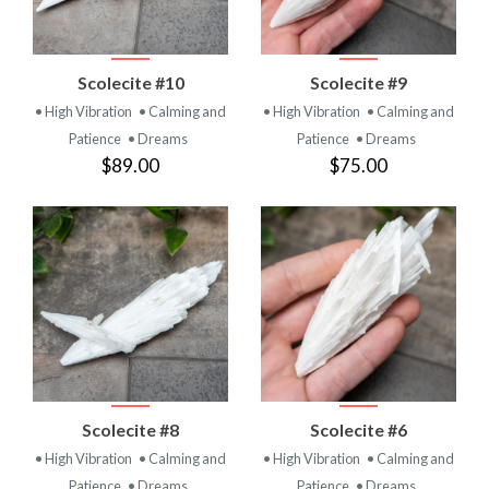
Scolecite #10
Scolecite #9
• High Vibration
• Calming and
• High Vibration
• Calming and
Patience
• Dreams
Patience
• Dreams
$89.00
$75.00
Scolecite #8
Scolecite #6
• High Vibration
• Calming and
• High Vibration
• Calming and
Patience
• Dreams
Patience
• Dreams