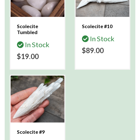
Scolecite
Scolecite #10
Tumbled
In Stock
In Stock
$89.00
$19.00
Scolecite #9