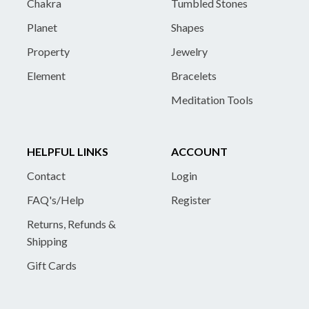
Chakra
Tumbled Stones
Planet
Shapes
Property
Jewelry
Element
Bracelets
Meditation Tools
HELPFUL LINKS
ACCOUNT
Contact
Login
FAQ's/Help
Register
Returns, Refunds &
Shipping
Gift Cards