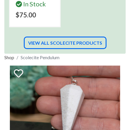
In Stock
$75.00
VIEW ALL SCOLECITE PRODUCTS
Shop
Scolecite Pendulum