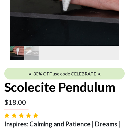
☀️ 30% OFF use code CELEBRATE ☀️
Scolecite Pendulum
$
18.00
Inspires: Calming and Patience | Dreams |