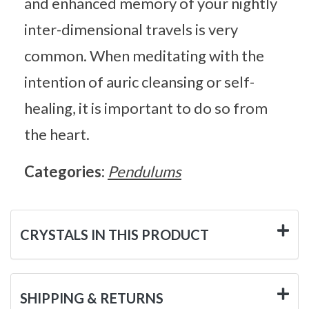
and enhanced memory of your nightly
inter-dimensional travels is very
common. When meditating with the
intention of auric cleansing or self-
healing, it is important to do so from
the heart.
Categories:
Pendulums
CRYSTALS IN THIS PRODUCT
SHIPPING & RETURNS