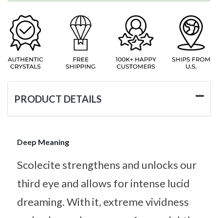
PRODUCT DETAILS
Deep Meaning
Scolecite strengthens and unlocks our
third eye and allows for intense lucid
dreaming. With it, extreme vividness