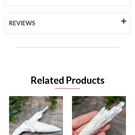
REVIEWS
Related Products