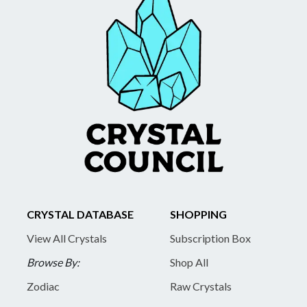
CRYSTAL DATABASE
SHOPPING
View All Crystals
Subscription Box
Browse By:
Shop All
Zodiac
Raw Crystals