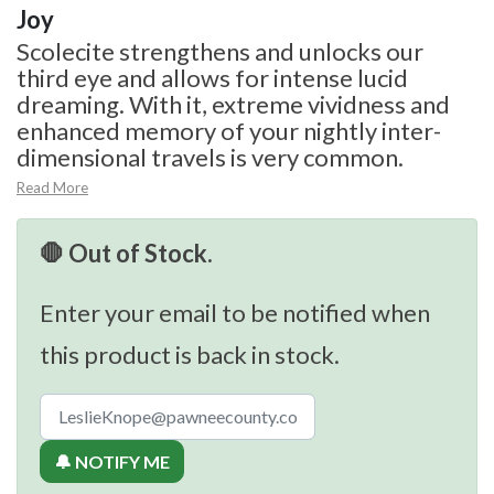
Joy
Scolecite strengthens and unlocks our
third eye and allows for intense lucid
dreaming. With it, extreme vividness and
enhanced memory of your nightly inter-
dimensional travels is very common.
Read More
🛑 Out of Stock.
Enter your email to be notified when
this product is back in stock.
🔔 NOTIFY ME