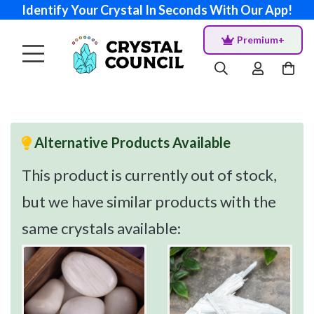
Identify Your Crystal In Seconds With Our App!
Premium+
Alternative Products Available
This product is currently out of stock,
but we have similar products with the
same crystals available: