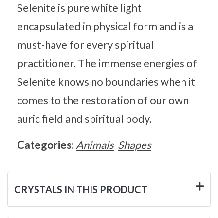
Selenite is pure white light
encapsulated in physical form and is a
must-have for every spiritual
practitioner. The immense energies of
Selenite knows no boundaries when it
comes to the restoration of our own
auric field and spiritual body.
Categories:
Animals
Shapes
CRYSTALS IN THIS PRODUCT