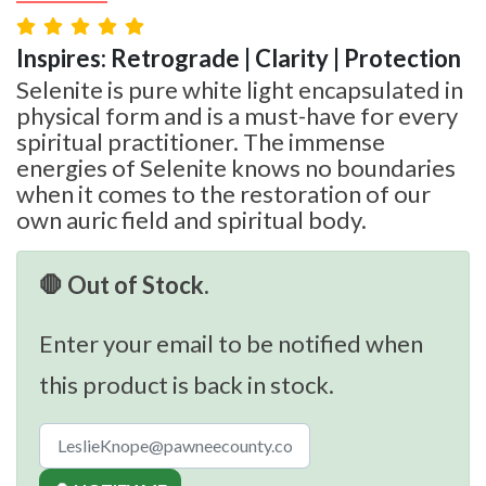
Inspires: Retrograde | Clarity | Protection
Selenite is pure white light encapsulated in
physical form and is a must-have for every
spiritual practitioner. The immense
energies of Selenite knows no boundaries
when it comes to the restoration of our
own auric field and spiritual body.
🛑 Out of Stock.
Enter your email to be notified when
this product is back in stock.