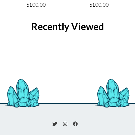
$100.00
$100.00
Recently Viewed