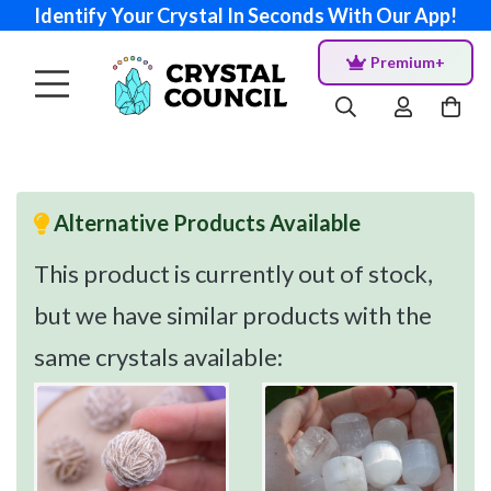
Identify Your Crystal In Seconds With Our App!
Premium+
Alternative Products Available
This product is currently out of stock,
but we have similar products with the
same crystals available: