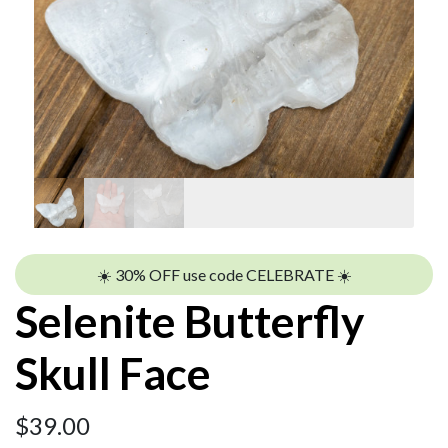
☀️ 30% OFF use code CELEBRATE ☀️
Selenite Butterfly
Skull Face
$
39.00