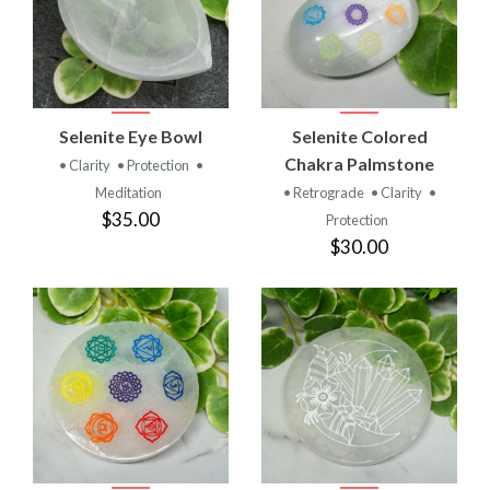
Selenite Eye Bowl
Selenite Colored
Chakra Palmstone
• Clarity
• Protection
•
Meditation
• Retrograde
• Clarity
•
$35.00
Protection
$30.00