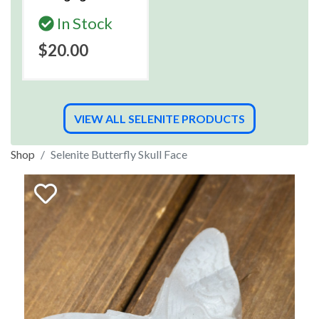
In Stock
$20.00
VIEW ALL SELENITE PRODUCTS
Shop
Selenite Butterfly Skull Face