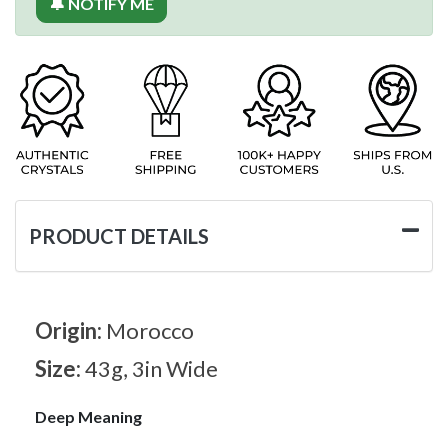
🔔 NOTIFY ME
PRODUCT DETAILS
Origin:
Morocco
Size:
43g, 3in Wide
Deep Meaning