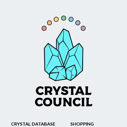
CRYSTAL DATABASE
SHOPPING