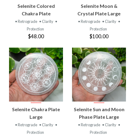
Selenite Colored
Selenite Moon &
Chakra Plate
Crystal Plate Large
• Retrograde
• Clarity
•
• Retrograde
• Clarity
•
Protection
Protection
$48.00
$100.00
Selenite Chakra Plate
Selenite Sun and Moon
Large
Phase Plate Large
• Retrograde
• Clarity
•
• Retrograde
• Clarity
•
Protection
Protection