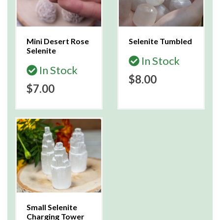
Mini Desert Rose
Selenite Tumbled
Selenite
In Stock
In Stock
$8.00
$7.00
Small Selenite
Charging Tower