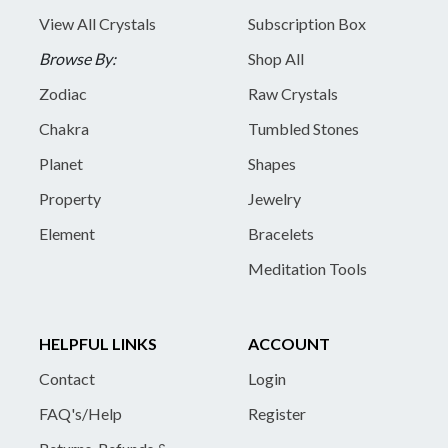
View All Crystals
Subscription Box
Browse By:
Shop All
Zodiac
Raw Crystals
Chakra
Tumbled Stones
Planet
Shapes
Property
Jewelry
Element
Bracelets
Meditation Tools
HELPFUL LINKS
ACCOUNT
Contact
Login
FAQ's/Help
Register