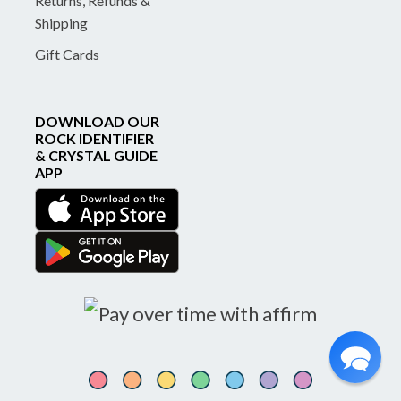
Returns, Refunds &
Shipping
Gift Cards
DOWNLOAD OUR
ROCK IDENTIFIER
& CRYSTAL GUIDE
APP