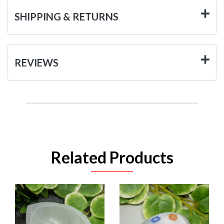
SHIPPING & RETURNS
REVIEWS
Related Products