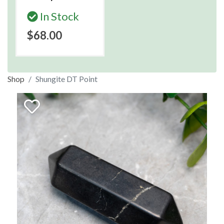
In Stock
$68.00
Shop
Shungite DT Point