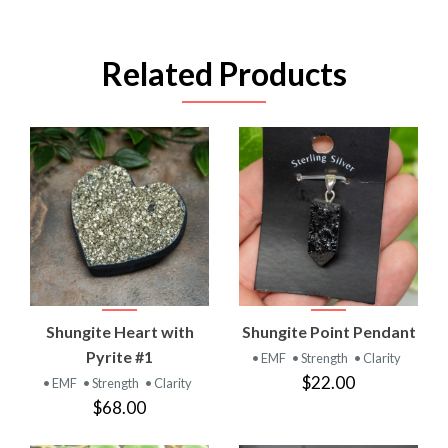
Related Products
Shungite Heart with
Shungite Point Pendant
Pyrite #1
• EMF
• Strength
• Clarity
$22.00
• EMF
• Strength
• Clarity
$68.00