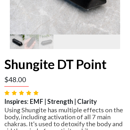
Shungite DT Point
$
48.00
Inspires: EMF | Strength | Clarity
Using Shungite has multiple effects on the
body, including activation of all 7 main
chakras. It’s used to detoxify the body and