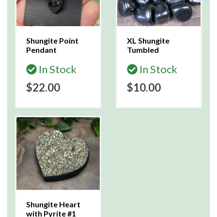
Shungite Point
XL Shungite
Pendant
Tumbled
In Stock
In Stock
$22.00
$10.00
Shungite Heart
with Pyrite #1