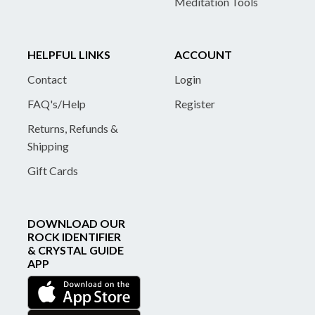
Meditation Tools
HELPFUL LINKS
ACCOUNT
Contact
Login
FAQ's/Help
Register
Returns, Refunds &
Shipping
Gift Cards
DOWNLOAD OUR
ROCK IDENTIFIER
& CRYSTAL GUIDE
APP