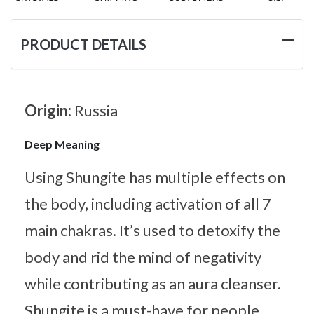
PRODUCT DETAILS
Origin:
Russia
Deep Meaning
Using Shungite has multiple effects on
the body, including activation of all 7
main chakras. It’s used to detoxify the
body and rid the mind of negativity
while contributing as an aura cleanser.
Shungite is a must-have for people