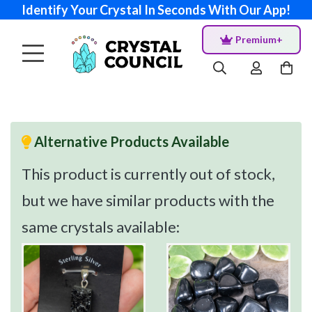
Identify Your Crystal In Seconds With Our App!
Premium+
Alternative Products Available
This product is currently out of stock,
but we have similar products with the
same crystals available: