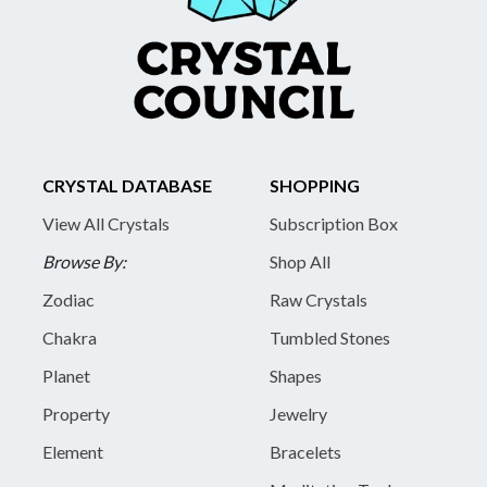
CRYSTAL DATABASE
SHOPPING
View All Crystals
Subscription Box
Browse By:
Shop All
Zodiac
Raw Crystals
Chakra
Tumbled Stones
Planet
Shapes
Property
Jewelry
Element
Bracelets