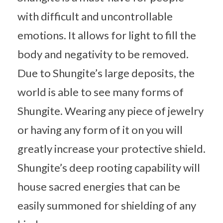
with difficult and uncontrollable
emotions. It allows for light to fill the
body and negativity to be removed.
Due to Shungite’s large deposits, the
world is able to see many forms of
Shungite. Wearing any piece of jewelry
or having any form of it on you will
greatly increase your protective shield.
Shungite’s deep rooting capability will
house sacred energies that can be
easily summoned for shielding of any