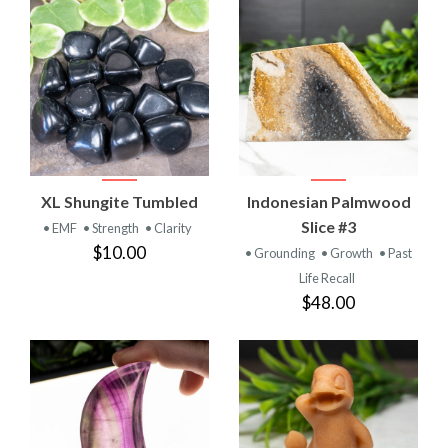
XL Shungite Tumbled
Indonesian Palmwood
Slice #3
• EMF
• Strength
• Clarity
$10.00
• Grounding
• Growth
• Past
Life Recall
$48.00