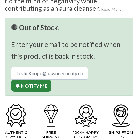
rid the mind of negativity while
contributing as an aura cleanser.
Read More
🛑 Out of Stock.
Enter your email to be notified when
this product is back in stock.
🔔 NOTIFY ME