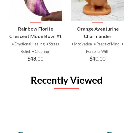
Rainbow Florite
Orange Aventurine
Crescent Moon Bowl #1
Charmander
• Emotional Healing
• Stress
• Motivation
• Peace of Mind
•
Relief
• Clearing
Personal Will
$48.00
$40.00
Recently Viewed