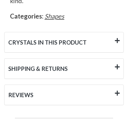
kind.
Categories:
Shapes
CRYSTALS IN THIS PRODUCT
SHIPPING & RETURNS
REVIEWS