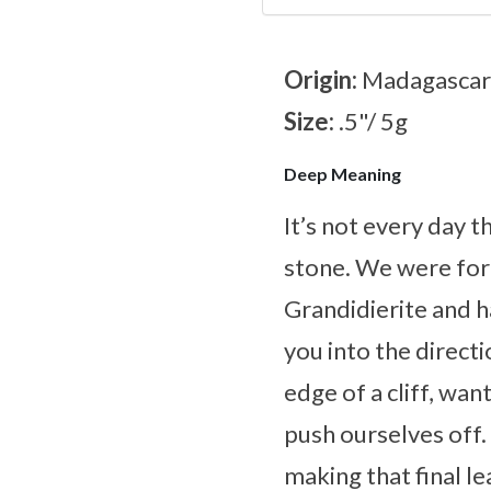
Origin:
Madagascar
Size:
.5"/ 5g
Deep Meaning
It’s not every day 
stone. We were for
Grandidierite and h
you into the direct
edge of a cliff, wa
push ourselves off.
making that final l