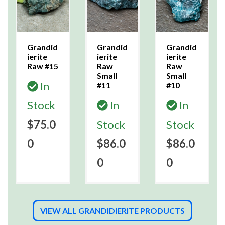
Grandid
Grandid
Grandid
ierite
ierite
ierite
Raw #15
Raw
Raw
Small
Small
In
#11
#10
Stock
In
In
$75.0
Stock
Stock
0
$86.0
$86.0
0
0
VIEW ALL GRANDIDIERITE PRODUCTS