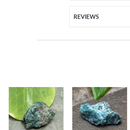
REVIEWS