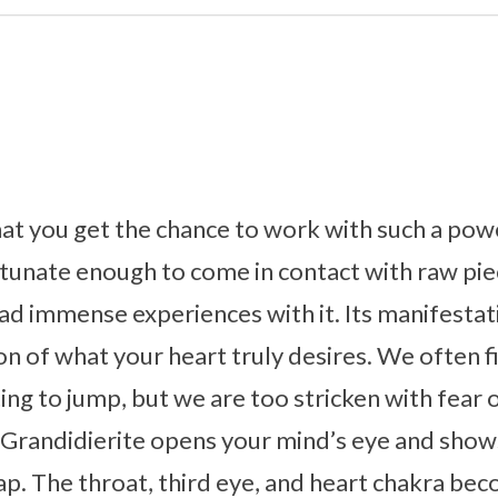
that you get the chance to work with such a pow
tunate enough to come in contact with raw pie
ad immense experiences with it. Its manifestat
ion of what your heart truly desires. We often f
nting to jump, but we are too stricken with fear
 Grandidierite opens your mind’s eye and show
eap. The throat, third eye, and heart chakra be