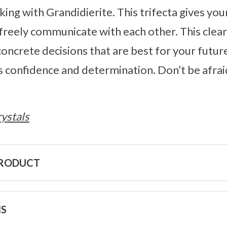
ng with Grandidierite. This trifecta gives you
freely communicate with each other. This clea
oncrete decisions that are best for your futur
s confidence and determination. Don’t be afraid
ystals
PRODUCT
NS