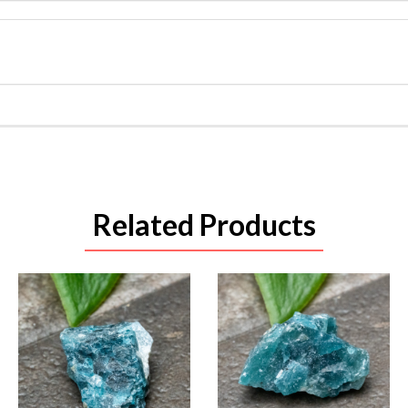
Related Products