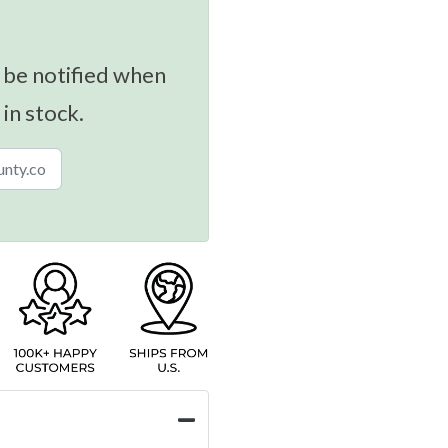
 be notified when
 in stock.