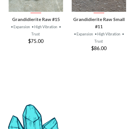
VIEW
VIEW
Grandidierite Raw #15
Grandidierite Raw Small
PRODUCT
PRODUCT
#11
• Expansion
• High Vibration
•
Trust
• Expansion
• High Vibration
•
$75.00
Trust
$86.00