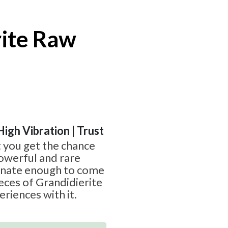
rite Raw
High Vibration | Trust
t you get the chance
owerful and rare
unate enough to come
ieces of Grandidierite
riences with it.