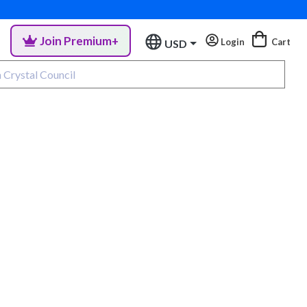
Join Premium+
Login
Cart
USD