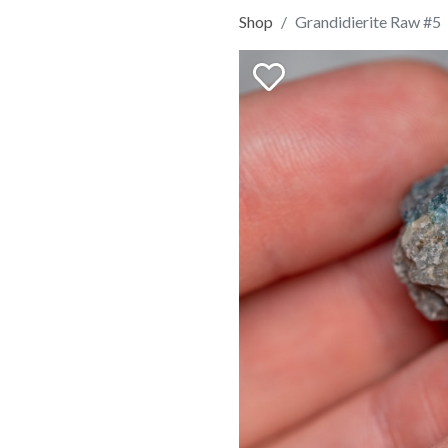
Shop
Grandidierite Raw #5