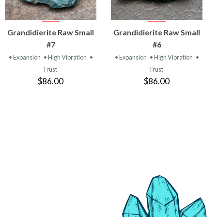
VIEW
VIEW
Grandidierite Raw Small
Grandidierite Raw Small
PRODUCT
PRODUCT
#7
#6
• Expansion
• High Vibration
•
• Expansion
• High Vibration
•
Trust
Trust
$86.00
$86.00