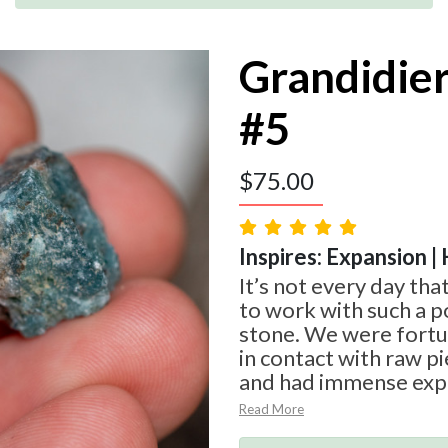
Grandidie
#5
$
75.00
Inspires: Expansion | 
It’s not every day tha
to work with such a p
stone. We were fort
in contact with raw p
and had immense expe
Read More