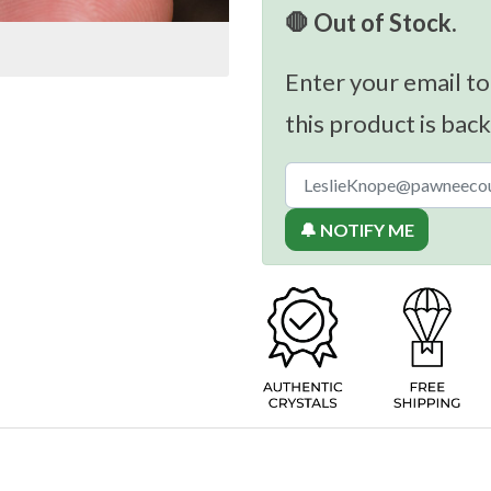
🛑 Out of Stock.
Enter your email to
this product is back
🔔 NOTIFY ME