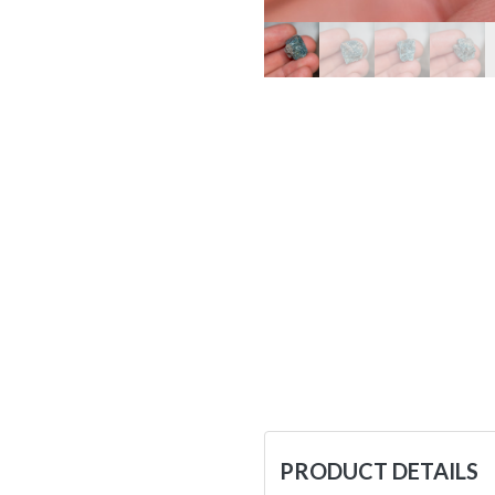
PRODUCT DETAILS