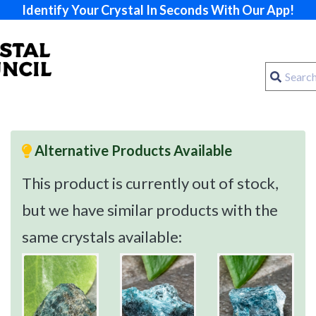
Identify Your Crystal In Seconds With Our App!
Alternative Products Available
This product is currently out of stock,
but we have similar products with the
same crystals available: