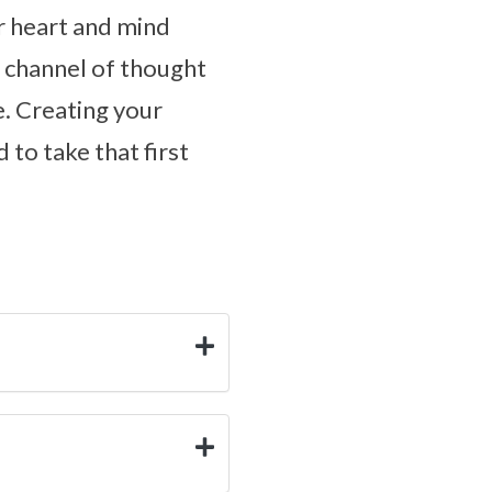
r heart and mind
r channel of thought
e. Creating your
 to take that first