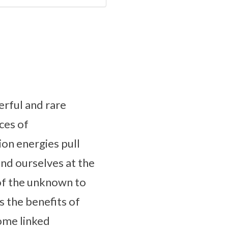
erful and rare
ces of
ion energies pull
ind ourselves at the
 of the unknown to
s the benefits of
come linked