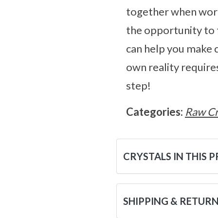
together when worki
the opportunity to 
can help you make c
own reality require
step!
Categories:
Raw Cr
CRYSTALS IN THIS 
SHIPPING & RETUR