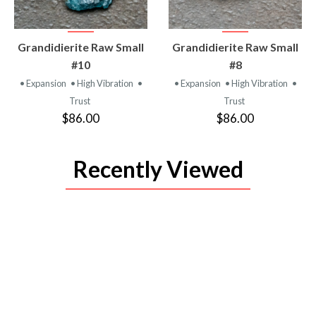
VIEW
VIEW
Grandidierite Raw Small
Grandidierite Raw Small
PRODUCT
PRODUCT
#10
#8
• Expansion
• High Vibration
•
• Expansion
• High Vibration
•
Trust
Trust
$86.00
$86.00
Recently Viewed