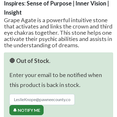
Inspires: Sense of Purpose | Inner Vision |
Insight
Grape Agate is a powerful intuitive stone
that activates and links the crown and third
eye chakras together. This stone helps one
activate their psychic abilities and assists in
the understanding of dreams.
🛑 Out of Stock.
Enter your email to be notified when
this product is back in stock.
🔔 NOTIFY ME