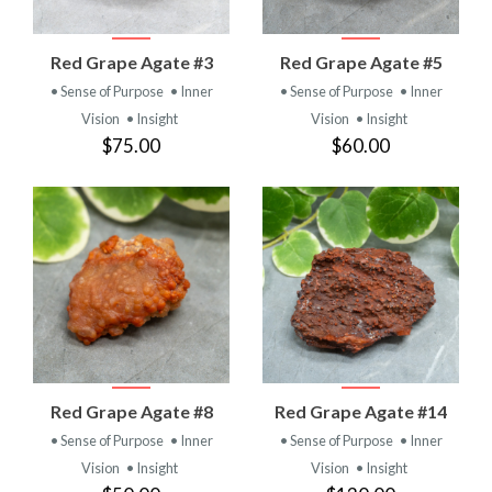
Red Grape Agate #3
Red Grape Agate #5
• Sense of Purpose
• Inner
• Sense of Purpose
• Inner
Vision
• Insight
Vision
• Insight
$75.00
$60.00
Red Grape Agate #8
Red Grape Agate #14
• Sense of Purpose
• Inner
• Sense of Purpose
• Inner
Vision
• Insight
Vision
• Insight