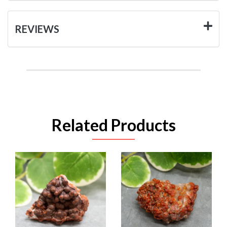
REVIEWS
Related Products