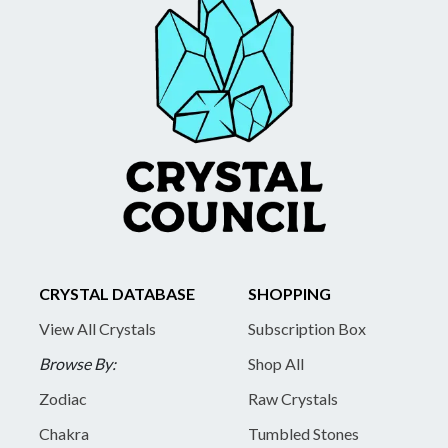
CRYSTAL DATABASE
SHOPPING
View All Crystals
Subscription Box
Browse By:
Shop All
Zodiac
Raw Crystals
Chakra
Tumbled Stones