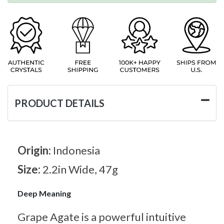
PRODUCT DETAILS
Origin:
Indonesia
Size:
2.2in Wide, 47g
Deep Meaning
Grape Agate is a powerful intuitive