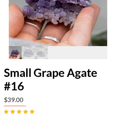
Small Grape Agate
#16
$
39.00