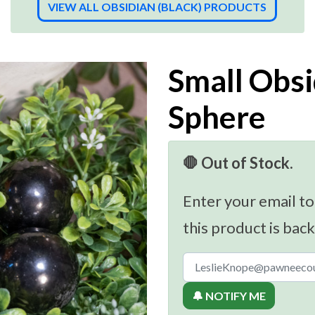
VIEW ALL OBSIDIAN (BLACK) PRODUCTS
Small Obsi
Sphere
🛑 Out of Stock.
Enter your email to
this product is back
🔔 NOTIFY ME