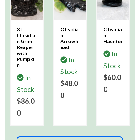
XL
Obsidia
Obsidia
Obsidia
n
n
n Grim
Arrowh
Haunter
Reaper
ead
In
with
In
Pumpki
Stock
n
Stock
In
$60.0
$48.0
Stock
0
0
$86.0
0