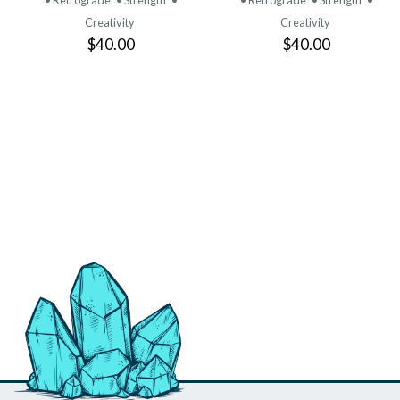
• Retrograde
• Strength
•
• Retrograde
• Strength
•
Creativity
Creativity
$40.00
$40.00