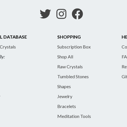
L DATABASE
SHOPPING
HE
 Crystals
Subscription Box
Co
By:
Shop All
FA
Raw Crystals
Re
Tumbled Stones
Gi
Shapes
y
Jewelry
Bracelets
Meditation Tools