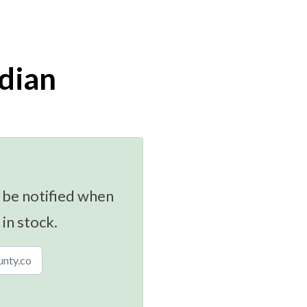
dian
 be notified when
 in stock.