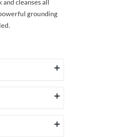
k and cleanses all
s powerful grounding
ded.