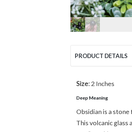
PRODUCT DETAILS
Size:
2 Inches
Deep Meaning
Obsidian is a stone 
This volcanic glass