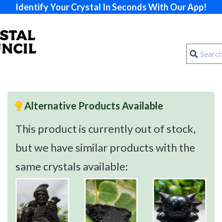
Identify Your Crystal In Seconds With Our App!
Alternative Products Available
This product is currently out of stock,
but we have similar products with the
same crystals available: