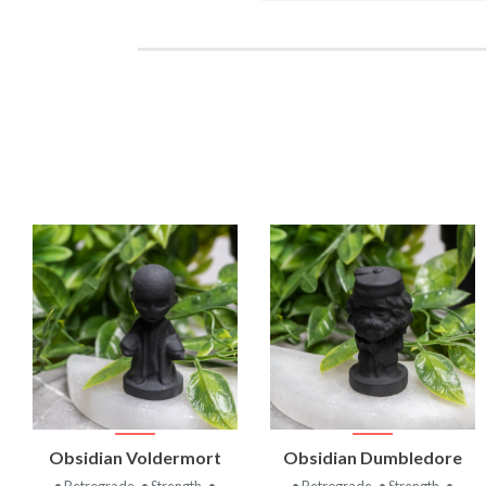
VIEW
VIEW
Obsidian Voldermort
Obsidian Dumbledore
PRODUCT
PRODUCT