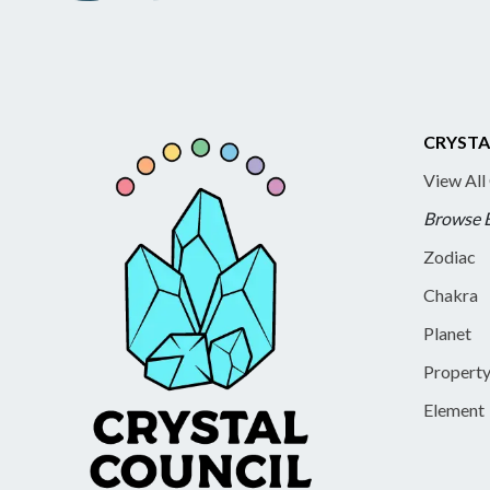
CRYSTA
View All
Browse 
Zodiac
Chakra
Planet
Propert
Element