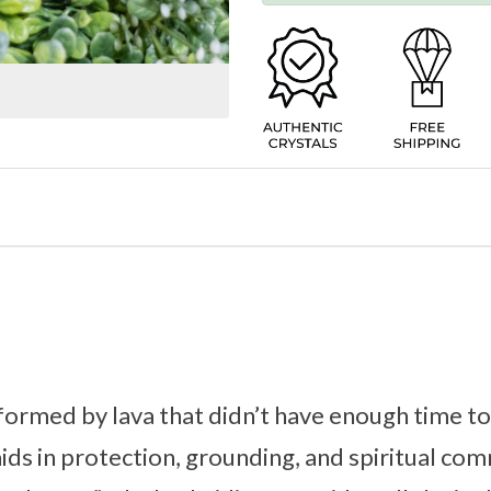
formed by lava that didn’t have enough time to 
 aids in protection, grounding, and spiritual c