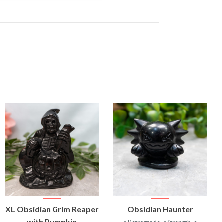
VIEW
VIEW
XL Obsidian Grim Reaper
Obsidian Haunter
PRODUCT
PRODUCT
with Pumpkin