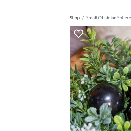
Shop
Small Obsidian Sphere