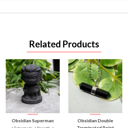
Related Products
VIEW
VIEW
Obsidian Superman
Obsidian Double
PRODUCT
PRODUCT
Terminated Point