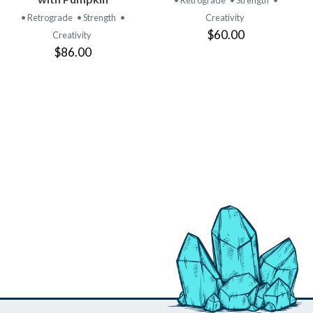
• Retrograde
• Strength
•
• Retrograde
• Strength
•
Creativity
$60.00
Creativity
$86.00