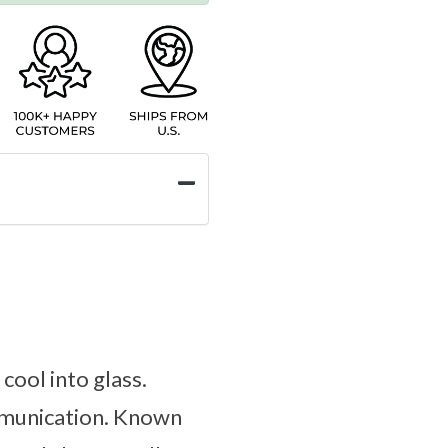
cool into glass.
ommunication. Known