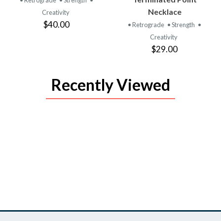
• Retrograde
• Strength
•
Necklace
Creativity
$40.00
• Retrograde
• Strength
•
Creativity
$29.00
Recently Viewed