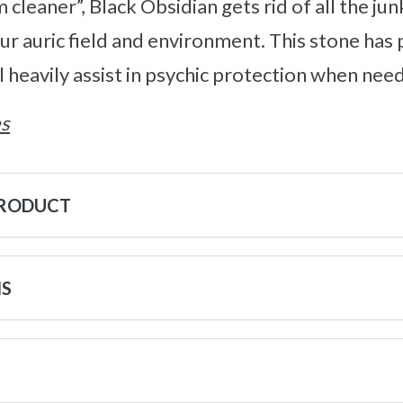
 cleaner”, Black Obsidian gets rid of all the jun
our auric field and environment. This stone ha
l heavily assist in psychic protection when nee
s
PRODUCT
NS