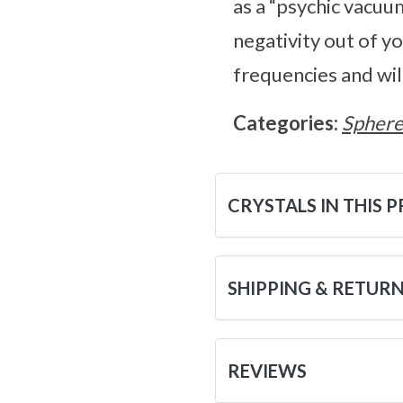
as a “psychic vacuum
negativity out of y
frequencies and wil
Categories:
Sphere
CRYSTALS IN THIS 
SHIPPING & RETUR
REVIEWS