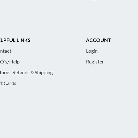
LPFUL LINKS
ACCOUNT
ntact
Login
Q's/Help
Register
turns, Refunds & Shipping
ft Cards