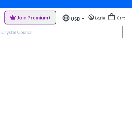
Join Premium+
Login
Cart
USD