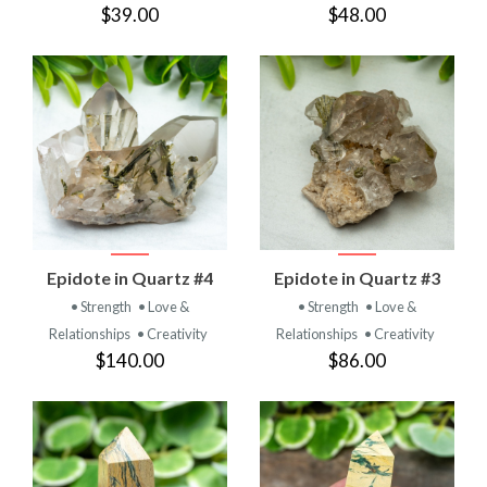
$39.00
$48.00
Epidote in Quartz #4
Epidote in Quartz #3
• Strength
• Love &
• Strength
• Love &
Relationships
• Creativity
Relationships
• Creativity
$140.00
$86.00