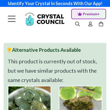
Identify Your Crystal In Seconds With Our App!
Premium+
Alternative Products Available
This product is currently out of stock,
but we have similar products with the
same crystals available: