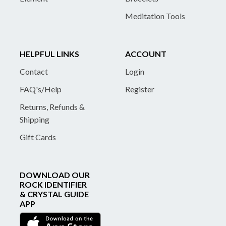
Meditation Tools
HELPFUL LINKS
ACCOUNT
Contact
Login
FAQ's/Help
Register
Returns, Refunds &
Shipping
Gift Cards
DOWNLOAD OUR
ROCK IDENTIFIER
& CRYSTAL GUIDE
APP