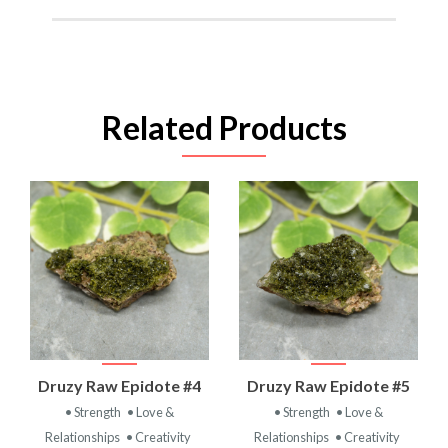
Related Products
Druzy Raw Epidote #4
Druzy Raw Epidote #5
• Strength
• Love &
• Strength
• Love &
Relationships
• Creativity
Relationships
• Creativity