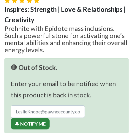
Inspires: Strength | Love & Relationships |
Creativity
Prehnite with Epidote mass inclusions.
Such a powerful stone for activating one’s
mental abilities and enhancing their overall
energy levels.
🛑 Out of Stock.
Enter your email to be notified when
this product is back in stock.
🔔 NOTIFY ME