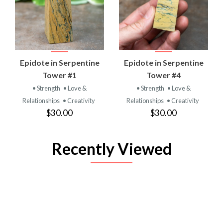
Epidote in Serpentine
Epidote in Serpentine
Tower #1
Tower #4
• Strength
• Love &
• Strength
• Love &
Relationships
• Creativity
Relationships
• Creativity
$30.00
$30.00
Recently Viewed