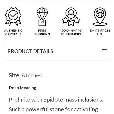
PRODUCT DETAILS
Size:
8 Inches
Deep Meaning
Prehnite with Epidote mass inclusions.
Such a powerful stone for activating