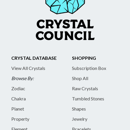
CRYSTAL DATABASE
SHOPPING
View All Crystals
Subscription Box
Browse By:
Shop All
Zodiac
Raw Crystals
Chakra
Tumbled Stones
Planet
Shapes
Property
Jewelry
Element
Bracelets