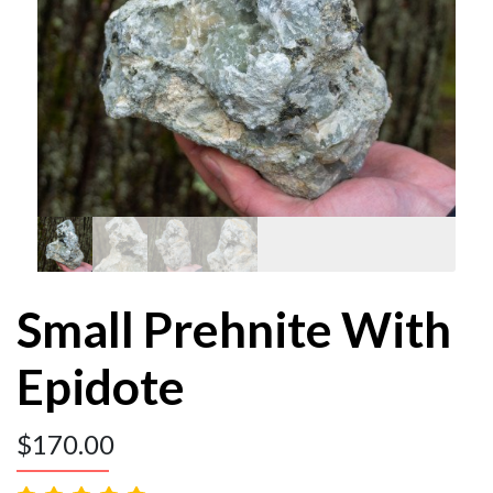
Small Prehnite With
Epidote
$
170.00