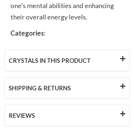
one’s mental abilities and enhancing
their overall energy levels.
Categories:
CRYSTALS IN THIS PRODUCT
SHIPPING & RETURNS
REVIEWS