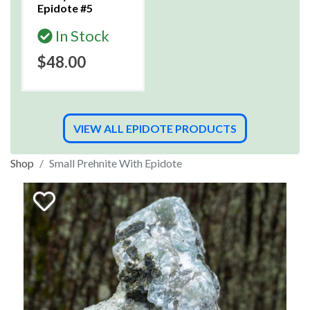
Epidote #5
In Stock
$48.00
VIEW ALL EPIDOTE PRODUCTS
Shop
Small Prehnite With Epidote