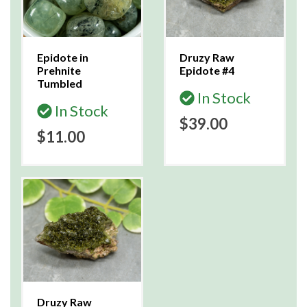
Epidote in
Druzy Raw
Prehnite
Epidote #4
Tumbled
In Stock
In Stock
$39.00
$11.00
Druzy Raw