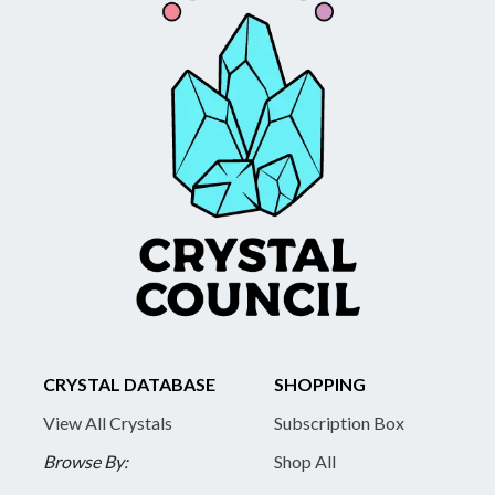
CRYSTAL DATABASE
SHOPPING
View All Crystals
Subscription Box
Browse By:
Shop All