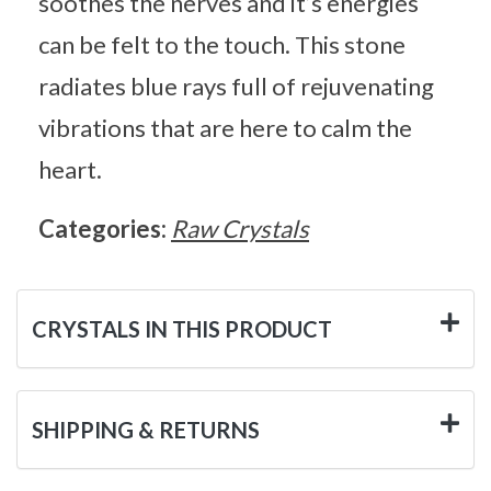
soothes the nerves and it’s energies
can be felt to the touch. This stone
radiates blue rays full of rejuvenating
vibrations that are here to calm the
heart.
Categories:
Raw Crystals
CRYSTALS IN THIS PRODUCT
SHIPPING & RETURNS