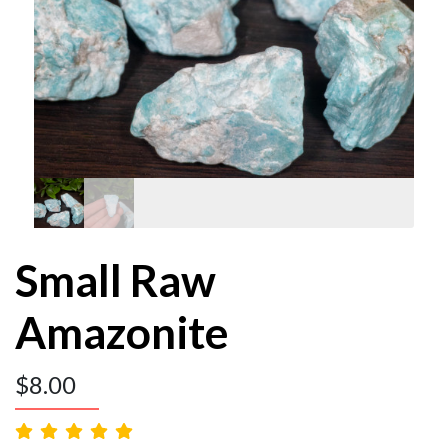
Small Raw
Amazonite
$
8.00