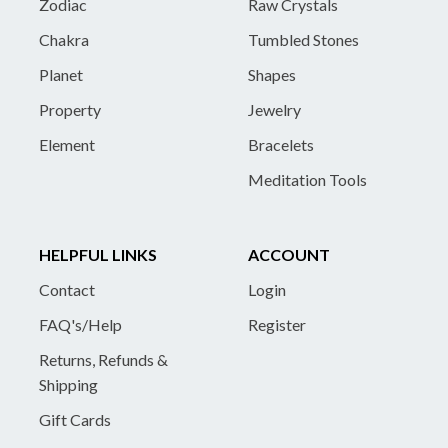
Zodiac
Raw Crystals
Chakra
Tumbled Stones
Planet
Shapes
Property
Jewelry
Element
Bracelets
Meditation Tools
HELPFUL LINKS
ACCOUNT
Contact
Login
FAQ's/Help
Register
Returns, Refunds &
Shipping
Gift Cards