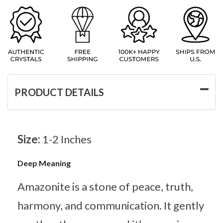
PRODUCT DETAILS
Size:
1-2 Inches
Deep Meaning
Amazonite is a stone of peace, truth,
harmony, and communication. It gently