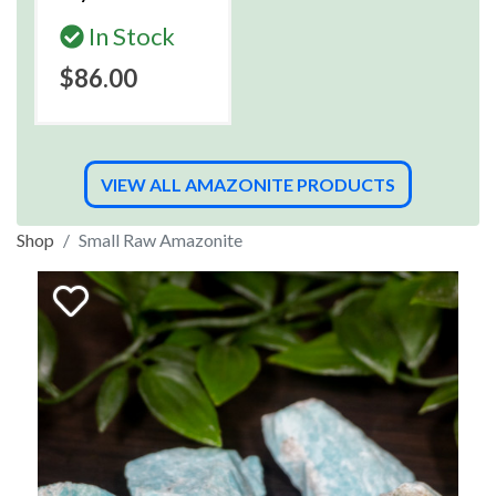
In Stock
$86.00
VIEW ALL AMAZONITE PRODUCTS
Shop
Small Raw Amazonite