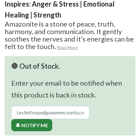
Inspires: Anger & Stress | Emotional
Healing | Strength
Amazonite is a stone of peace, truth,
harmony, and communication. It gently
soothes the nerves and it’s energies can be
felt to the touch.
Read More
🛑 Out of Stock.
Enter your email to be notified when
this product is back in stock.
🔔 NOTIFY ME