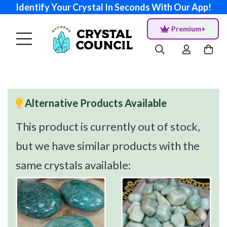
Identify Your Crystal In Seconds With Our App!
Premium+
Alternative Products Available
This product is currently out of stock,
but we have similar products with the
same crystals available: