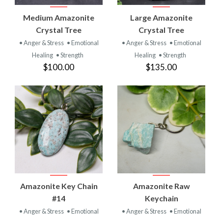
Medium Amazonite
Large Amazonite
Crystal Tree
Crystal Tree
• Anger & Stress
• Emotional
• Anger & Stress
• Emotional
Healing
• Strength
Healing
• Strength
$100.00
$135.00
Amazonite Key Chain
Amazonite Raw
#14
Keychain
• Anger & Stress
• Emotional
• Anger & Stress
• Emotional