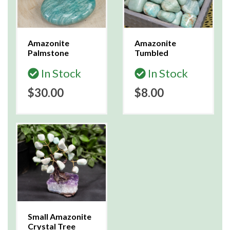
Amazonite
Amazonite
Palmstone
Tumbled
In Stock
In Stock
$30.00
$8.00
Small Amazonite
Crystal Tree