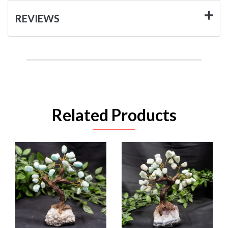
REVIEWS
Related Products