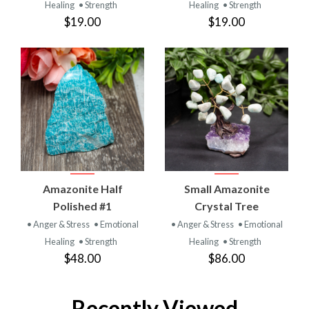
Healing
• Strength
Healing
• Strength
$19.00
$19.00
Amazonite Half
Small Amazonite
Polished #1
Crystal Tree
• Anger & Stress
• Emotional
• Anger & Stress
• Emotional
Healing
• Strength
Healing
• Strength
$48.00
$86.00
Recently Viewed