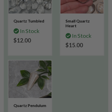
Quartz Tumbled
Small Quartz
Heart
In Stock
In Stock
$12.00
$15.00
Quartz Pendulum