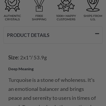
PRODUCT DETAILS
Size:
2x1"/ 53.9g
Deep Meaning
Turquoise is a stone of wholeness. It’s
an emotional balancer and brings
peace and serenity to users in times of