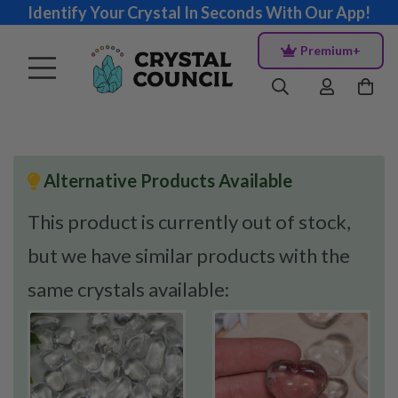
Identify Your Crystal In Seconds With Our App!
Premium+
Alternative Products Available
This product is currently out of stock,
but we have similar products with the
same crystals available: