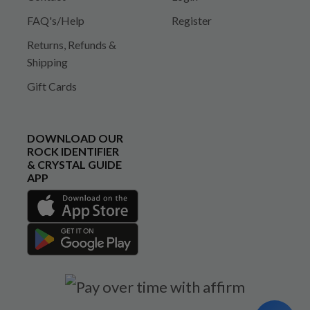
FAQ's/Help
Register
Returns, Refunds &
Shipping
Gift Cards
DOWNLOAD OUR
ROCK IDENTIFIER
& CRYSTAL GUIDE
APP