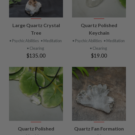
Large Quartz Crystal
Quartz Polished
Tree
Keychain
• Psychic Abilities
• Meditation
• Psychic Abilities
• Meditation
• Clearing
• Clearing
$135.00
$19.00
Quartz Polished
Quartz Fan Formation