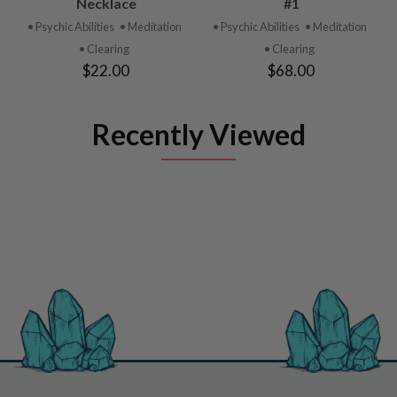
Necklace
#1
• Psychic Abilities
• Meditation
• Psychic Abilities
• Meditation
• Clearing
• Clearing
$22.00
$68.00
Recently Viewed