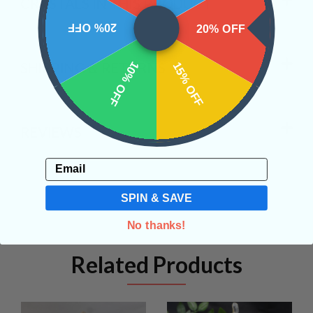
CRYSTALS IN THIS PRODUCT
20% OFF
20% OFF
10% OFF
SHIPPING & RETURNS
15% OFF
REVIEWS
Email
SPIN & SAVE
No thanks!
Related Products