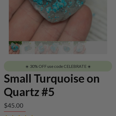
☀️ 30% OFF use code CELEBRATE ☀️
Small Turquoise on
Quartz #5
$
45.00