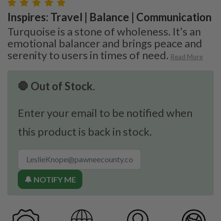
Inspires: Travel | Balance | Communication
Turquoise is a stone of wholeness. It’s an
emotional balancer and brings peace and
serenity to users in times of need.
Read More
🛑 Out of Stock.
Enter your email to be notified when
this product is back in stock.
🔔 NOTIFY ME