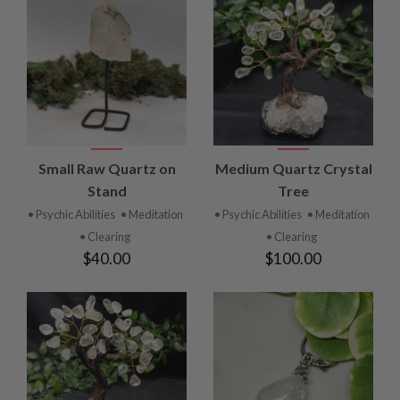
Small Raw Quartz on
Medium Quartz Crystal
Stand
Tree
• Psychic Abilities
• Meditation
• Psychic Abilities
• Meditation
• Clearing
• Clearing
$40.00
$100.00