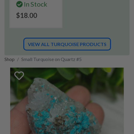
In Stock
$18.00
VIEW ALL TURQUOISE PRODUCTS
Shop
Small Turquoise on Quartz #5