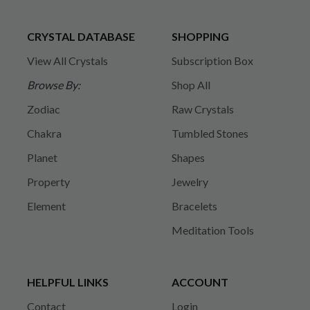
CRYSTAL DATABASE
SHOPPING
View All Crystals
Subscription Box
Browse By:
Shop All
Zodiac
Raw Crystals
Chakra
Tumbled Stones
Planet
Shapes
Property
Jewelry
Element
Bracelets
Meditation Tools
HELPFUL LINKS
ACCOUNT
Contact
Login