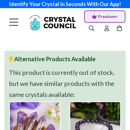
Identify Your Crystal In Seconds With Our App!
Premium+
Alternative Products Available
This product is currently out of stock,
but we have similar products with the
same crystals available: