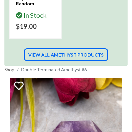
Random
In Stock
$19.00
VIEW ALL AMETHYST PRODUCTS
Shop
Double Terminated Amethyst #6