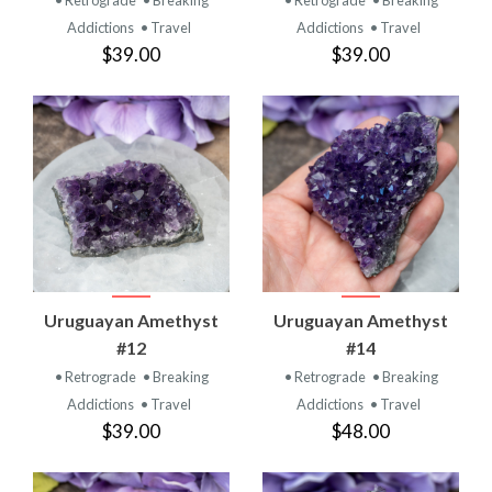
Addictions
• Travel
Addictions
• Travel
$39.00
$39.00
Uruguayan Amethyst
Uruguayan Amethyst
#12
#14
• Retrograde
• Breaking
• Retrograde
• Breaking
Addictions
• Travel
Addictions
• Travel
$39.00
$48.00