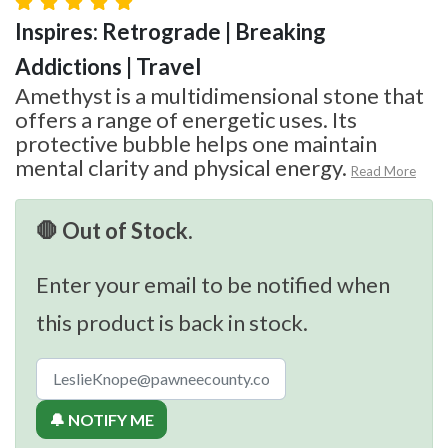
Inspires: Retrograde | Breaking
Addictions | Travel
Amethyst is a multidimensional stone that
offers a range of energetic uses. Its
protective bubble helps one maintain
mental clarity and physical energy.
Read More
🛑 Out of Stock.
Enter your email to be notified when
this product is back in stock.
🔔 NOTIFY ME