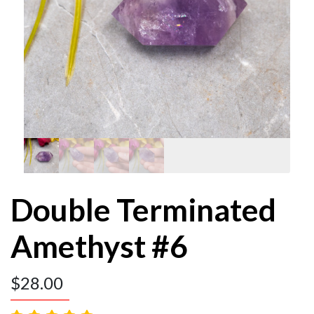
Double Terminated
Amethyst #6
$
28.00