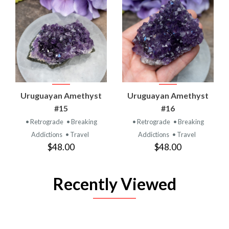
Uruguayan Amethyst
Uruguayan Amethyst
#15
#16
• Retrograde
• Breaking
• Retrograde
• Breaking
Addictions
• Travel
Addictions
• Travel
$48.00
$48.00
Recently Viewed