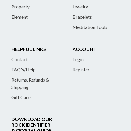
Property
Jewelry
Element
Bracelets
Meditation Tools
HELPFUL LINKS
ACCOUNT
Contact
Login
FAQ's/Help
Register
Returns, Refunds &
Shipping
Gift Cards
DOWNLOAD OUR
ROCK IDENTIFIER
& CRYSTAL GUIDE