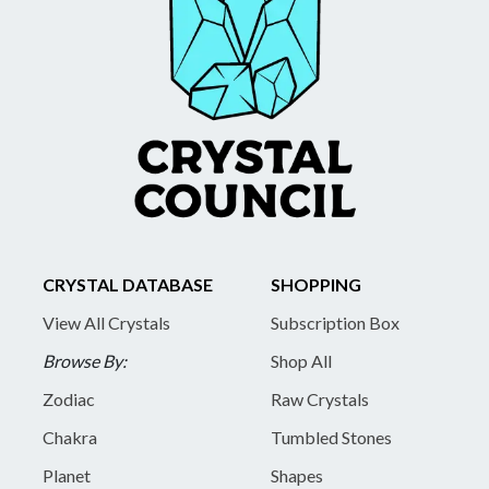
CRYSTAL DATABASE
SHOPPING
View All Crystals
Subscription Box
Browse By:
Shop All
Zodiac
Raw Crystals
Chakra
Tumbled Stones
Planet
Shapes