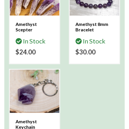
Amethyst
Amethyst 8mm
Scepter
Bracelet
In Stock
In Stock
$24.00
$30.00
Amethyst
Keychain