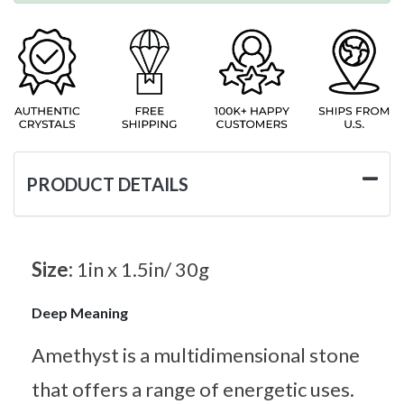
PRODUCT DETAILS
Size:
1in x 1.5in/ 30g
Deep Meaning
Amethyst is a multidimensional stone
that offers a range of energetic uses.