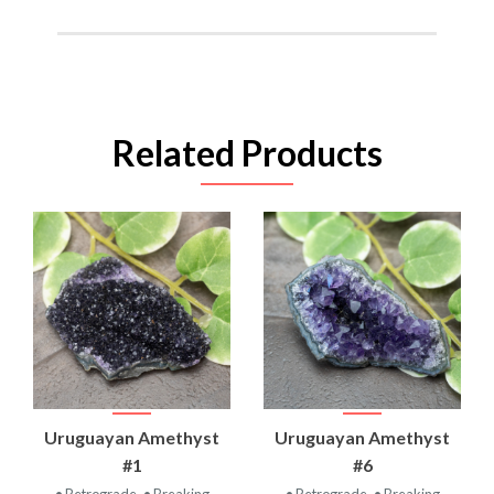
Related Products
Uruguayan Amethyst
Uruguayan Amethyst
#1
#6
• Retrograde
• Breaking
• Retrograde
• Breaking