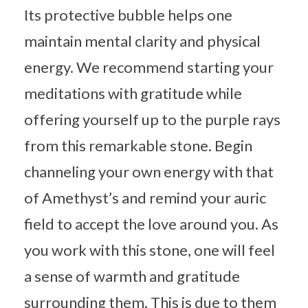
Its protective bubble helps one
maintain mental clarity and physical
energy. We recommend starting your
meditations with gratitude while
offering yourself up to the purple rays
from this remarkable stone. Begin
channeling your own energy with that
of Amethyst’s and remind your auric
field to accept the love around you. As
you work with this stone, one will feel
a sense of warmth and gratitude
surrounding them. This is due to them