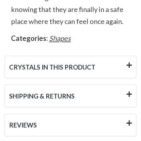
knowing that they are finally in a safe
place where they can feel once again.
Categories:
Shapes
CRYSTALS IN THIS PRODUCT
SHIPPING & RETURNS
REVIEWS