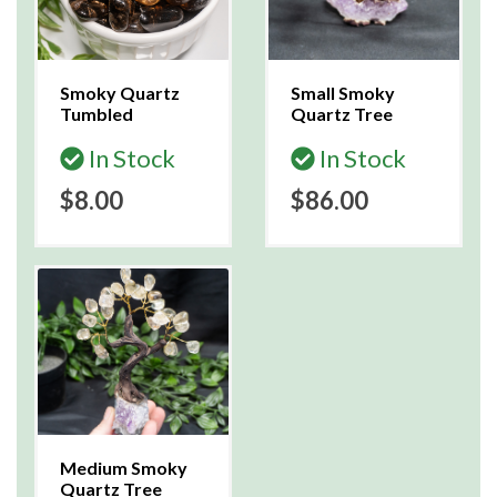
Smoky Quartz
Small Smoky
Tumbled
Quartz Tree
In Stock
In Stock
$8.00
$86.00
Medium Smoky
Quartz Tree