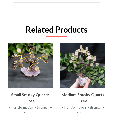
Related Products
Small Smoky Quartz
Medium Smoky Quartz
Tree
Tree
• Transformation
• Strength
•
• Transformation
• Strength
•