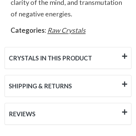
clarity of the mind, and transmutation
of negative energies.
Categories:
Raw Crystals
CRYSTALS IN THIS PRODUCT
SHIPPING & RETURNS
REVIEWS