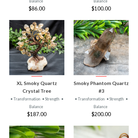
Balance
Balance
$86.00
$100.00
XL Smoky Quartz
Smoky Phantom Quartz
Crystal Tree
#3
• Transformation
• Strength
•
• Transformation
• Strength
•
Balance
Balance
$187.00
$200.00