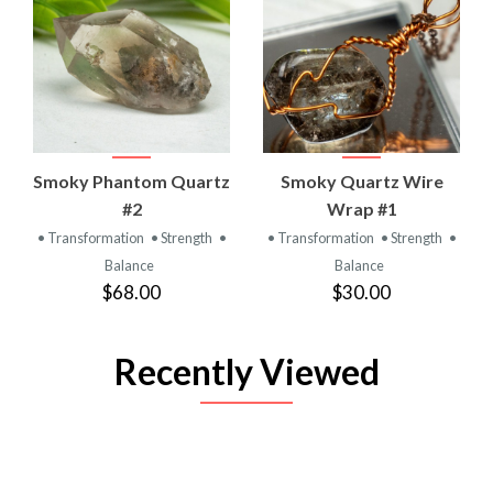
Smoky Phantom Quartz
Smoky Quartz Wire
#2
Wrap #1
• Transformation
• Strength
•
• Transformation
• Strength
•
Balance
Balance
$68.00
$30.00
Recently Viewed