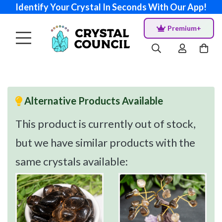
Identify Your Crystal In Seconds With Our App!
Premium+
Alternative Products Available
This product is currently out of stock,
but we have similar products with the
same crystals available: