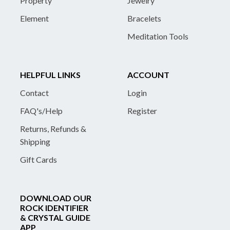
Property
Jewelry
Element
Bracelets
Meditation Tools
HELPFUL LINKS
ACCOUNT
Contact
Login
FAQ's/Help
Register
Returns, Refunds &
Shipping
Gift Cards
DOWNLOAD OUR
ROCK IDENTIFIER
& CRYSTAL GUIDE
APP