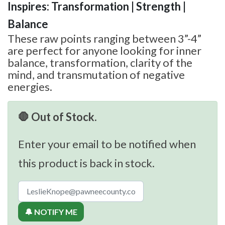
Inspires: Transformation | Strength |
Balance
These raw points ranging between 3”-4”
are perfect for anyone looking for inner
balance, transformation, clarity of the
mind, and transmutation of negative
energies.
🛑 Out of Stock.
Enter your email to be notified when
this product is back in stock.
🔔 NOTIFY ME