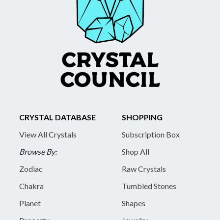
CRYSTAL DATABASE
SHOPPING
View All Crystals
Subscription Box
Browse By:
Shop All
Zodiac
Raw Crystals
Chakra
Tumbled Stones
Planet
Shapes