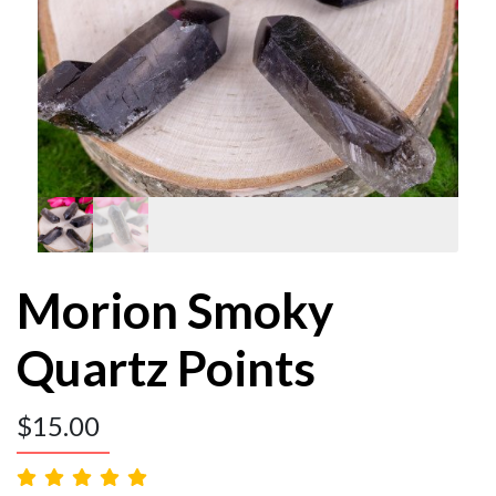
Morion Smoky
Quartz Points
$
15.00