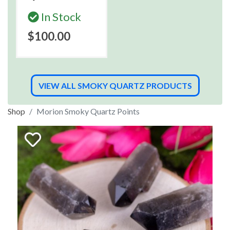
In Stock
$100.00
VIEW ALL SMOKY QUARTZ PRODUCTS
Shop
Morion Smoky Quartz Points