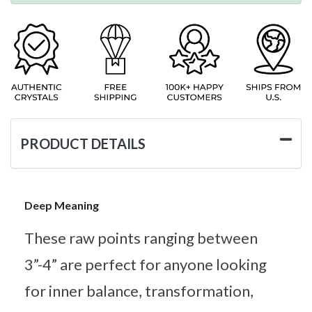
PRODUCT DETAILS
Deep Meaning
These raw points ranging between
3”-4” are perfect for anyone looking
for inner balance, transformation,